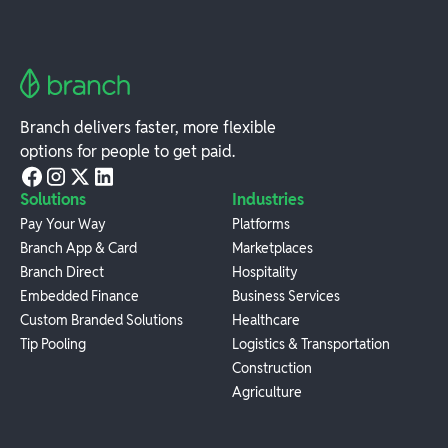
Branch delivers faster, more flexible
options for people to get paid.
Solutions
Industries
Pay Your Way
Platforms
Branch App & Card
Marketplaces
Branch Direct
Hospitality
Embedded Finance
Business Services
Custom Branded Solutions
Healthcare
Tip Pooling
Logistics & Transportation
Construction
Agriculture