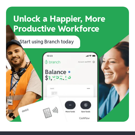
Unlock a Happier, More
Productive Workforce
Start using Branch today