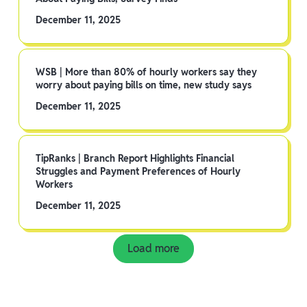
December 11, 2025
WSB | More than 80% of hourly workers say they
worry about paying bills on time, new study says
December 11, 2025
TipRanks | Branch Report Highlights Financial
Struggles and Payment Preferences of Hourly
Workers
December 11, 2025
Load more