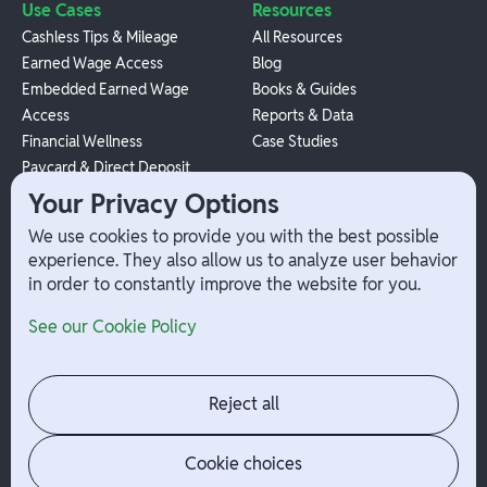
Use Cases
Resources
Cashless Tips & Mileage
All Resources
Earned Wage Access
Blog
Embedded Earned Wage
Books & Guides
Access
Reports & Data
Financial Wellness
Case Studies
Paycard & Direct Deposit
1099 Independent Contractor
Your Privacy Options
Payouts
We use cookies to provide you with the best possible
W-2 Employee Payments
experience. They also allow us to analyze user behavior
in order to constantly improve the website for you.
Company
Help
See our Cookie Policy
Integrations
Terms
About Branch
App Support
Contact
Admin Login
Reject all
Jobs
Security Portal
News
Your Privacy Options
Cookie choices