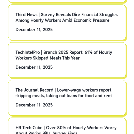
Third News | Survey Reveals Dire Financial Struggles
Among Hourly Workers Amid Economic Pressure
December 11, 2025
TechIntelPro | Branch 2025 Report: 61% of Hourly
Workers Skipped Meals This Year
December 11, 2025
The Journal Record | Lower-wage workers report
skipping meals, taking out loans for food and rent
December 11, 2025
HR Tech Cube | Over 80% of Hourly Workers Worry
About Paying Bills, Survey Finds