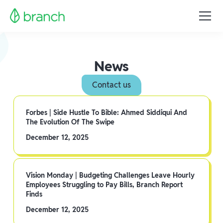
News
Contact us
Forbes | Side Hustle To Bible: Ahmed Siddiqui And
The Evolution Of The Swipe
December 12, 2025
Vision Monday | Budgeting Challenges Leave Hourly
Employees Struggling to Pay Bills, Branch Report
Finds
December 12, 2025