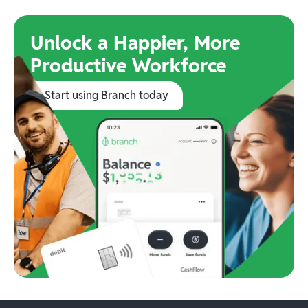
Unlock a Happier, More
Productive Workforce
Start using Branch today