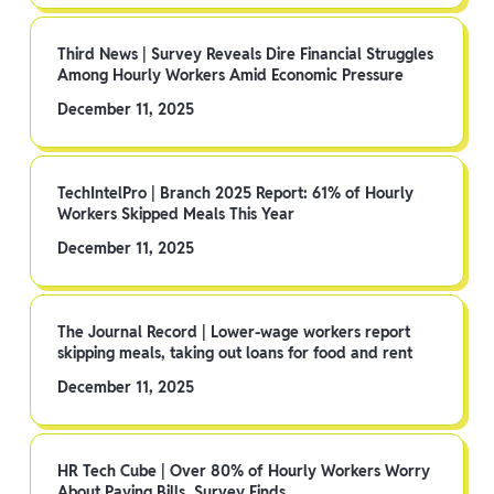
Third News | Survey Reveals Dire Financial Struggles
Among Hourly Workers Amid Economic Pressure
December 11, 2025
TechIntelPro | Branch 2025 Report: 61% of Hourly
Workers Skipped Meals This Year
December 11, 2025
The Journal Record | Lower-wage workers report
skipping meals, taking out loans for food and rent
December 11, 2025
HR Tech Cube | Over 80% of Hourly Workers Worry
About Paying Bills, Survey Finds