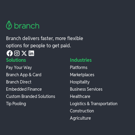
Branch delivers faster, more flexible
options for people to get paid.
Solutions
Industries
Pay Your Way
Platforms
Branch App & Card
Marketplaces
Branch Direct
Hospitality
Embedded Finance
Business Services
Custom Branded Solutions
Healthcare
Tip Pooling
Logistics & Transportation
Construction
Agriculture