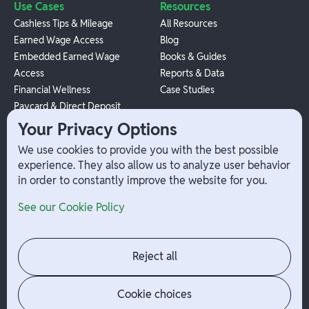
Use Cases
Resources
Cashless Tips & Mileage
All Resources
Earned Wage Access
Blog
Embedded Earned Wage
Books & Guides
Access
Reports & Data
Financial Wellness
Case Studies
Paycard & Direct Deposit
1099 Independent Contractor
Your Privacy Options
Payouts
We use cookies to provide you with the best possible
W-2 Employee Payments
experience. They also allow us to analyze user behavior
in order to constantly improve the website for you.
Company
Help
See our Cookie Policy
Integrations
Terms
About Branch
App Support
Contact
Admin Login
Reject all
Jobs
Security Portal
News
Your Privacy Options
Cookie choices