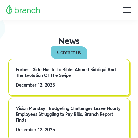
News
Contact us
Forbes | Side Hustle To Bible: Ahmed Siddiqui And
The Evolution Of The Swipe
December 12, 2025
Vision Monday | Budgeting Challenges Leave Hourly
Employees Struggling to Pay Bills, Branch Report
Finds
December 12, 2025