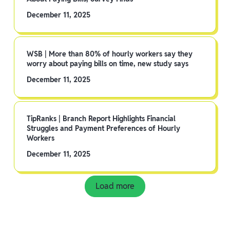
December 11, 2025
WSB | More than 80% of hourly workers say they
worry about paying bills on time, new study says
December 11, 2025
TipRanks | Branch Report Highlights Financial
Struggles and Payment Preferences of Hourly
Workers
December 11, 2025
Load more