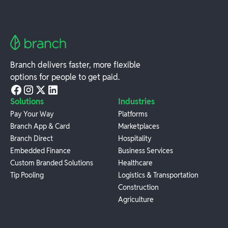
Branch delivers faster, more flexible
options for people to get paid.
Solutions
Industries
Pay Your Way
Platforms
Branch App & Card
Marketplaces
Branch Direct
Hospitality
Embedded Finance
Business Services
Custom Branded Solutions
Healthcare
Tip Pooling
Logistics & Transportation
Construction
Agriculture