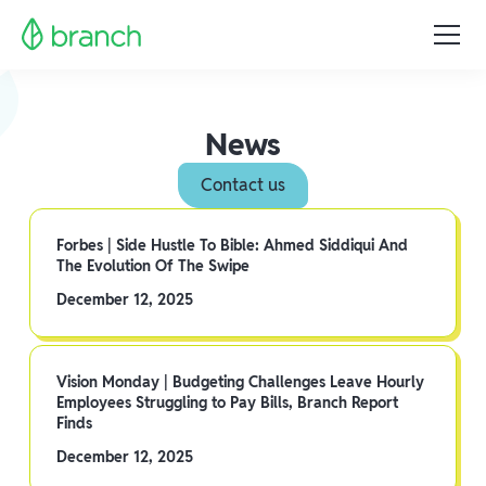
News
Contact us
Forbes | Side Hustle To Bible: Ahmed Siddiqui And
The Evolution Of The Swipe
December 12, 2025
Vision Monday | Budgeting Challenges Leave Hourly
Employees Struggling to Pay Bills, Branch Report
Finds
December 12, 2025