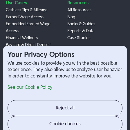
Use Cases
Resources
Cashless Tips & Mileage
All Resources
Earned Wage Access
Blog
Embedded Earned Wage
Books & Guides
Access
Reports & Data
Financial Wellness
Case Studies
Paycard & Direct Deposit
1099 Independent Contractor
Your Privacy Options
Payouts
We use cookies to provide you with the best possible
W-2 Employee Payments
experience. They also allow us to analyze user behavior
in order to constantly improve the website for you.
Company
Help
See our Cookie Policy
Integrations
Terms
About Branch
App Support
Contact
Admin Login
Reject all
Jobs
Security Portal
News
Your Privacy Options
Cookie choices