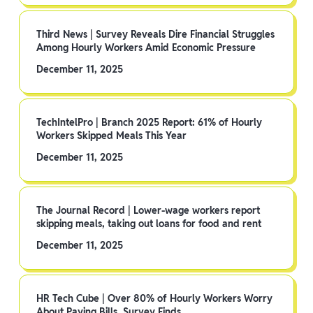
Third News | Survey Reveals Dire Financial Struggles
Among Hourly Workers Amid Economic Pressure
December 11, 2025
TechIntelPro | Branch 2025 Report: 61% of Hourly
Workers Skipped Meals This Year
December 11, 2025
The Journal Record | Lower-wage workers report
skipping meals, taking out loans for food and rent
December 11, 2025
HR Tech Cube | Over 80% of Hourly Workers Worry
About Paying Bills, Survey Finds