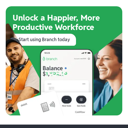
Unlock a Happier, More
Productive Workforce
Start using Branch today