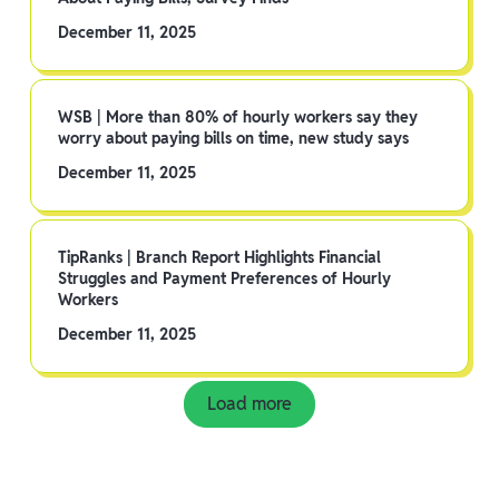
December 11, 2025
WSB | More than 80% of hourly workers say they
worry about paying bills on time, new study says
December 11, 2025
TipRanks | Branch Report Highlights Financial
Struggles and Payment Preferences of Hourly
Workers
December 11, 2025
Load more