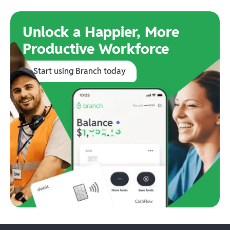
Unlock a Happier, More
Productive Workforce
Start using Branch today