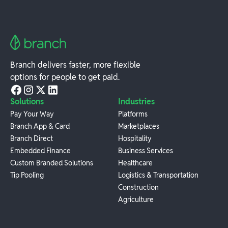
Branch delivers faster, more flexible
options for people to get paid.
Solutions
Industries
Pay Your Way
Platforms
Branch App & Card
Marketplaces
Branch Direct
Hospitality
Embedded Finance
Business Services
Custom Branded Solutions
Healthcare
Tip Pooling
Logistics & Transportation
Construction
Agriculture