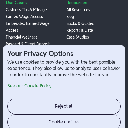
Use Cases
Resources
Cashless Tips & Mileage
All Resources
Earned Wage Access
Blog
Embedded Earned Wage
Books & Guides
Access
Reports & Data
Financial Wellness
Case Studies
Paycard & Direct Deposit
1099 Independent Contractor
Your Privacy Options
Payouts
We use cookies to provide you with the best possible
W-2 Employee Payments
experience. They also allow us to analyze user behavior
in order to constantly improve the website for you.
Company
Help
See our Cookie Policy
Integrations
Terms
About Branch
App Support
Contact
Admin Login
Reject all
Jobs
Security Portal
News
Your Privacy Options
Cookie choices