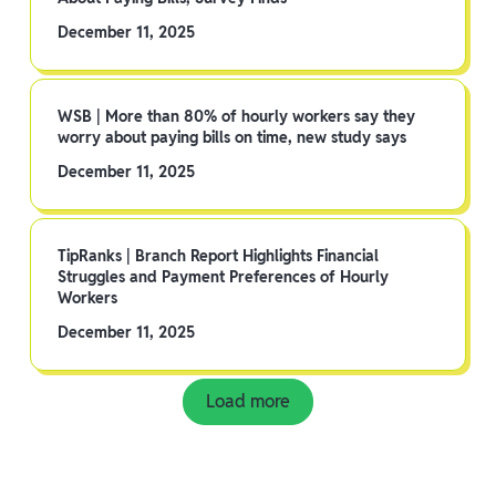
December 11, 2025
WSB | More than 80% of hourly workers say they
worry about paying bills on time, new study says
December 11, 2025
TipRanks | Branch Report Highlights Financial
Struggles and Payment Preferences of Hourly
Workers
December 11, 2025
Load more