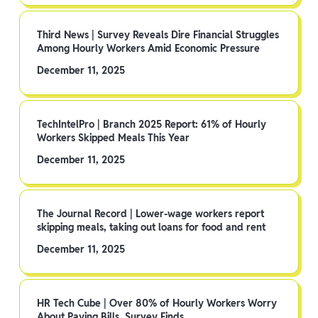
Third News | Survey Reveals Dire Financial Struggles
Among Hourly Workers Amid Economic Pressure
December 11, 2025
TechIntelPro | Branch 2025 Report: 61% of Hourly
Workers Skipped Meals This Year
December 11, 2025
The Journal Record | Lower-wage workers report
skipping meals, taking out loans for food and rent
December 11, 2025
HR Tech Cube | Over 80% of Hourly Workers Worry
About Paying Bills, Survey Finds