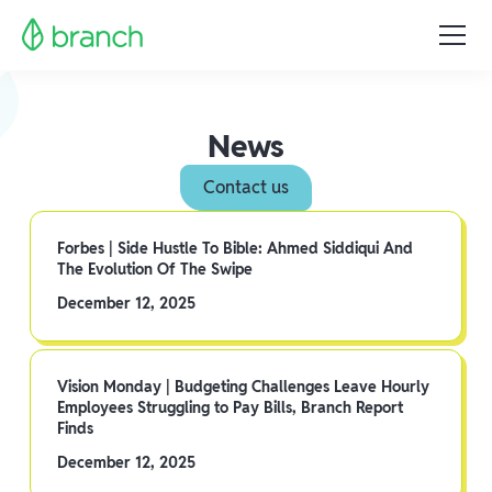
News
Contact us
Forbes | Side Hustle To Bible: Ahmed Siddiqui And
The Evolution Of The Swipe
December 12, 2025
Vision Monday | Budgeting Challenges Leave Hourly
Employees Struggling to Pay Bills, Branch Report
Finds
December 12, 2025