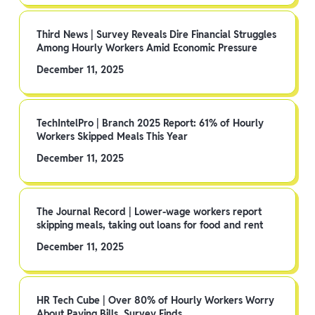
Third News | Survey Reveals Dire Financial Struggles
Among Hourly Workers Amid Economic Pressure
December 11, 2025
TechIntelPro | Branch 2025 Report: 61% of Hourly
Workers Skipped Meals This Year
December 11, 2025
The Journal Record | Lower-wage workers report
skipping meals, taking out loans for food and rent
December 11, 2025
HR Tech Cube | Over 80% of Hourly Workers Worry
About Paying Bills, Survey Finds