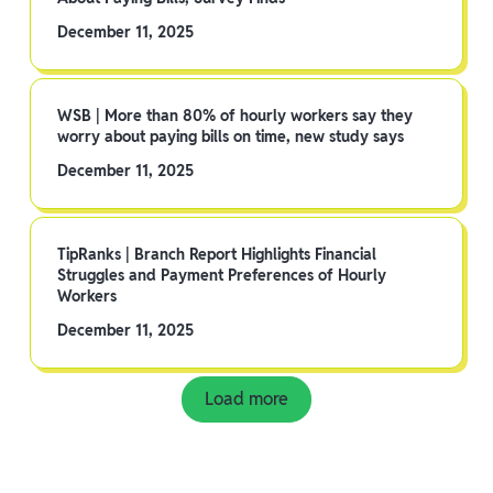
December 11, 2025
WSB | More than 80% of hourly workers say they
worry about paying bills on time, new study says
December 11, 2025
TipRanks | Branch Report Highlights Financial
Struggles and Payment Preferences of Hourly
Workers
December 11, 2025
Load more