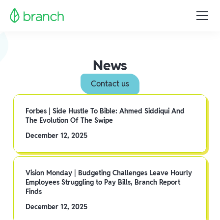
News
Contact us
Forbes | Side Hustle To Bible: Ahmed Siddiqui And
The Evolution Of The Swipe
December 12, 2025
Vision Monday | Budgeting Challenges Leave Hourly
Employees Struggling to Pay Bills, Branch Report
Finds
December 12, 2025