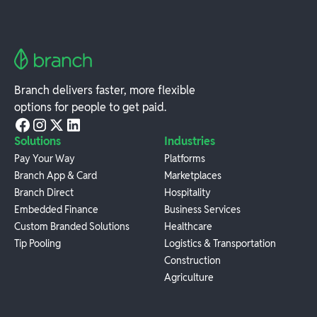
Branch delivers faster, more flexible
options for people to get paid.
Solutions
Industries
Pay Your Way
Platforms
Branch App & Card
Marketplaces
Branch Direct
Hospitality
Embedded Finance
Business Services
Custom Branded Solutions
Healthcare
Tip Pooling
Logistics & Transportation
Construction
Agriculture