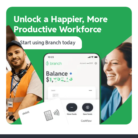
Unlock a Happier, More
Productive Workforce
Start using Branch today