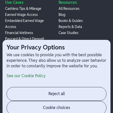
Use Cases
Resources
Cashless Tips & Mileage
All Resources
Earned Wage Access
Blog
Embedded Earned Wage
Books & Guides
Access
Reports & Data
Financial Wellness
Case Studies
Paycard & Direct Deposit
1099 Independent Contractor
Your Privacy Options
Payouts
We use cookies to provide you with the best possible
W-2 Employee Payments
experience. They also allow us to analyze user behavior
in order to constantly improve the website for you.
Company
Help
See our Cookie Policy
Integrations
Terms
About Branch
App Support
Contact
Admin Login
Reject all
Jobs
Security Portal
News
Your Privacy Options
Cookie choices