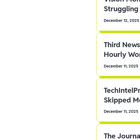
Struggling 
December 12, 2025
Third News
Hourly Wor
December 11, 2025
TechIntelP
Skipped Me
December 11, 2025
The Journa