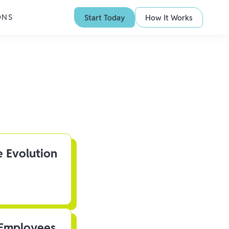
ONS
Start Today
How It Works
e Evolution
 Employees