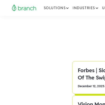
SOLUTIONS
INDUSTRIES
U
Forbes | S
Of The Sw
December 12, 2025
Vision Mon