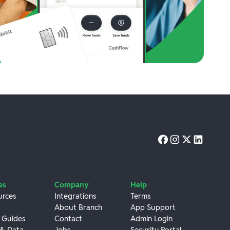
es
Company
Help
urces
Integrations
Terms
About Branch
App Support
 Guides
Contact
Admin Login
 & Data
Jobs
Security Portal