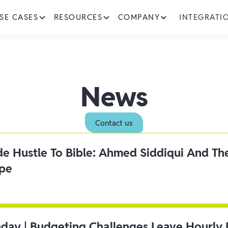
SE CASES
RESOURCES
COMPANY
INTEGRATI
News
Contact us
ide Hustle To Bible: Ahmed Siddiqui And Th
ipe
day | Budgeting Challenges Leave Hourly