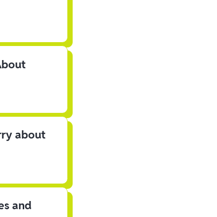
About
rry about
les and