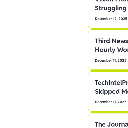
Struggling 
December 12, 2025
Third News
Hourly Wor
December 11, 2025
TechIntelP
Skipped Me
December 11, 2025
The Journa