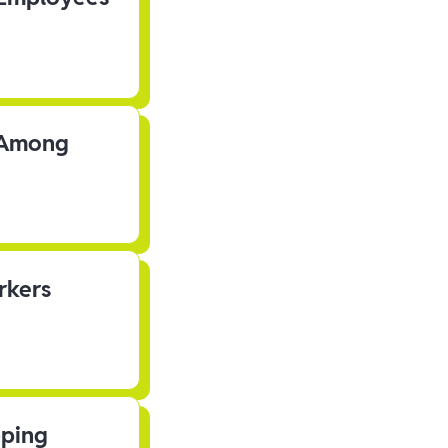
s Among
rkers
pping