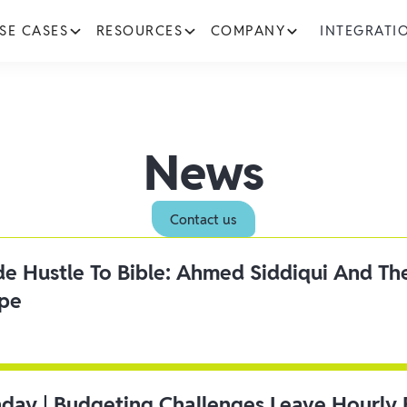
SE CASES
RESOURCES
COMPANY
INTEGRATI
News
Contact us
ide Hustle To Bible: Ahmed Siddiqui And Th
ipe
day | Budgeting Challenges Leave Hourly