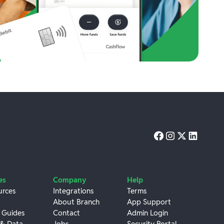
es
Company
Help
urces
Integrations
Terms
About Branch
App Support
 Guides
Contact
Admin Login
 & Data
Jobs
Security Portal