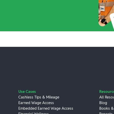
Use Cases
Resourc
Cashless Tips & Mileage
All Reso
Earned Wage Access
Blog
Embedded Earned Wage Access
Books &
Financial Wellness
Reports