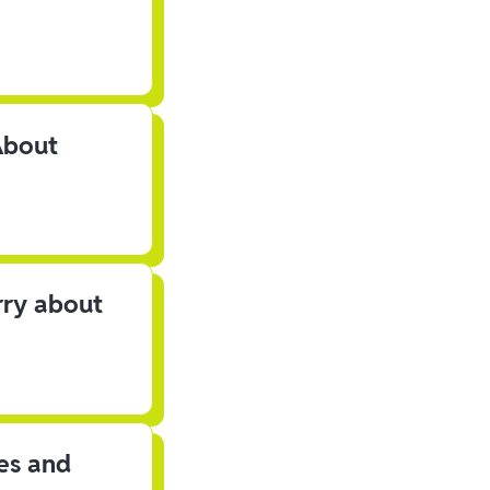
About
rry about
les and