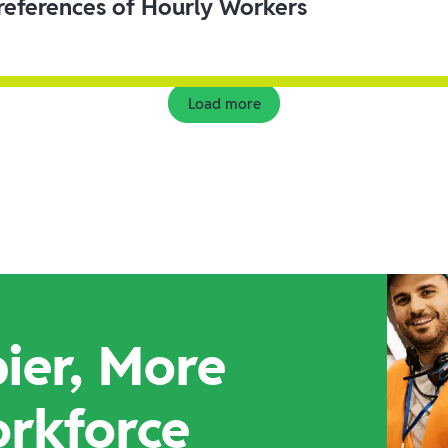
eferences of Hourly Workers
Load more
ier, More
orkforce