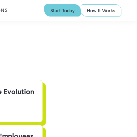
ONS
Start Today
How It Works
e Evolution
 Employees