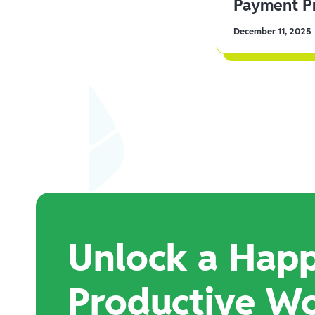
Payment Pr
December 11, 2025
Unlock a Happ
Productive W