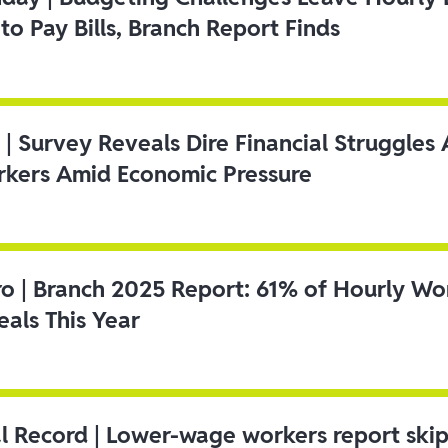
to Pay Bills, Branch Report Finds
 | Survey Reveals Dire Financial Struggle
kers Amid Economic Pressure
ro | Branch 2025 Report: 61% of Hourly Wo
als This Year
l Record | Lower-wage workers report ski