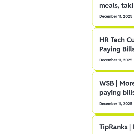
meals, tak
December 11, 2025
HR Tech C
Paying Bill
December 11, 2025
WSB | More
paying bill
December 11, 2025
TipRanks |