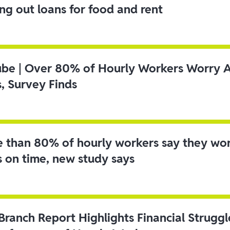
ing out loans for food and rent
ube | Over 80% of Hourly Workers Worry 
s, Survey Finds
 than 80% of hourly workers say they wo
s on time, new study says
 Branch Report Highlights Financial Strugg