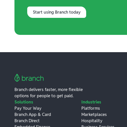
Start using Branch today
Branch delivers faster, more flexible
options for people to get paid.
Solutions
Industries
Pay Your Way
Platforms
Branch App & Card
Marketplaces
Branch Direct
Hospitality
Embedded Finance
Business Services