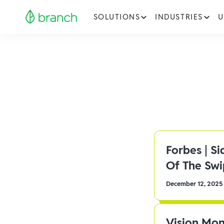
SOLUTIONS
INDUSTRIES
U
Forbes | S
Of The Sw
December 12, 2025
Vision Mon