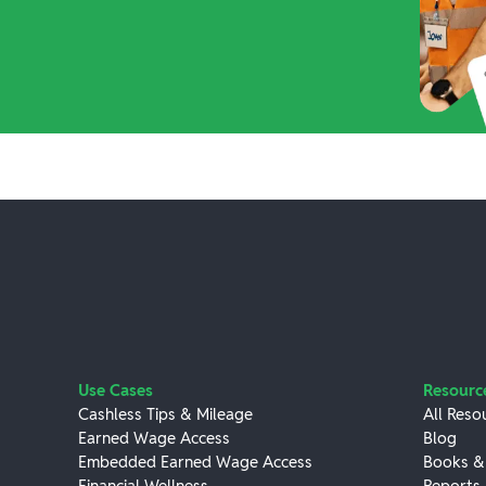
Use Cases
Resourc
Cashless Tips & Mileage
All Reso
Earned Wage Access
Blog
Embedded Earned Wage Access
Books &
Financial Wellness
Reports