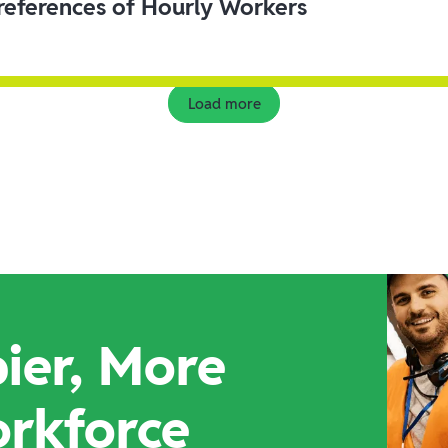
eferences of Hourly Workers
Load more
ier, More
orkforce