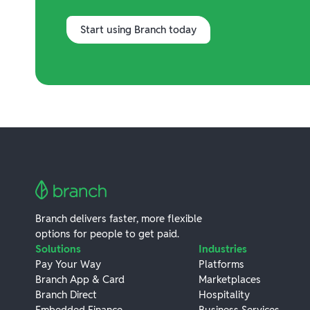
Start using Branch today
Branch delivers faster, more flexible
options for people to get paid.
Solutions
Industries
Pay Your Way
Platforms
Branch App & Card
Marketplaces
Branch Direct
Hospitality
Embedded Finance
Business Services