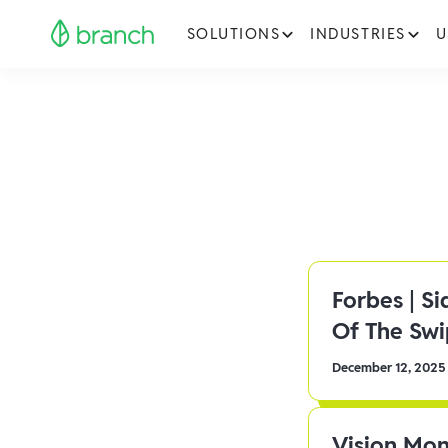
SOLUTIONS
INDUSTRIES
U
Forbes | S
Of The Sw
December 12, 2025
Vision Mon