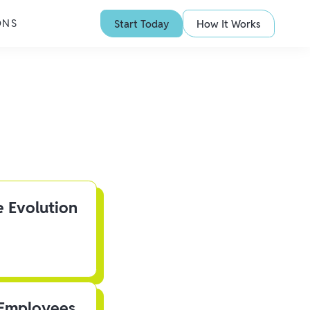
ONS
Start Today
How It Works
e Evolution
 Employees