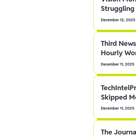
Struggling 
December 12, 2025
Third News
Hourly Wor
December 11, 2025
TechIntelP
Skipped Me
December 11, 2025
The Journa