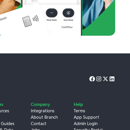
es
Company
Help
urces
Integrations
Terms
About Branch
App Support
 Guides
Contact
Admin Login
 & Data
Jobs
Security Portal