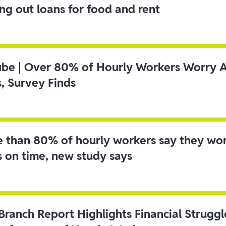
ing out loans for food and rent
ube | Over 80% of Hourly Workers Worry 
s, Survey Finds
 than 80% of hourly workers say they wo
s on time, new study says
 Branch Report Highlights Financial Strugg