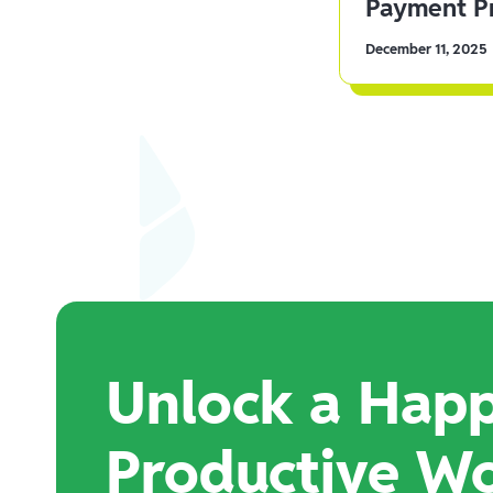
Payment Pr
December 11, 2025
Unlock a Happ
Productive W