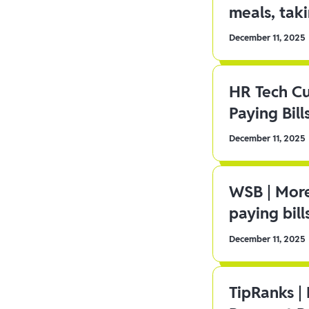
meals, tak
December 11, 2025
HR Tech C
Paying Bill
December 11, 2025
WSB | More
paying bill
December 11, 2025
TipRanks |