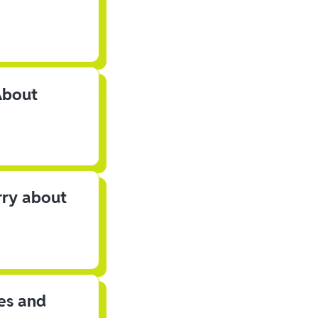
About
rry about
les and