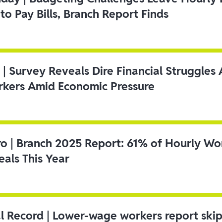
to Pay Bills, Branch Report Finds
 | Survey Reveals Dire Financial Struggle
kers Amid Economic Pressure
ro | Branch 2025 Report: 61% of Hourly Wo
als This Year
l Record | Lower-wage workers report ski