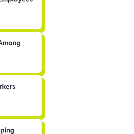
s Among
rkers
pping