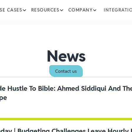
SE CASES
RESOURCES
COMPANY
INTEGRATI
News
Contact us
ide Hustle To Bible: Ahmed Siddiqui And Th
ipe
day | Budgeting Challenges Leave Hourly