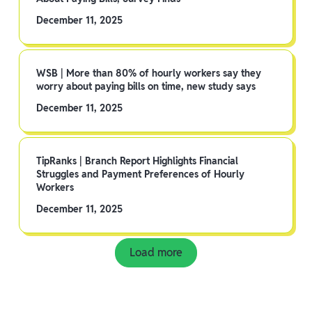
December 11, 2025
WSB | More than 80% of hourly workers say they
worry about paying bills on time, new study says
December 11, 2025
TipRanks | Branch Report Highlights Financial
Struggles and Payment Preferences of Hourly
Workers
December 11, 2025
Load more