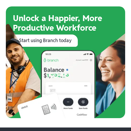
Unlock a Happier, More
Productive Workforce
Start using Branch today