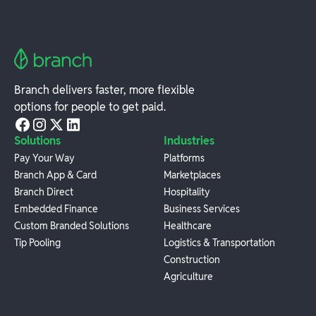
Branch delivers faster, more flexible
options for people to get paid.
Solutions
Industries
Pay Your Way
Platforms
Branch App & Card
Marketplaces
Branch Direct
Hospitality
Embedded Finance
Business Services
Custom Branded Solutions
Healthcare
Tip Pooling
Logistics & Transportation
Construction
Agriculture