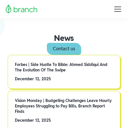
News
Contact us
Forbes | Side Hustle To Bible: Ahmed Siddiqui And
The Evolution Of The Swipe
December 12, 2025
Vision Monday | Budgeting Challenges Leave Hourly
Employees Struggling to Pay Bills, Branch Report
Finds
December 12, 2025