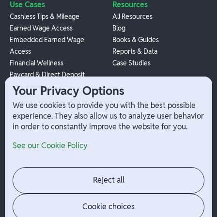
Use Cases
Resources
Cashless Tips & Mileage
All Resources
Earned Wage Access
Blog
Embedded Earned Wage
Books & Guides
Access
Reports & Data
Financial Wellness
Case Studies
Paycard & Direct Deposit
1099 Independent Contractor
Your Privacy Options
Payouts
We use cookies to provide you with the best possible
W-2 Employee Payments
experience. They also allow us to analyze user behavior
in order to constantly improve the website for you.
Company
Help
See our Cookie Policy
Integrations
Terms
About Branch
App Support
Contact
Admin Login
Reject all
Jobs
Security Portal
News
Your Privacy Options
Cookie choices