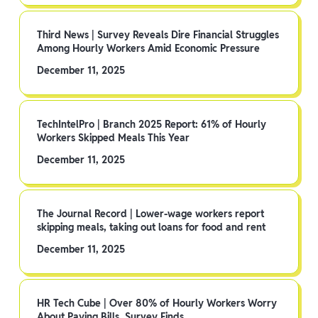
Third News | Survey Reveals Dire Financial Struggles
Among Hourly Workers Amid Economic Pressure
December 11, 2025
TechIntelPro | Branch 2025 Report: 61% of Hourly
Workers Skipped Meals This Year
December 11, 2025
The Journal Record | Lower-wage workers report
skipping meals, taking out loans for food and rent
December 11, 2025
HR Tech Cube | Over 80% of Hourly Workers Worry
About Paying Bills, Survey Finds