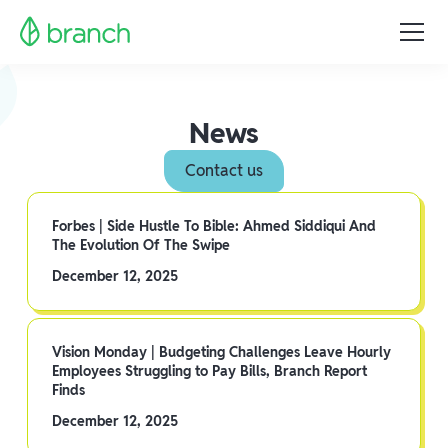
News
Contact us
Forbes | Side Hustle To Bible: Ahmed Siddiqui And
The Evolution Of The Swipe
December 12, 2025
Vision Monday | Budgeting Challenges Leave Hourly
Employees Struggling to Pay Bills, Branch Report
Finds
December 12, 2025