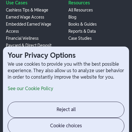
Use Cases
Resources
Cashless Tips & Mileage
All Resources
Earned Wage Access
Blog
Embedded Earned Wage
Books & Guides
Access
Reports & Data
Financial Wellness
Case Studies
Paycard & Direct Deposit
1099 Independent Contractor
Your Privacy Options
Payouts
We use cookies to provide you with the best possible
W-2 Employee Payments
experience. They also allow us to analyze user behavior
in order to constantly improve the website for you.
Company
Help
See our Cookie Policy
Integrations
Terms
About Branch
App Support
Contact
Admin Login
Reject all
Jobs
Security Portal
News
Your Privacy Options
Cookie choices