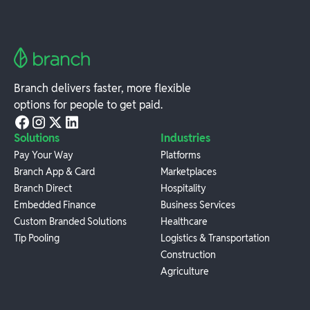
Branch delivers faster, more flexible
options for people to get paid.
Solutions
Industries
Pay Your Way
Platforms
Branch App & Card
Marketplaces
Branch Direct
Hospitality
Embedded Finance
Business Services
Custom Branded Solutions
Healthcare
Tip Pooling
Logistics & Transportation
Construction
Agriculture