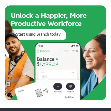
Unlock a Happier, More
Productive Workforce
Start using Branch today