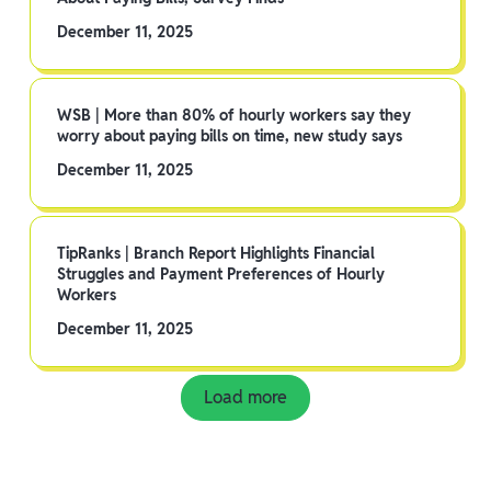
December 11, 2025
WSB | More than 80% of hourly workers say they
worry about paying bills on time, new study says
December 11, 2025
TipRanks | Branch Report Highlights Financial
Struggles and Payment Preferences of Hourly
Workers
December 11, 2025
Load more