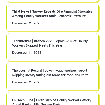
Third News | Survey Reveals Dire Financial Struggles
Among Hourly Workers Amid Economic Pressure
December 11, 2025
TechIntelPro | Branch 2025 Report: 61% of Hourly
Workers Skipped Meals This Year
December 11, 2025
The Journal Record | Lower-wage workers report
skipping meals, taking out loans for food and rent
December 11, 2025
HR Tech Cube | Over 80% of Hourly Workers Worry
About Paying Bills, Survey Finds