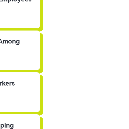
s Among
rkers
pping