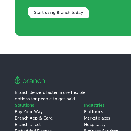
Start using Branch today
Branch delivers faster, more flexible
options for people to get paid.
Solutions
Industries
Pay Your Way
Platforms
Branch App & Card
Marketplaces
Branch Direct
Hospitality
Embedded Finance
Business Services