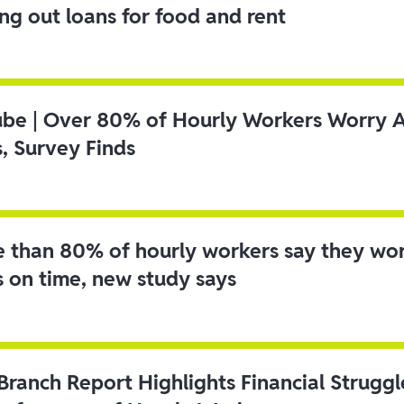
ing out loans for food and rent
ube | Over 80% of Hourly Workers Worry 
s, Survey Finds
 than 80% of hourly workers say they wo
s on time, new study says
 Branch Report Highlights Financial Strugg