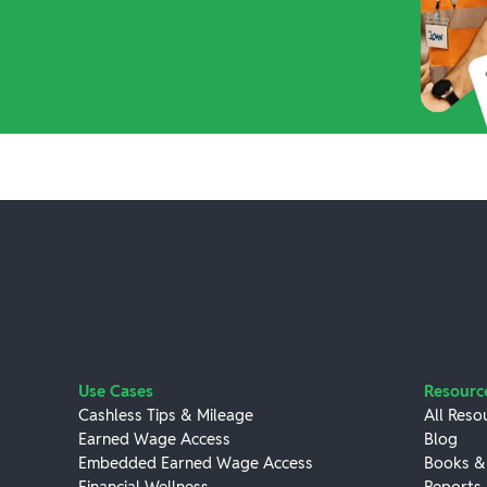
Use Cases
Resourc
Cashless Tips & Mileage
All Reso
Earned Wage Access
Blog
Embedded Earned Wage Access
Books &
Financial Wellness
Reports