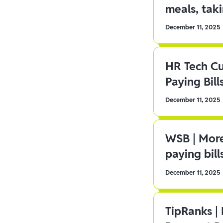
meals, tak
December 11, 2025
HR Tech C
Paying Bill
December 11, 2025
WSB | More
paying bill
December 11, 2025
TipRanks |