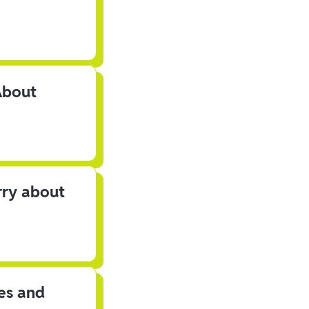
About
rry about
les and