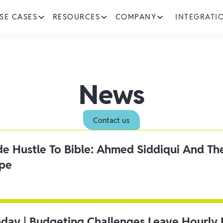
SE CASES
RESOURCES
COMPANY
INTEGRATI
News
Contact us
ide Hustle To Bible: Ahmed Siddiqui And Th
ipe
day | Budgeting Challenges Leave Hourly