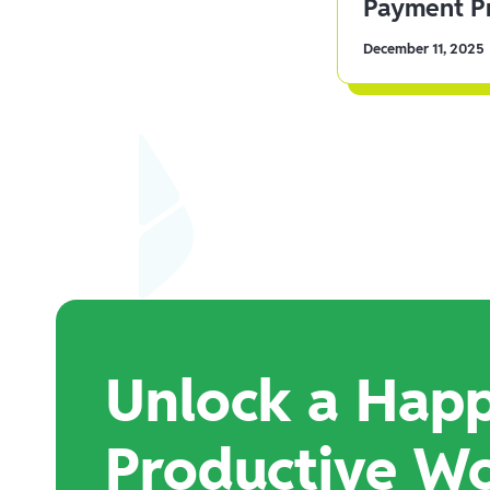
Payment Pr
December 11, 2025
Unlock a Happ
Productive W