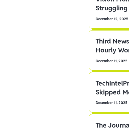
Struggling 
December 12, 2025
Third News
Hourly Wor
December 11, 2025
TechIntelP
Skipped Me
December 11, 2025
The Journa