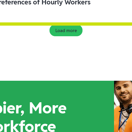
eferences of Hourly Workers
Load more
ier, More
orkforce