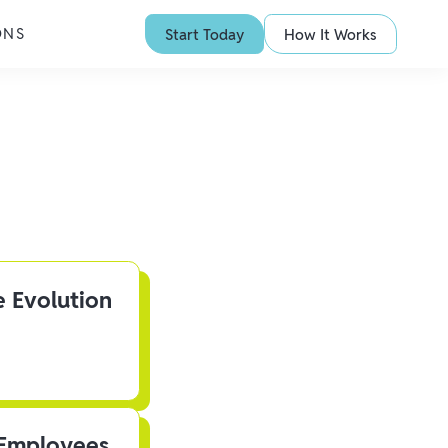
ONS
Start Today
How It Works
e Evolution
 Employees