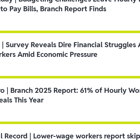
to Pay Bills, Branch Report Finds
 | Survey Reveals Dire Financial Struggle
kers Amid Economic Pressure
ro | Branch 2025 Report: 61% of Hourly Wo
als This Year
l Record | Lower-wage workers report ski