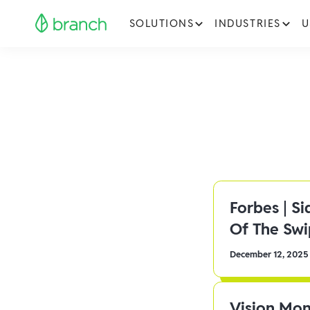
SOLUTIONS
INDUSTRIES
U
Forbes | S
Of The Sw
December 12, 2025
Vision Mon