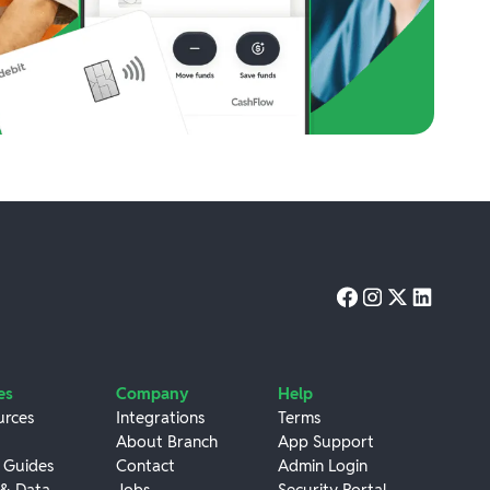
es
Company
Help
urces
Integrations
Terms
About Branch
App Support
 Guides
Contact
Admin Login
 & Data
Jobs
Security Portal