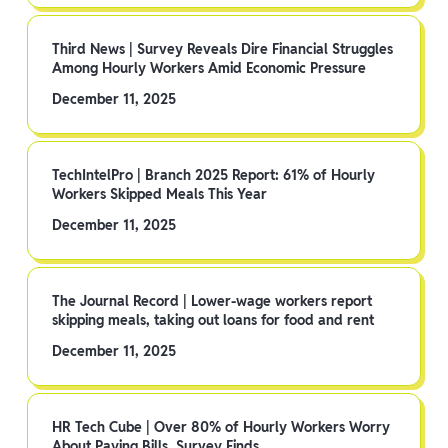
Third News | Survey Reveals Dire Financial Struggles
Among Hourly Workers Amid Economic Pressure
December 11, 2025
TechIntelPro | Branch 2025 Report: 61% of Hourly
Workers Skipped Meals This Year
December 11, 2025
The Journal Record | Lower-wage workers report
skipping meals, taking out loans for food and rent
December 11, 2025
HR Tech Cube | Over 80% of Hourly Workers Worry
About Paying Bills, Survey Finds