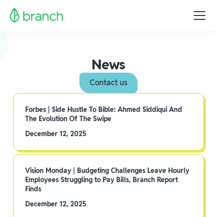
News
Contact us
Forbes | Side Hustle To Bible: Ahmed Siddiqui And
The Evolution Of The Swipe
December 12, 2025
Vision Monday | Budgeting Challenges Leave Hourly
Employees Struggling to Pay Bills, Branch Report
Finds
December 12, 2025