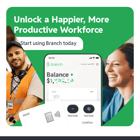
Unlock a Happier, More
Productive Workforce
Start using Branch today