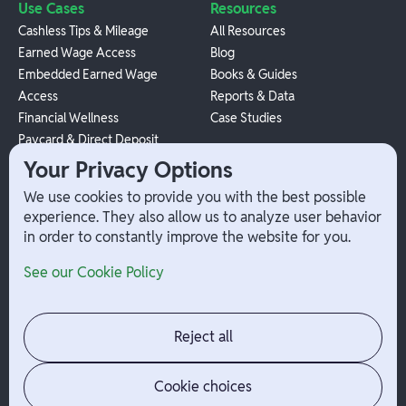
Use Cases
Resources
Cashless Tips & Mileage
All Resources
Earned Wage Access
Blog
Embedded Earned Wage
Books & Guides
Access
Reports & Data
Financial Wellness
Case Studies
Paycard & Direct Deposit
1099 Independent Contractor
Your Privacy Options
Payouts
We use cookies to provide you with the best possible
W-2 Employee Payments
experience. They also allow us to analyze user behavior
in order to constantly improve the website for you.
Company
Help
See our Cookie Policy
Integrations
Terms
About Branch
App Support
Contact
Admin Login
Reject all
Jobs
Security Portal
News
Your Privacy Options
Cookie choices