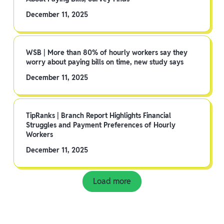
December 11, 2025
WSB | More than 80% of hourly workers say they
worry about paying bills on time, new study says
December 11, 2025
TipRanks | Branch Report Highlights Financial
Struggles and Payment Preferences of Hourly
Workers
December 11, 2025
Load more