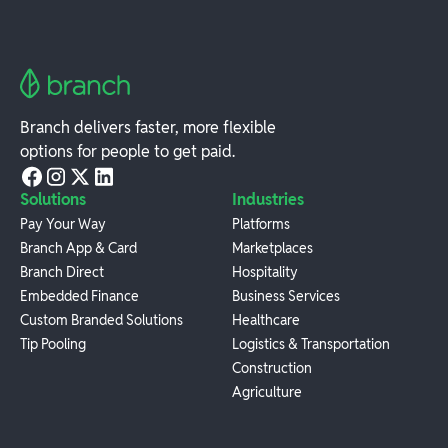
Branch delivers faster, more flexible
options for people to get paid.
Solutions
Industries
Pay Your Way
Platforms
Branch App & Card
Marketplaces
Branch Direct
Hospitality
Embedded Finance
Business Services
Custom Branded Solutions
Healthcare
Tip Pooling
Logistics & Transportation
Construction
Agriculture