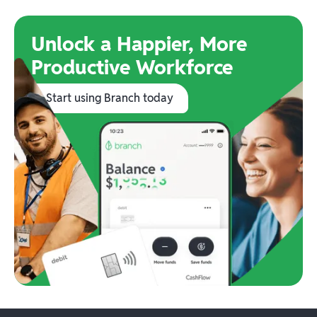
Unlock a Happier, More
Productive Workforce
Start using Branch today