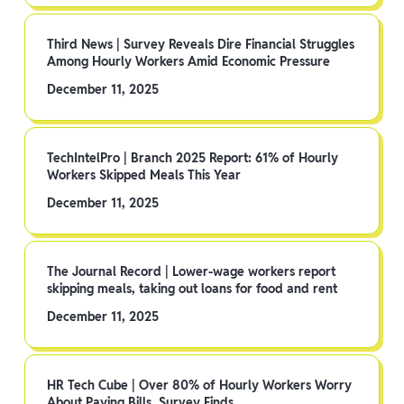
Third News | Survey Reveals Dire Financial Struggles
Among Hourly Workers Amid Economic Pressure
December 11, 2025
TechIntelPro | Branch 2025 Report: 61% of Hourly
Workers Skipped Meals This Year
December 11, 2025
The Journal Record | Lower-wage workers report
skipping meals, taking out loans for food and rent
December 11, 2025
HR Tech Cube | Over 80% of Hourly Workers Worry
About Paying Bills, Survey Finds