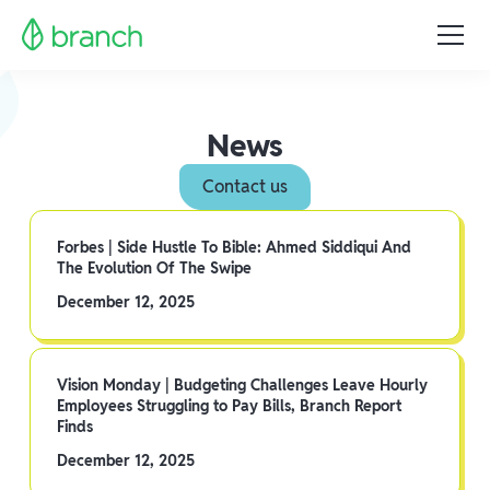
News
Contact us
Forbes | Side Hustle To Bible: Ahmed Siddiqui And
The Evolution Of The Swipe
December 12, 2025
Vision Monday | Budgeting Challenges Leave Hourly
Employees Struggling to Pay Bills, Branch Report
Finds
December 12, 2025