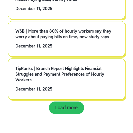
December 11, 2025
WSB | More than 80% of hourly workers say they
worry about paying bills on time, new study says
December 11, 2025
TipRanks | Branch Report Highlights Financial
Struggles and Payment Preferences of Hourly
Workers
December 11, 2025
Load more