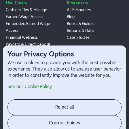
Use Cases
Resources
Cashless Tips & Mileage
All Resources
Earned Wage Access
Blog
Embedded Earned Wage
Books & Guides
Access
Reports & Data
Financial Wellness
Case Studies
Paycard & Direct Deposit
1099 Independent Contractor
Your Privacy Options
Payouts
We use cookies to provide you with the best possible
W-2 Employee Payments
experience. They also allow us to analyze user behavior
in order to constantly improve the website for you.
Company
Help
See our Cookie Policy
Integrations
Terms
About Branch
App Support
Contact
Admin Login
Reject all
Jobs
Security Portal
News
Your Privacy Options
Cookie choices