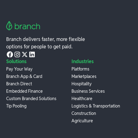
Branch delivers faster, more flexible
options for people to get paid.
Solutions
Industries
Pay Your Way
Platforms
Branch App & Card
Marketplaces
Branch Direct
Hospitality
Embedded Finance
Business Services
Custom Branded Solutions
Healthcare
Tip Pooling
Logistics & Transportation
Construction
Agriculture