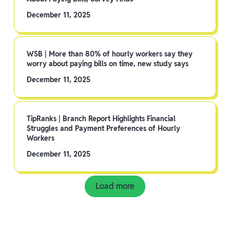
December 11, 2025
WSB | More than 80% of hourly workers say they
worry about paying bills on time, new study says
December 11, 2025
TipRanks | Branch Report Highlights Financial
Struggles and Payment Preferences of Hourly
Workers
December 11, 2025
Load more