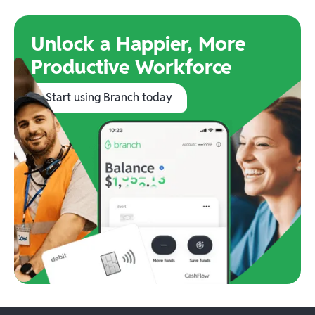
Unlock a Happier, More
Productive Workforce
Start using Branch today