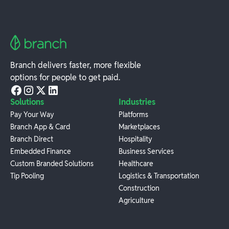
Branch delivers faster, more flexible
options for people to get paid.
Solutions
Industries
Pay Your Way
Platforms
Branch App & Card
Marketplaces
Branch Direct
Hospitality
Embedded Finance
Business Services
Custom Branded Solutions
Healthcare
Tip Pooling
Logistics & Transportation
Construction
Agriculture