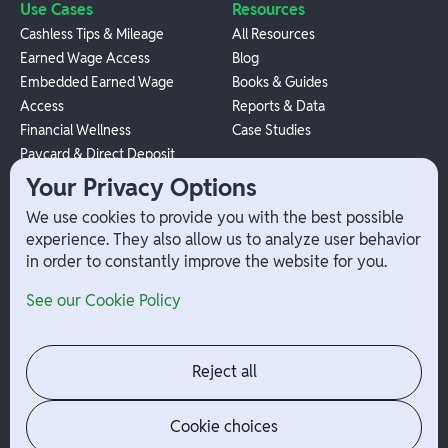
Use Cases
Resources
Cashless Tips & Mileage
All Resources
Earned Wage Access
Blog
Embedded Earned Wage
Books & Guides
Access
Reports & Data
Financial Wellness
Case Studies
Paycard & Direct Deposit
1099 Independent Contractor
Your Privacy Options
Payouts
We use cookies to provide you with the best possible
W-2 Employee Payments
experience. They also allow us to analyze user behavior
in order to constantly improve the website for you.
Company
Help
See our Cookie Policy
Integrations
Terms
About Branch
App Support
Contact
Admin Login
Reject all
Jobs
Security Portal
News
Your Privacy Options
Cookie choices