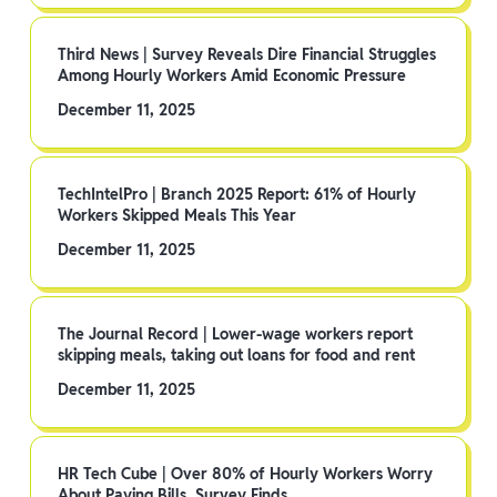
Third News | Survey Reveals Dire Financial Struggles
Among Hourly Workers Amid Economic Pressure
December 11, 2025
TechIntelPro | Branch 2025 Report: 61% of Hourly
Workers Skipped Meals This Year
December 11, 2025
The Journal Record | Lower-wage workers report
skipping meals, taking out loans for food and rent
December 11, 2025
HR Tech Cube | Over 80% of Hourly Workers Worry
About Paying Bills, Survey Finds