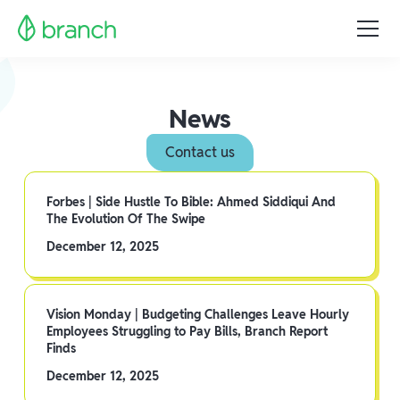
News
Contact us
Forbes | Side Hustle To Bible: Ahmed Siddiqui And
The Evolution Of The Swipe
December 12, 2025
Vision Monday | Budgeting Challenges Leave Hourly
Employees Struggling to Pay Bills, Branch Report
Finds
December 12, 2025