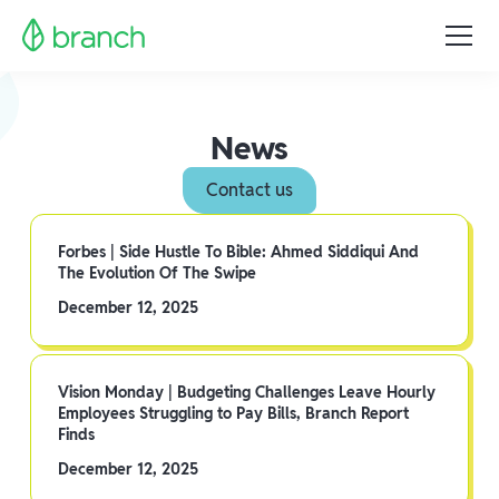
News
Contact us
Forbes | Side Hustle To Bible: Ahmed Siddiqui And
The Evolution Of The Swipe
December 12, 2025
Vision Monday | Budgeting Challenges Leave Hourly
Employees Struggling to Pay Bills, Branch Report
Finds
December 12, 2025