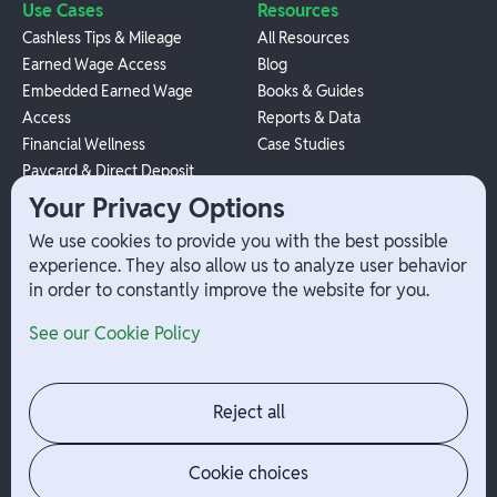
Use Cases
Resources
Cashless Tips & Mileage
All Resources
Earned Wage Access
Blog
Embedded Earned Wage
Books & Guides
Access
Reports & Data
Financial Wellness
Case Studies
Paycard & Direct Deposit
1099 Independent Contractor
Your Privacy Options
Payouts
We use cookies to provide you with the best possible
W-2 Employee Payments
experience. They also allow us to analyze user behavior
in order to constantly improve the website for you.
Company
Help
See our Cookie Policy
Integrations
Terms
About Branch
App Support
Contact
Admin Login
Reject all
Jobs
Security Portal
News
Your Privacy Options
Cookie choices