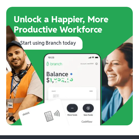
Unlock a Happier, More
Productive Workforce
Start using Branch today