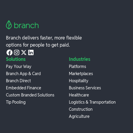
Branch delivers faster, more flexible
options for people to get paid.
Solutions
Industries
Pay Your Way
Platforms
Branch App & Card
Marketplaces
Branch Direct
Hospitality
Embedded Finance
Business Services
Custom Branded Solutions
Healthcare
Tip Pooling
Logistics & Transportation
Construction
Agriculture