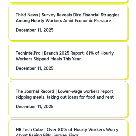
Third News | Survey Reveals Dire Financial Struggles
Among Hourly Workers Amid Economic Pressure
December 11, 2025
TechIntelPro | Branch 2025 Report: 61% of Hourly
Workers Skipped Meals This Year
December 11, 2025
The Journal Record | Lower-wage workers report
skipping meals, taking out loans for food and rent
December 11, 2025
HR Tech Cube | Over 80% of Hourly Workers Worry
About Paying Bills, Survey Finds