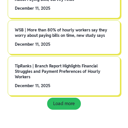
December 11, 2025
WSB | More than 80% of hourly workers say they
worry about paying bills on time, new study says
December 11, 2025
TipRanks | Branch Report Highlights Financial
Struggles and Payment Preferences of Hourly
Workers
December 11, 2025
Load more