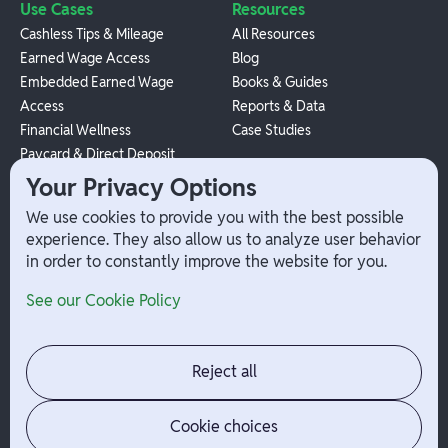
Use Cases
Resources
Cashless Tips & Mileage
All Resources
Earned Wage Access
Blog
Embedded Earned Wage
Books & Guides
Access
Reports & Data
Financial Wellness
Case Studies
Paycard & Direct Deposit
1099 Independent Contractor
Your Privacy Options
Payouts
We use cookies to provide you with the best possible
W-2 Employee Payments
experience. They also allow us to analyze user behavior
in order to constantly improve the website for you.
Company
Help
See our Cookie Policy
Integrations
Terms
About Branch
App Support
Contact
Admin Login
Reject all
Jobs
Security Portal
News
Your Privacy Options
Cookie choices