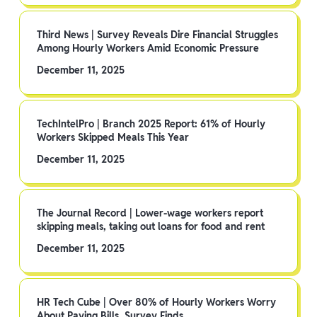
Third News | Survey Reveals Dire Financial Struggles
Among Hourly Workers Amid Economic Pressure
December 11, 2025
TechIntelPro | Branch 2025 Report: 61% of Hourly
Workers Skipped Meals This Year
December 11, 2025
The Journal Record | Lower-wage workers report
skipping meals, taking out loans for food and rent
December 11, 2025
HR Tech Cube | Over 80% of Hourly Workers Worry
About Paying Bills, Survey Finds