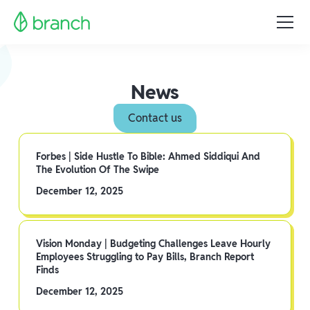
News
Contact us
Forbes | Side Hustle To Bible: Ahmed Siddiqui And
The Evolution Of The Swipe
December 12, 2025
Vision Monday | Budgeting Challenges Leave Hourly
Employees Struggling to Pay Bills, Branch Report
Finds
December 12, 2025