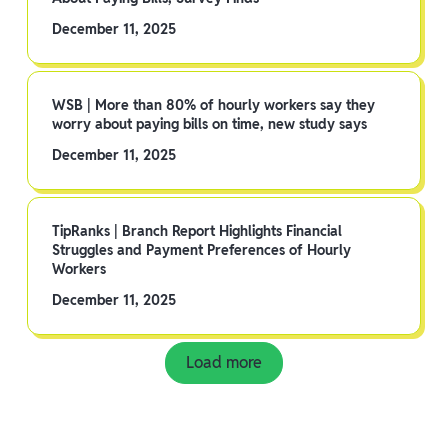
December 11, 2025
WSB | More than 80% of hourly workers say they
worry about paying bills on time, new study says
December 11, 2025
TipRanks | Branch Report Highlights Financial
Struggles and Payment Preferences of Hourly
Workers
December 11, 2025
Load more