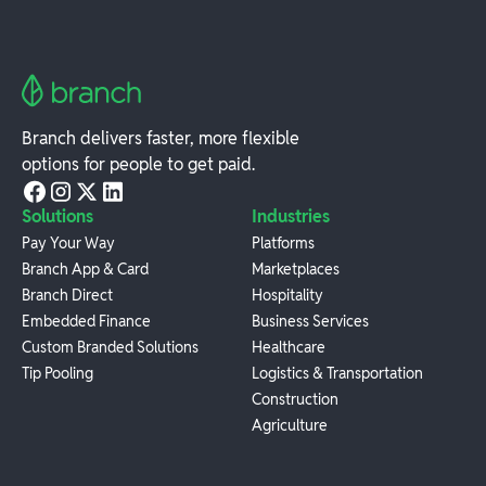
Branch delivers faster, more flexible
options for people to get paid.
Solutions
Industries
Pay Your Way
Platforms
Branch App & Card
Marketplaces
Branch Direct
Hospitality
Embedded Finance
Business Services
Custom Branded Solutions
Healthcare
Tip Pooling
Logistics & Transportation
Construction
Agriculture