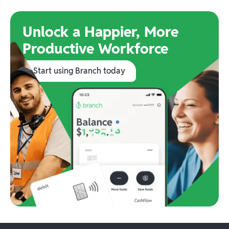
Unlock a Happier, More
Productive Workforce
Start using Branch today