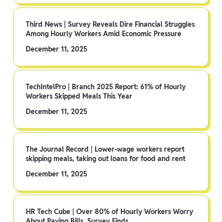
Third News | Survey Reveals Dire Financial Struggles
Among Hourly Workers Amid Economic Pressure
December 11, 2025
TechIntelPro | Branch 2025 Report: 61% of Hourly
Workers Skipped Meals This Year
December 11, 2025
The Journal Record | Lower-wage workers report
skipping meals, taking out loans for food and rent
December 11, 2025
HR Tech Cube | Over 80% of Hourly Workers Worry
About Paying Bills, Survey Finds