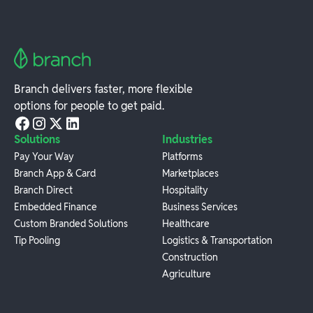
Branch delivers faster, more flexible
options for people to get paid.
Solutions
Industries
Pay Your Way
Platforms
Branch App & Card
Marketplaces
Branch Direct
Hospitality
Embedded Finance
Business Services
Custom Branded Solutions
Healthcare
Tip Pooling
Logistics & Transportation
Construction
Agriculture