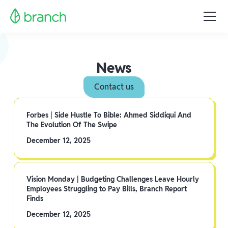
News
Contact us
Forbes | Side Hustle To Bible: Ahmed Siddiqui And
The Evolution Of The Swipe
December 12, 2025
Vision Monday | Budgeting Challenges Leave Hourly
Employees Struggling to Pay Bills, Branch Report
Finds
December 12, 2025