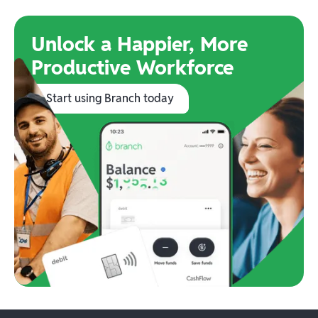
Unlock a Happier, More
Productive Workforce
Start using Branch today