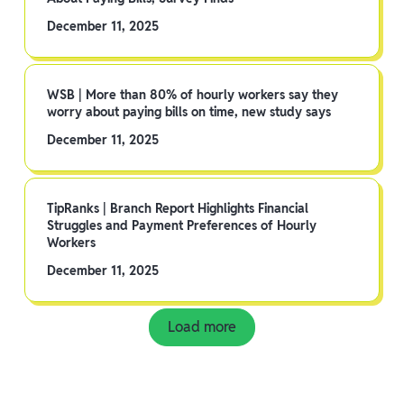
December 11, 2025
WSB | More than 80% of hourly workers say they
worry about paying bills on time, new study says
December 11, 2025
TipRanks | Branch Report Highlights Financial
Struggles and Payment Preferences of Hourly
Workers
December 11, 2025
Load more