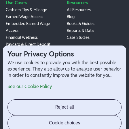
Use Cases
Resources
Cashless Tips & Mileage
All Resources
Earned Wage Access
Blog
Embedded Earned Wage
Books & Guides
Access
Reports & Data
Financial Wellness
Case Studies
Paycard & Direct Deposit
1099 Independent Contractor
Your Privacy Options
Payouts
We use cookies to provide you with the best possible
W-2 Employee Payments
experience. They also allow us to analyze user behavior
in order to constantly improve the website for you.
Company
Help
See our Cookie Policy
Integrations
Terms
About Branch
App Support
Contact
Admin Login
Reject all
Jobs
Security Portal
News
Your Privacy Options
Cookie choices