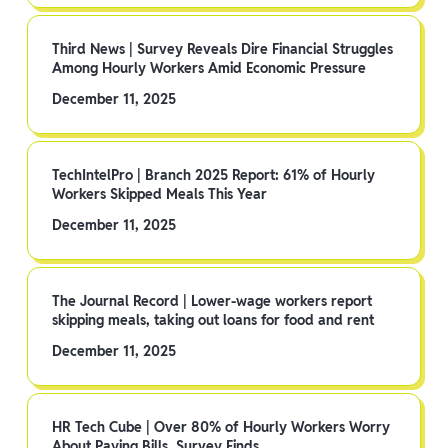
Third News | Survey Reveals Dire Financial Struggles
Among Hourly Workers Amid Economic Pressure
December 11, 2025
TechIntelPro | Branch 2025 Report: 61% of Hourly
Workers Skipped Meals This Year
December 11, 2025
The Journal Record | Lower-wage workers report
skipping meals, taking out loans for food and rent
December 11, 2025
HR Tech Cube | Over 80% of Hourly Workers Worry
About Paying Bills, Survey Finds