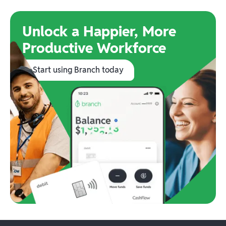
Unlock a Happier, More
Productive Workforce
Start using Branch today