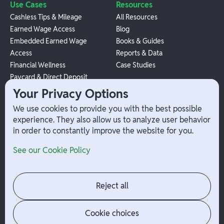
Use Cases
Resources
Cashless Tips & Mileage
All Resources
Earned Wage Access
Blog
Embedded Earned Wage
Books & Guides
Access
Reports & Data
Financial Wellness
Case Studies
Paycard & Direct Deposit
1099 Independent Contractor
Your Privacy Options
Payouts
We use cookies to provide you with the best possible
W-2 Employee Payments
experience. They also allow us to analyze user behavior
in order to constantly improve the website for you.
Company
Help
See our Cookie Policy
Integrations
Terms
About Branch
App Support
Contact
Admin Login
Reject all
Jobs
Security Portal
News
Your Privacy Options
Cookie choices