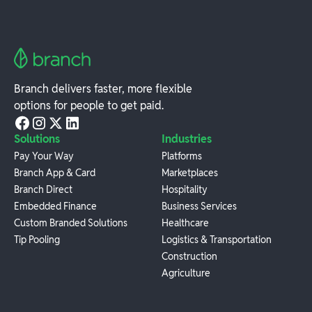
Branch delivers faster, more flexible
options for people to get paid.
Solutions
Industries
Pay Your Way
Platforms
Branch App & Card
Marketplaces
Branch Direct
Hospitality
Embedded Finance
Business Services
Custom Branded Solutions
Healthcare
Tip Pooling
Logistics & Transportation
Construction
Agriculture