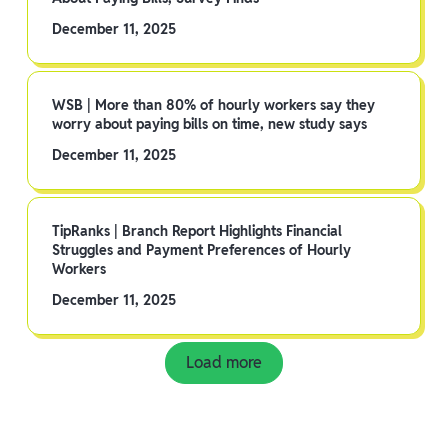
December 11, 2025
WSB | More than 80% of hourly workers say they
worry about paying bills on time, new study says
December 11, 2025
TipRanks | Branch Report Highlights Financial
Struggles and Payment Preferences of Hourly
Workers
December 11, 2025
Load more