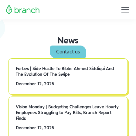
News
Contact us
Forbes | Side Hustle To Bible: Ahmed Siddiqui And
The Evolution Of The Swipe
December 12, 2025
Vision Monday | Budgeting Challenges Leave Hourly
Employees Struggling to Pay Bills, Branch Report
Finds
December 12, 2025