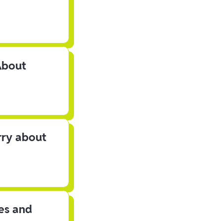
About
rry about
les and