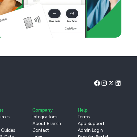
es
Company
Help
urces
Integrations
Terms
About Branch
App Support
 Guides
Contact
Admin Login
 & Data
Jobs
Security Portal