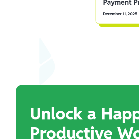
Payment Pr
December 11, 2025
Unlock a Happ
Productive W