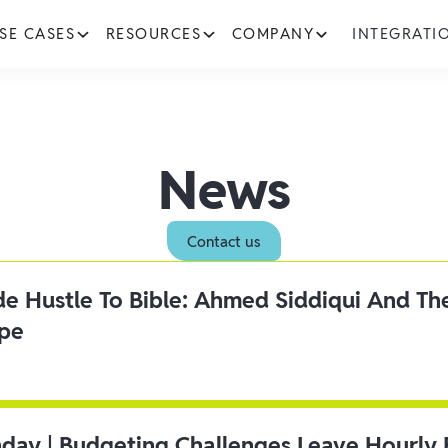
SE CASES
RESOURCES
COMPANY
INTEGRATI
News
Contact us
ide Hustle To Bible: Ahmed Siddiqui And Th
ipe
day | Budgeting Challenges Leave Hourly