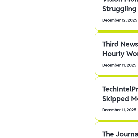
Struggling 
December 12, 2025
Third News
Hourly Wor
December 11, 2025
TechIntelP
Skipped Me
December 11, 2025
The Journa