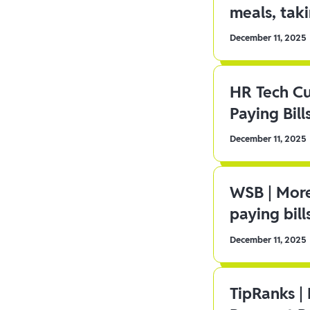
meals, tak
December 11, 2025
HR Tech C
Paying Bill
December 11, 2025
WSB | More
paying bill
December 11, 2025
TipRanks |