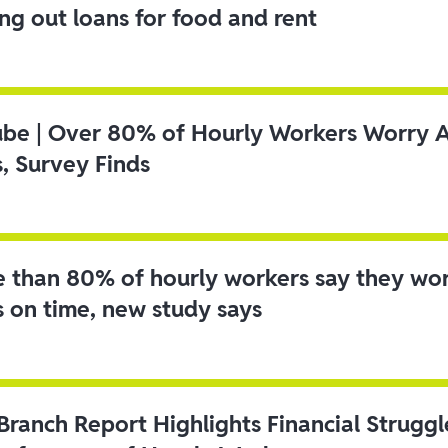
ing out loans for food and rent
ube | Over 80% of Hourly Workers Worry 
s, Survey Finds
 than 80% of hourly workers say they wo
s on time, new study says
 Branch Report Highlights Financial Strugg