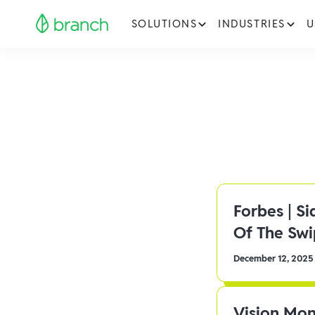
SOLUTIONS
INDUSTRIES
U
Forbes | S
Of The Sw
December 12, 2025
Vision Mon