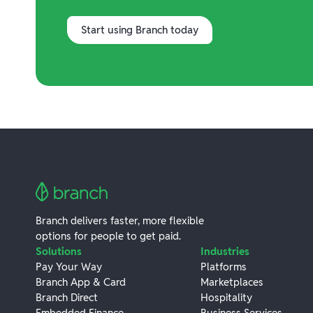
Start using Branch today
Branch delivers faster, more flexible
options for people to get paid.
Solutions
Industries
Pay Your Way
Platforms
Branch App & Card
Marketplaces
Branch Direct
Hospitality
Embedded Finance
Business Services