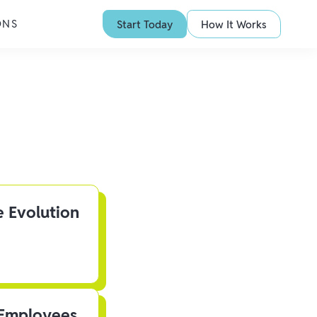
ONS
Start Today
How It Works
e Evolution
 Employees