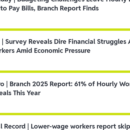
to Pay Bills, Branch Report Finds
 | Survey Reveals Dire Financial Struggle
kers Amid Economic Pressure
ro | Branch 2025 Report: 61% of Hourly Wo
als This Year
l Record | Lower-wage workers report ski