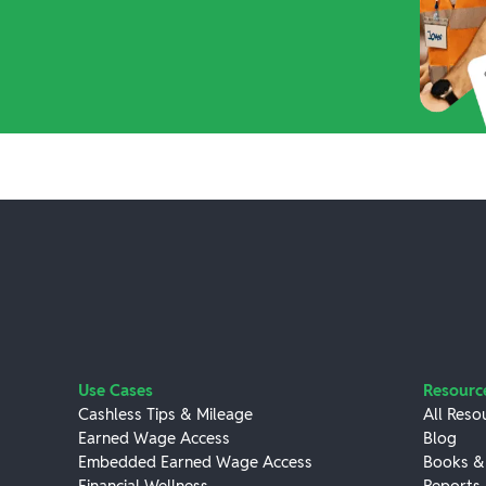
Use Cases
Resourc
Cashless Tips & Mileage
All Reso
Earned Wage Access
Blog
Embedded Earned Wage Access
Books &
Financial Wellness
Reports