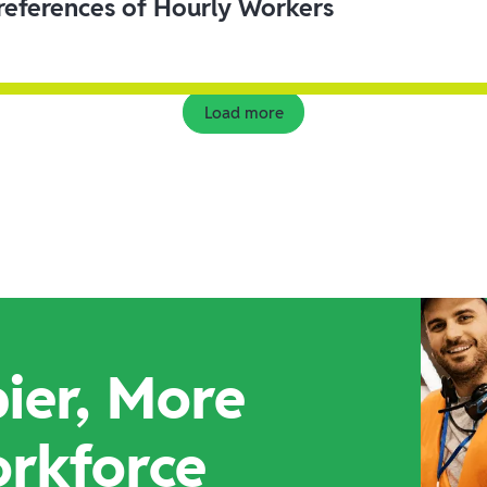
eferences of Hourly Workers
Load more
ier, More
orkforce