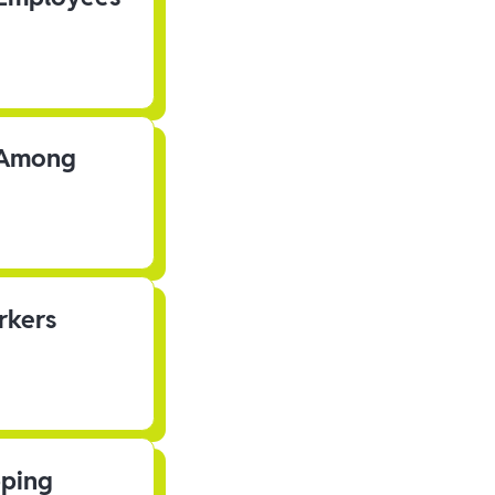
s Among
rkers
pping