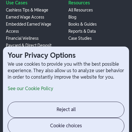
Use Cases
Resources
Cashless Tips & Mileage
All Resources
Earned Wage Access
Blog
Embedded Earned Wage
Books & Guides
Access
Reports & Data
Financial Wellness
Case Studies
Paycard & Direct Deposit
1099 Independent Contractor
Your Privacy Options
Payouts
We use cookies to provide you with the best possible
W-2 Employee Payments
experience. They also allow us to analyze user behavior
in order to constantly improve the website for you.
Company
Help
See our Cookie Policy
Integrations
Terms
About Branch
App Support
Contact
Admin Login
Reject all
Jobs
Security Portal
News
Your Privacy Options
Cookie choices