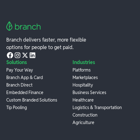
Branch delivers faster, more flexible
options for people to get paid.
Solutions
Industries
Pay Your Way
Platforms
Branch App & Card
Marketplaces
Branch Direct
Hospitality
Embedded Finance
Business Services
Custom Branded Solutions
Healthcare
Tip Pooling
Logistics & Transportation
Construction
Agriculture