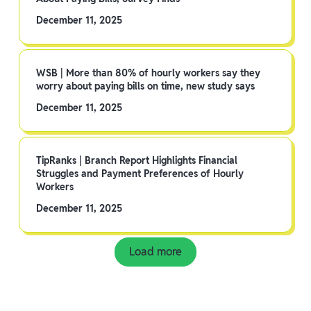
December 11, 2025
WSB | More than 80% of hourly workers say they
worry about paying bills on time, new study says
December 11, 2025
TipRanks | Branch Report Highlights Financial
Struggles and Payment Preferences of Hourly
Workers
December 11, 2025
Load more