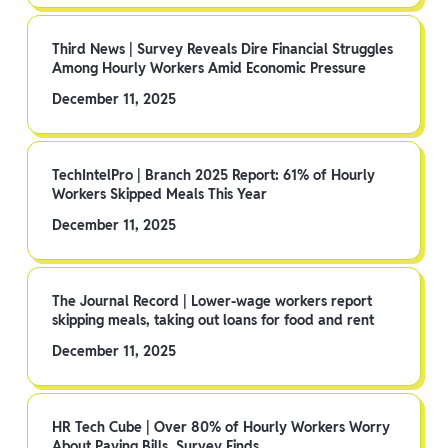
Third News | Survey Reveals Dire Financial Struggles
Among Hourly Workers Amid Economic Pressure
December 11, 2025
TechIntelPro | Branch 2025 Report: 61% of Hourly
Workers Skipped Meals This Year
December 11, 2025
The Journal Record | Lower-wage workers report
skipping meals, taking out loans for food and rent
December 11, 2025
HR Tech Cube | Over 80% of Hourly Workers Worry
About Paying Bills, Survey Finds