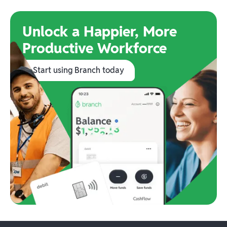
Unlock a Happier, More
Productive Workforce
Start using Branch today