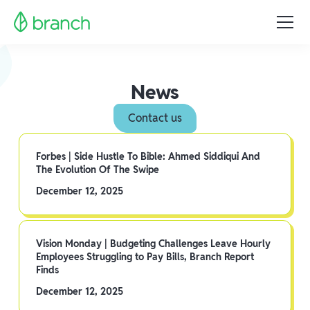
News
Contact us
Forbes | Side Hustle To Bible: Ahmed Siddiqui And
The Evolution Of The Swipe
December 12, 2025
Vision Monday | Budgeting Challenges Leave Hourly
Employees Struggling to Pay Bills, Branch Report
Finds
December 12, 2025