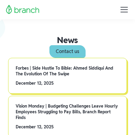
News
Contact us
Forbes | Side Hustle To Bible: Ahmed Siddiqui And
The Evolution Of The Swipe
December 12, 2025
Vision Monday | Budgeting Challenges Leave Hourly
Employees Struggling to Pay Bills, Branch Report
Finds
December 12, 2025