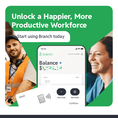
Unlock a Happier, More
Productive Workforce
Start using Branch today