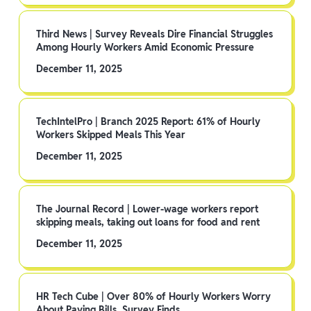
Third News | Survey Reveals Dire Financial Struggles
Among Hourly Workers Amid Economic Pressure
December 11, 2025
TechIntelPro | Branch 2025 Report: 61% of Hourly
Workers Skipped Meals This Year
December 11, 2025
The Journal Record | Lower-wage workers report
skipping meals, taking out loans for food and rent
December 11, 2025
HR Tech Cube | Over 80% of Hourly Workers Worry
About Paying Bills, Survey Finds