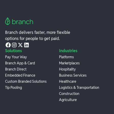
Branch delivers faster, more flexible
options for people to get paid.
Solutions
Industries
Pay Your Way
Platforms
Branch App & Card
Marketplaces
Branch Direct
Hospitality
Embedded Finance
Business Services
Custom Branded Solutions
Healthcare
Tip Pooling
Logistics & Transportation
Construction
Agriculture