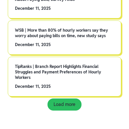
December 11, 2025
WSB | More than 80% of hourly workers say they
worry about paying bills on time, new study says
December 11, 2025
TipRanks | Branch Report Highlights Financial
Struggles and Payment Preferences of Hourly
Workers
December 11, 2025
Load more