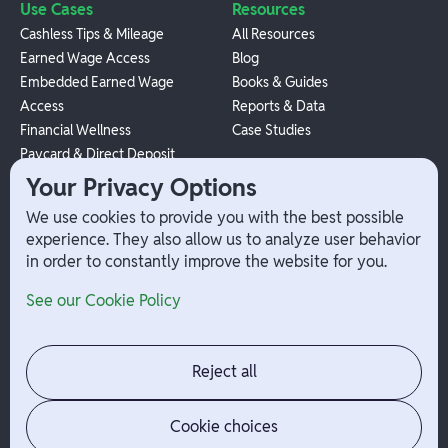
Use Cases
Resources
Cashless Tips & Mileage
All Resources
Earned Wage Access
Blog
Embedded Earned Wage
Books & Guides
Access
Reports & Data
Financial Wellness
Case Studies
Paycard & Direct Deposit
1099 Independent Contractor
Your Privacy Options
Payouts
We use cookies to provide you with the best possible
W-2 Employee Payments
experience. They also allow us to analyze user behavior
in order to constantly improve the website for you.
Company
Help
See our Cookie Policy
Integrations
Terms
About Branch
App Support
Contact
Admin Login
Reject all
Jobs
Security Portal
News
Your Privacy Options
Cookie choices