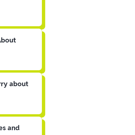
About
rry about
les and