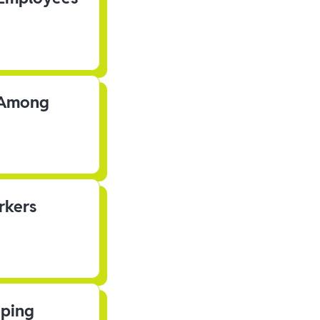
s Among
rkers
pping