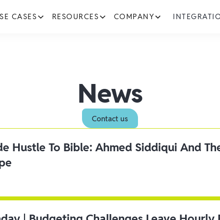
SE CASES
RESOURCES
COMPANY
INTEGRATI
News
Contact us
ide Hustle To Bible: Ahmed Siddiqui And Th
ipe
day | Budgeting Challenges Leave Hourly