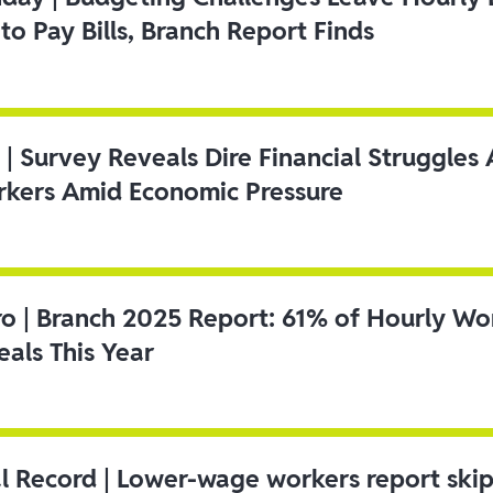
to Pay Bills, Branch Report Finds
 | Survey Reveals Dire Financial Struggle
kers Amid Economic Pressure
ro | Branch 2025 Report: 61% of Hourly Wo
als This Year
l Record | Lower-wage workers report ski