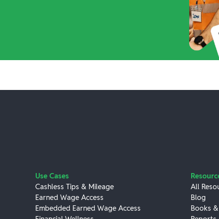
Use Cases
Resourc
Cashless Tips & Mileage
All Reso
Earned Wage Access
Blog
Embedded Earned Wage Access
Books &
Financial Wellness
Reports