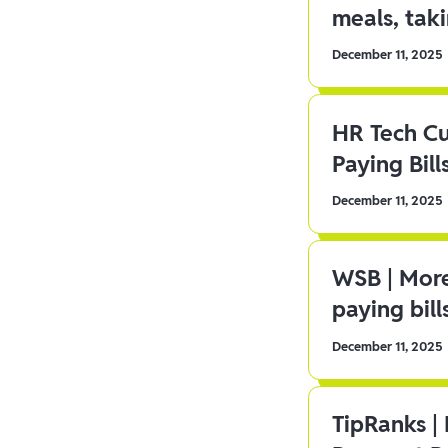
meals, tak
December 11, 2025
HR Tech C
Paying Bill
December 11, 2025
WSB | More
paying bill
December 11, 2025
TipRanks |