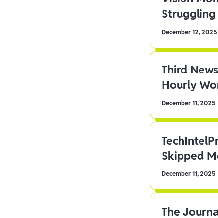
Struggling 
December 12, 2025
Third News
Hourly Wor
December 11, 2025
TechIntelP
Skipped Me
December 11, 2025
The Journa