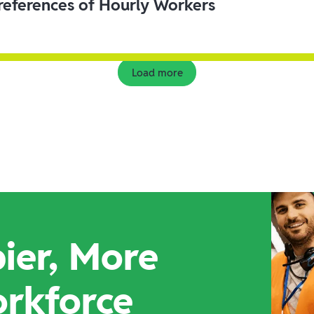
eferences of Hourly Workers
Load more
ier, More
orkforce