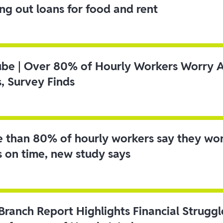
ing out loans for food and rent
ube | Over 80% of Hourly Workers Worry 
s, Survey Finds
 than 80% of hourly workers say they wo
s on time, new study says
 Branch Report Highlights Financial Strugg