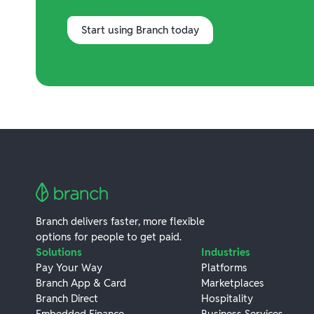
Start using Branch today
Branch delivers faster, more flexible
options for people to get paid.
Solutions
Industries
Pay Your Way
Platforms
Branch App & Card
Marketplaces
Branch Direct
Hospitality
Embedded Finance
Business Services