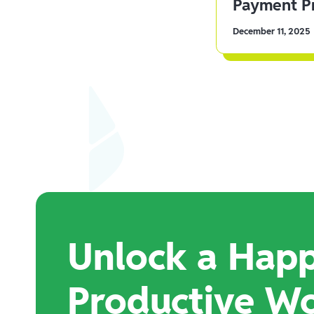
Payment Pr
December 11, 2025
Unlock a Happ
Productive W