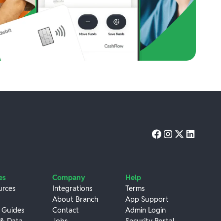
es
Company
Help
urces
Integrations
Terms
About Branch
App Support
 Guides
Contact
Admin Login
 & Data
Jobs
Security Portal