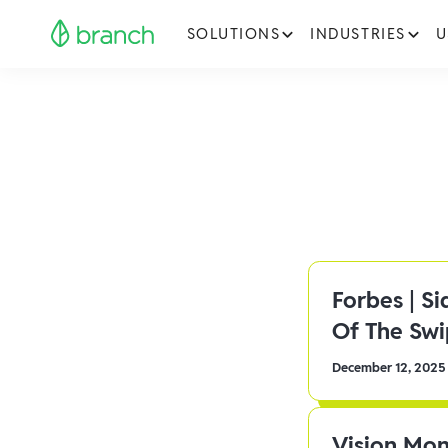
SOLUTIONS
INDUSTRIES
U
Forbes | S
Of The Sw
December 12, 2025
Vision Mon