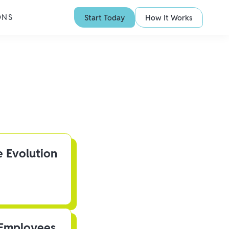
ONS
Start Today
How It Works
e Evolution
 Employees