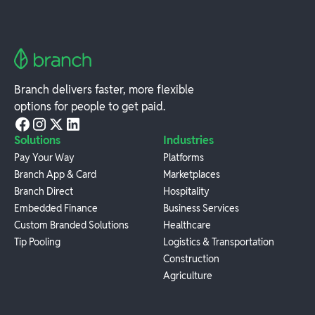
Branch delivers faster, more flexible
options for people to get paid.
Solutions
Industries
Pay Your Way
Platforms
Branch App & Card
Marketplaces
Branch Direct
Hospitality
Embedded Finance
Business Services
Custom Branded Solutions
Healthcare
Tip Pooling
Logistics & Transportation
Construction
Agriculture