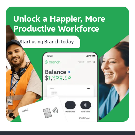
Unlock a Happier, More
Productive Workforce
Start using Branch today