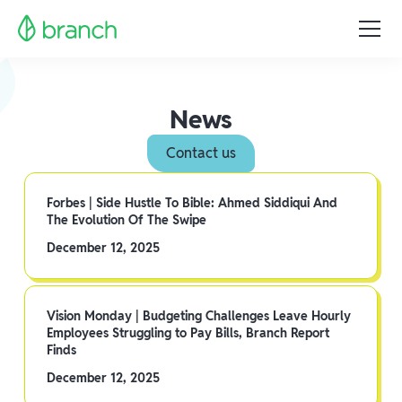
News
Contact us
Forbes | Side Hustle To Bible: Ahmed Siddiqui And
The Evolution Of The Swipe
December 12, 2025
Vision Monday | Budgeting Challenges Leave Hourly
Employees Struggling to Pay Bills, Branch Report
Finds
December 12, 2025