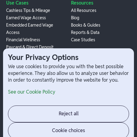
Use Cases
Resources
Cashless Tips & Mileage
All Resources
Earned Wage Access
Blog
Embedded Earned Wage
Books & Guides
Access
Reports & Data
Financial Wellness
Case Studies
Paycard & Direct Deposit
1099 Independent Contractor
Your Privacy Options
Payouts
We use cookies to provide you with the best possible
W-2 Employee Payments
experience. They also allow us to analyze user behavior
in order to constantly improve the website for you.
Company
Help
See our Cookie Policy
Integrations
Terms
About Branch
App Support
Contact
Admin Login
Reject all
Jobs
Security Portal
News
Your Privacy Options
Cookie choices