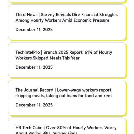
Third News | Survey Reveals Dire Financial Struggles
Among Hourly Workers Amid Economic Pressure
December 11, 2025
TechIntelPro | Branch 2025 Report: 61% of Hourly
Workers Skipped Meals This Year
December 11, 2025
The Journal Record | Lower-wage workers report
skipping meals, taking out loans for food and rent
December 11, 2025
HR Tech Cube | Over 80% of Hourly Workers Worry
About Paying Bills, Survey Finds