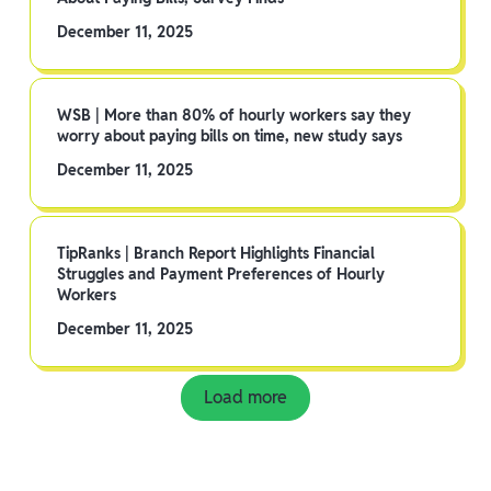
December 11, 2025
WSB | More than 80% of hourly workers say they
worry about paying bills on time, new study says
December 11, 2025
TipRanks | Branch Report Highlights Financial
Struggles and Payment Preferences of Hourly
Workers
December 11, 2025
Load more