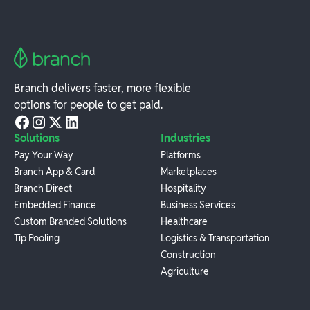
Branch delivers faster, more flexible
options for people to get paid.
Solutions
Industries
Pay Your Way
Platforms
Branch App & Card
Marketplaces
Branch Direct
Hospitality
Embedded Finance
Business Services
Custom Branded Solutions
Healthcare
Tip Pooling
Logistics & Transportation
Construction
Agriculture