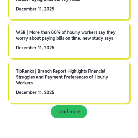
December 11, 2025
WSB | More than 80% of hourly workers say they
worry about paying bills on time, new study says
December 11, 2025
TipRanks | Branch Report Highlights Financial
Struggles and Payment Preferences of Hourly
Workers
December 11, 2025
Load more