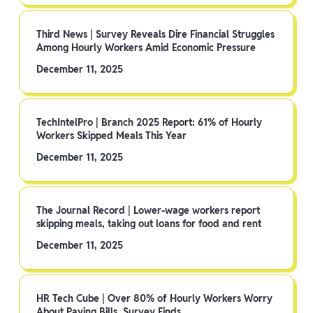
Third News | Survey Reveals Dire Financial Struggles
Among Hourly Workers Amid Economic Pressure
December 11, 2025
TechIntelPro | Branch 2025 Report: 61% of Hourly
Workers Skipped Meals This Year
December 11, 2025
The Journal Record | Lower-wage workers report
skipping meals, taking out loans for food and rent
December 11, 2025
HR Tech Cube | Over 80% of Hourly Workers Worry
About Paying Bills, Survey Finds