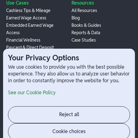
Use Cases
Resources
Cashless Tips & Mileage
All Resources
Earned Wage Access
Blog
Embedded Earned Wage
Books & Guides
Access
Reports & Data
Financial Wellness
Case Studies
Paycard & Direct Deposit
1099 Independent Contractor
Your Privacy Options
Payouts
We use cookies to provide you with the best possible
W-2 Employee Payments
experience. They also allow us to analyze user behavior
in order to constantly improve the website for you.
Company
Help
See our Cookie Policy
Integrations
Terms
About Branch
App Support
Contact
Admin Login
Reject all
Jobs
Security Portal
News
Your Privacy Options
Cookie choices