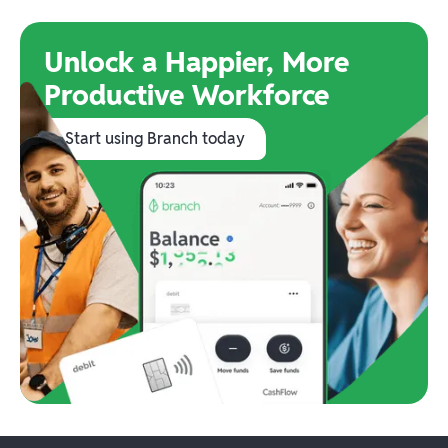
Unlock a Happier, More
Productive Workforce
Start using Branch today