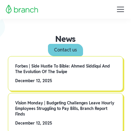
News
Contact us
Forbes | Side Hustle To Bible: Ahmed Siddiqui And
The Evolution Of The Swipe
December 12, 2025
Vision Monday | Budgeting Challenges Leave Hourly
Employees Struggling to Pay Bills, Branch Report
Finds
December 12, 2025