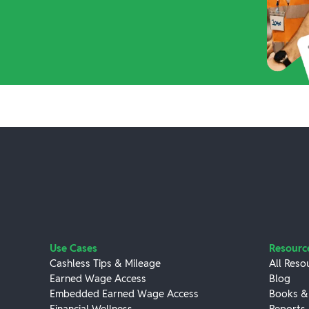
Use Cases
Resourc
Cashless Tips & Mileage
All Reso
Earned Wage Access
Blog
Embedded Earned Wage Access
Books &
Financial Wellness
Reports