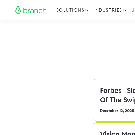
SOLUTIONS
INDUSTRIES
U
Forbes | S
Of The Sw
December 12, 2025
Vision Mon