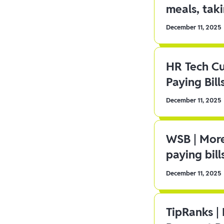
meals, tak
December 11, 2025
HR Tech C
Paying Bill
December 11, 2025
WSB | More
paying bill
December 11, 2025
TipRanks |