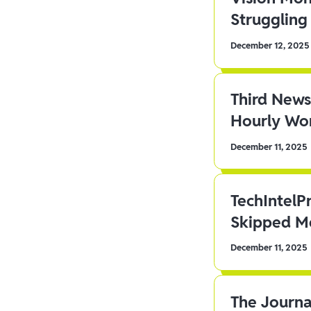
Struggling 
December 12, 2025
Third News
Hourly Wor
December 11, 2025
TechIntelP
Skipped Me
December 11, 2025
The Journa