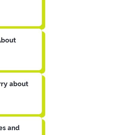
About
rry about
les and