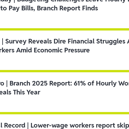
to Pay Bills, Branch Report Finds
 | Survey Reveals Dire Financial Struggle
kers Amid Economic Pressure
ro | Branch 2025 Report: 61% of Hourly Wo
als This Year
l Record | Lower-wage workers report ski