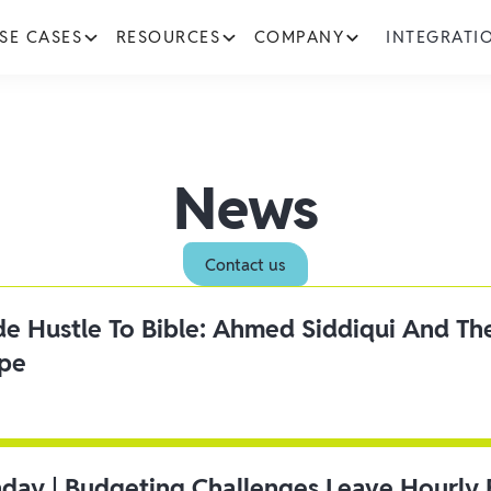
SE CASES
RESOURCES
COMPANY
INTEGRATI
News
Contact us
ide Hustle To Bible: Ahmed Siddiqui And Th
ipe
day | Budgeting Challenges Leave Hourly