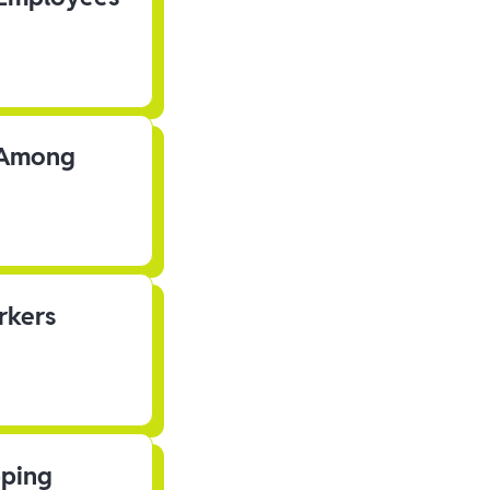
s Among
rkers
pping