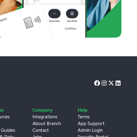
es
Company
Help
urces
Integrations
Terms
About Branch
App Support
 Guides
Contact
Admin Login
 & Data
Jobs
Security Portal