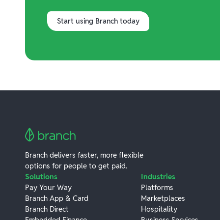
Start using Branch today
Branch delivers faster, more flexible
options for people to get paid.
Solutions
Industries
Pay Your Way
Platforms
Branch App & Card
Marketplaces
Branch Direct
Hospitality
Embedded Finance
Business Services