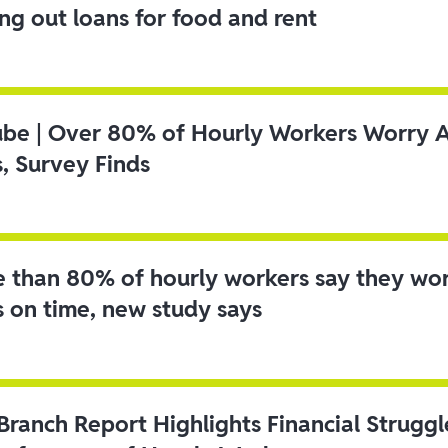
ing out loans for food and rent
ube | Over 80% of Hourly Workers Worry 
s, Survey Finds
 than 80% of hourly workers say they wo
s on time, new study says
 Branch Report Highlights Financial Strugg