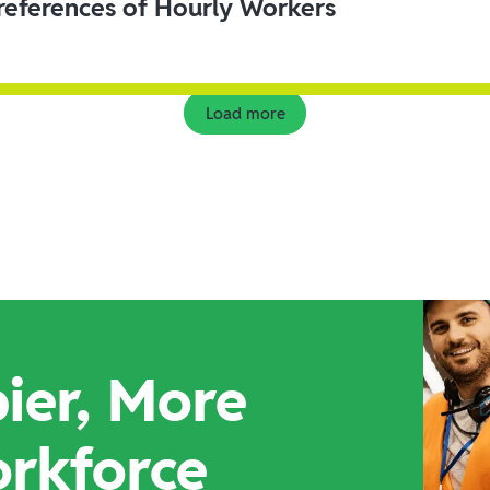
eferences of Hourly Workers
Load more
ier, More
orkforce