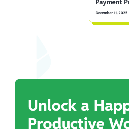
Payment Pr
December 11, 2025
Unlock a Happ
Productive W