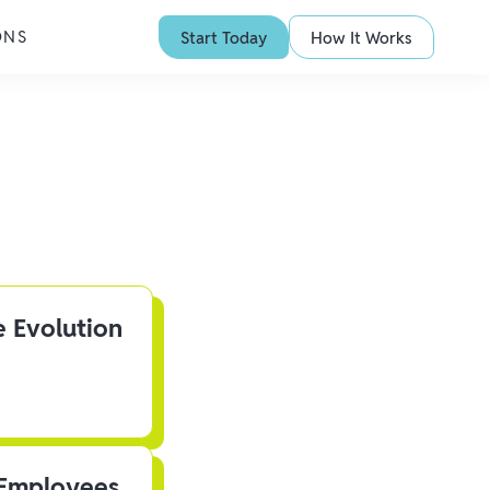
ONS
Start Today
How It Works
e Evolution
 Employees