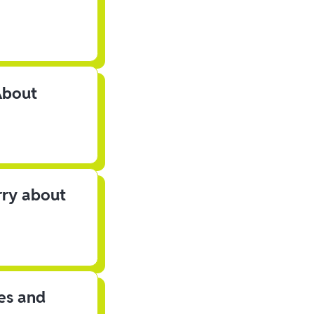
About
rry about
les and