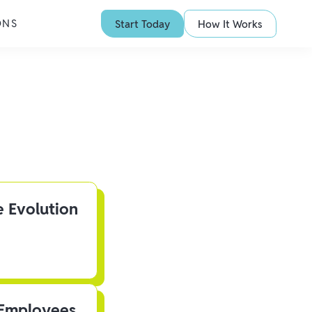
ONS
Start Today
How It Works
e Evolution
 Employees