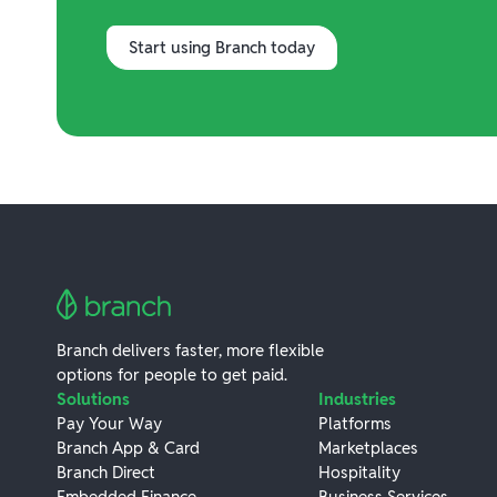
Start using Branch today
Branch delivers faster, more flexible
options for people to get paid.
Solutions
Industries
Pay Your Way
Platforms
Branch App & Card
Marketplaces
Branch Direct
Hospitality
Embedded Finance
Business Services