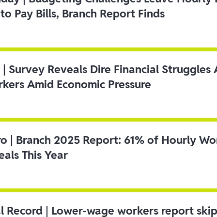
to Pay Bills, Branch Report Finds
 | Survey Reveals Dire Financial Struggle
kers Amid Economic Pressure
ro | Branch 2025 Report: 61% of Hourly Wo
als This Year
l Record | Lower-wage workers report ski