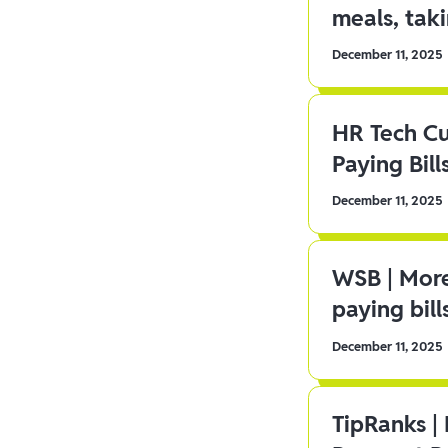
meals, tak
December 11, 2025
HR Tech C
Paying Bill
December 11, 2025
WSB | More
paying bill
December 11, 2025
TipRanks |