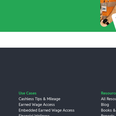
Use Cases
Resourc
Cashless Tips & Mileage
All Reso
Earned Wage Access
Blog
Embedded Earned Wage Access
Books &
Financial Wellness
Reports