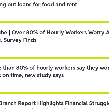
ing out loans for food and rent
ube | Over 80% of Hourly Workers Worry 
s, Survey Finds
 than 80% of hourly workers say they wo
s on time, new study says
 Branch Report Highlights Financial Strugg