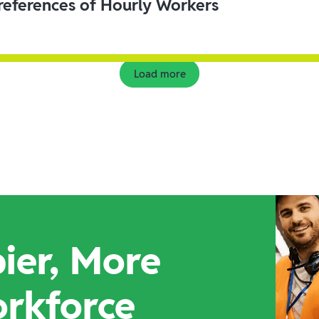
eferences of Hourly Workers
Load more
ier, More
orkforce