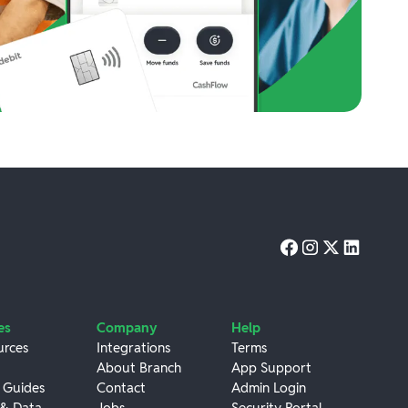
es
Company
Help
urces
Integrations
Terms
About Branch
App Support
 Guides
Contact
Admin Login
 & Data
Jobs
Security Portal