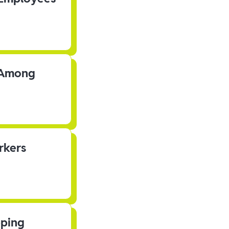
s Among
rkers
pping