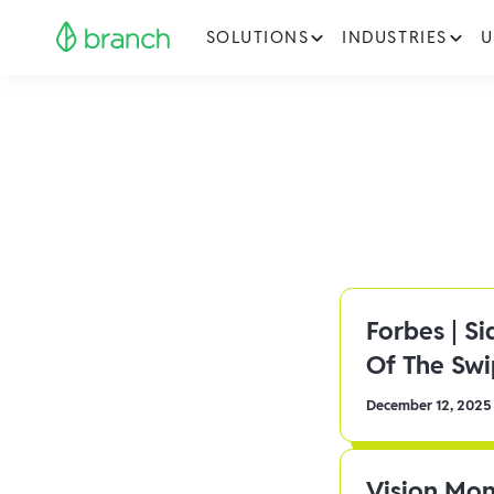
SOLUTIONS
INDUSTRIES
U
Forbes | S
Of The Sw
December 12, 2025
Vision Mon