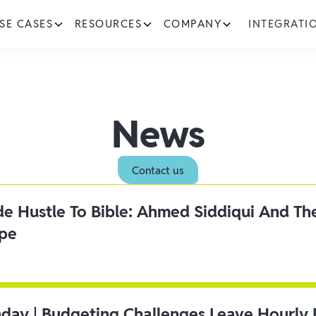
SE CASES
RESOURCES
COMPANY
INTEGRATI
News
Contact us
ide Hustle To Bible: Ahmed Siddiqui And Th
ipe
day | Budgeting Challenges Leave Hourly