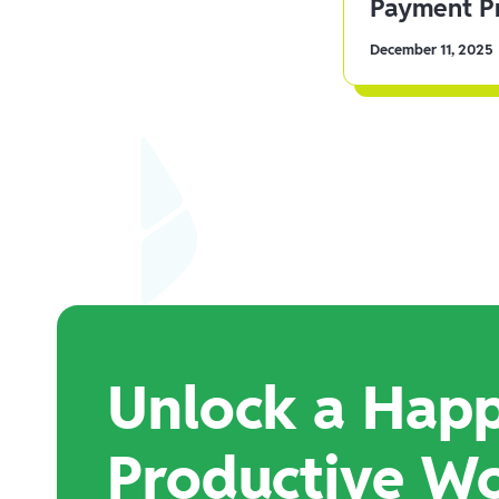
Payment Pr
December 11, 2025
Unlock a Happ
Productive W