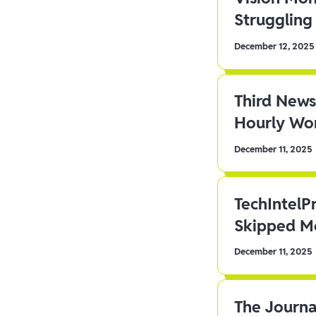
Struggling 
December 12, 2025
Third News
Hourly Wor
December 11, 2025
TechIntelP
Skipped Me
December 11, 2025
The Journa