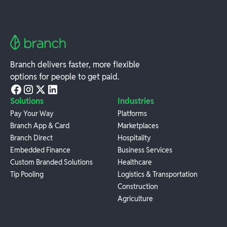
Branch delivers faster, more flexible
options for people to get paid.
Solutions
Industries
Pay Your Way
Platforms
Branch App & Card
Marketplaces
Branch Direct
Hospitality
Embedded Finance
Business Services
Custom Branded Solutions
Healthcare
Tip Pooling
Logistics & Transportation
Construction
Agriculture