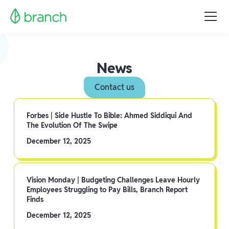
News
Contact us
Forbes | Side Hustle To Bible: Ahmed Siddiqui And
The Evolution Of The Swipe
December 12, 2025
Vision Monday | Budgeting Challenges Leave Hourly
Employees Struggling to Pay Bills, Branch Report
Finds
December 12, 2025