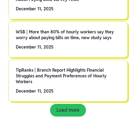
December 11, 2025
WSB | More than 80% of hourly workers say they
worry about paying bills on time, new study says
December 11, 2025
TipRanks | Branch Report Highlights Financial
Struggles and Payment Preferences of Hourly
Workers
December 11, 2025
Load more