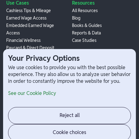
Use Cases
Resources
Cashless Tips & Mileage
All Resources
Earned Wage Access
Blog
Embedded Earned Wage
Books & Guides
Access
Reports & Data
Financial Wellness
Case Studies
Paycard & Direct Deposit
1099 Independent Contractor
Your Privacy Options
Payouts
We use cookies to provide you with the best possible
W-2 Employee Payments
experience. They also allow us to analyze user behavior
in order to constantly improve the website for you.
Company
Help
See our Cookie Policy
Integrations
Terms
About Branch
App Support
Contact
Admin Login
Reject all
Jobs
Security Portal
News
Your Privacy Options
Cookie choices