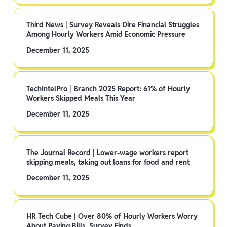
Third News | Survey Reveals Dire Financial Struggles
Among Hourly Workers Amid Economic Pressure
December 11, 2025
TechIntelPro | Branch 2025 Report: 61% of Hourly
Workers Skipped Meals This Year
December 11, 2025
The Journal Record | Lower-wage workers report
skipping meals, taking out loans for food and rent
December 11, 2025
HR Tech Cube | Over 80% of Hourly Workers Worry
About Paying Bills, Survey Finds