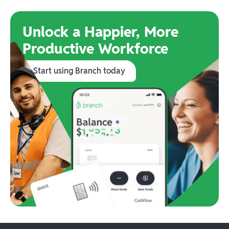
Unlock a Happier, More
Productive Workforce
Start using Branch today