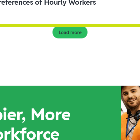
eferences of Hourly Workers
Load more
ier, More
orkforce