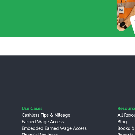
Use Cases
Resourc
Cashless Tips & Mileage
All Reso
Earned Wage Access
Blog
Embedded Earned Wage Access
Books &
Financial Wellness
Reports