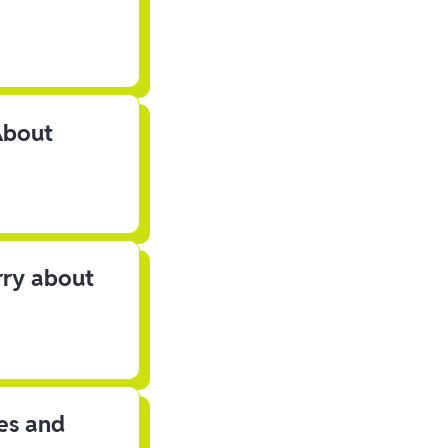
About
rry about
les and