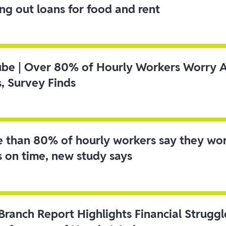
ing out loans for food and rent
ube | Over 80% of Hourly Workers Worry 
s, Survey Finds
 than 80% of hourly workers say they wo
s on time, new study says
 Branch Report Highlights Financial Strugg