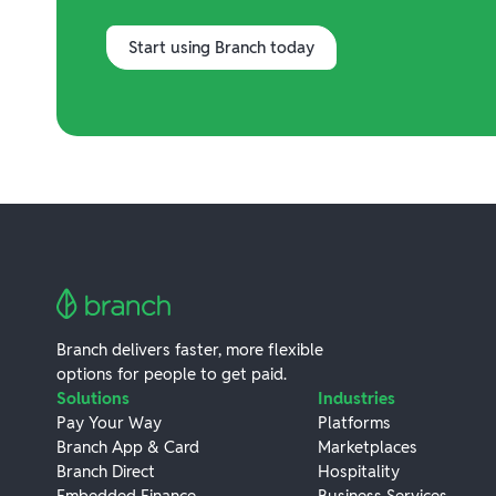
Start using Branch today
Branch delivers faster, more flexible
options for people to get paid.
Solutions
Industries
Pay Your Way
Platforms
Branch App & Card
Marketplaces
Branch Direct
Hospitality
Embedded Finance
Business Services