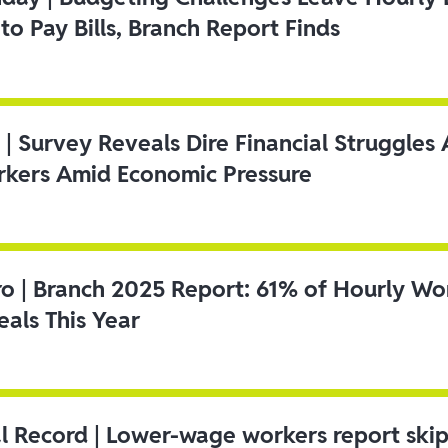
to Pay Bills, Branch Report Finds
 | Survey Reveals Dire Financial Struggle
kers Amid Economic Pressure
ro | Branch 2025 Report: 61% of Hourly Wo
als This Year
l Record | Lower-wage workers report ski