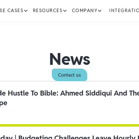
SE CASES
RESOURCES
COMPANY
INTEGRATI
News
Contact us
ide Hustle To Bible: Ahmed Siddiqui And Th
ipe
day | Budgeting Challenges Leave Hourly