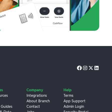
es
Company
Help
urces
Integrations
Terms
About Branch
App Support
 Guides
Contact
Admin Login
 & Data
Jobs
Security Portal