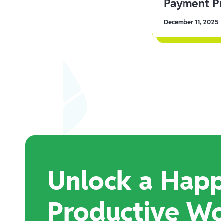
Payment Pr
December 11, 2025
Unlock a Happ
Productive W