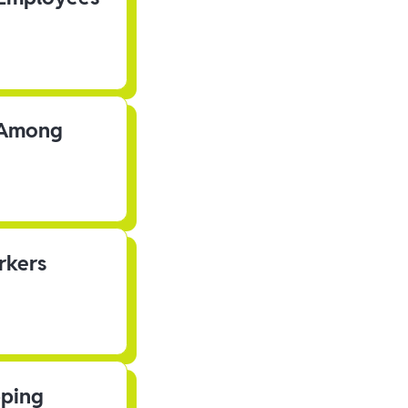
s Among
rkers
pping