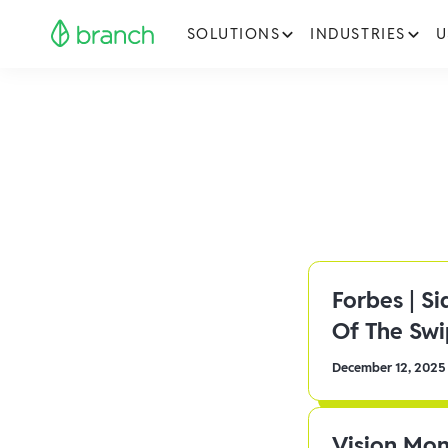
SOLUTIONS
INDUSTRIES
U
Forbes | S
Of The Sw
December 12, 2025
Vision Mon