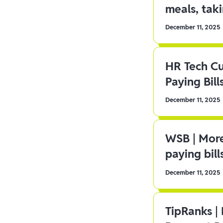
meals, tak
December 11, 2025
HR Tech C
Paying Bill
December 11, 2025
WSB | More
paying bill
December 11, 2025
TipRanks |