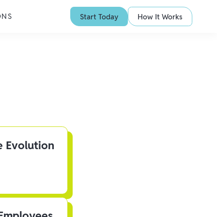
ONS
Start Today
How It Works
e Evolution
 Employees