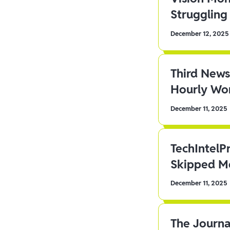
Struggling 
December 12, 2025
Third News
Hourly Wor
December 11, 2025
TechIntelP
Skipped Me
December 11, 2025
The Journa