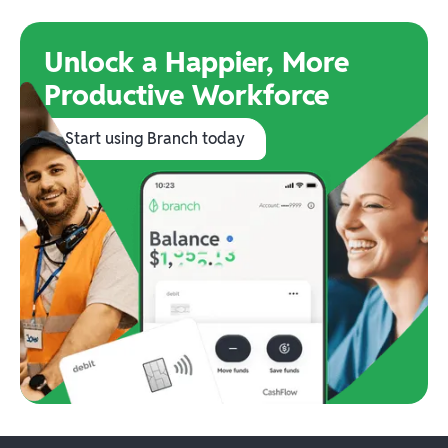
Unlock a Happier, More
Productive Workforce
Start using Branch today