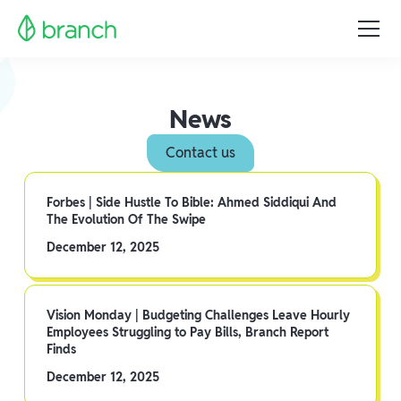
News
Contact us
Forbes | Side Hustle To Bible: Ahmed Siddiqui And
The Evolution Of The Swipe
December 12, 2025
Vision Monday | Budgeting Challenges Leave Hourly
Employees Struggling to Pay Bills, Branch Report
Finds
December 12, 2025