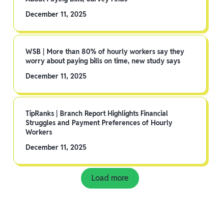
December 11, 2025
WSB | More than 80% of hourly workers say they
worry about paying bills on time, new study says
December 11, 2025
TipRanks | Branch Report Highlights Financial
Struggles and Payment Preferences of Hourly
Workers
December 11, 2025
Load more