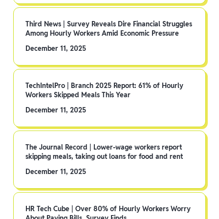
Third News | Survey Reveals Dire Financial Struggles
Among Hourly Workers Amid Economic Pressure
December 11, 2025
TechIntelPro | Branch 2025 Report: 61% of Hourly
Workers Skipped Meals This Year
December 11, 2025
The Journal Record | Lower-wage workers report
skipping meals, taking out loans for food and rent
December 11, 2025
HR Tech Cube | Over 80% of Hourly Workers Worry
About Paying Bills, Survey Finds