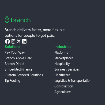
Branch delivers faster, more flexible
options for people to get paid.
Solutions
Industries
Pay Your Way
Platforms
Branch App & Card
Marketplaces
Branch Direct
Hospitality
Embedded Finance
Business Services
Custom Branded Solutions
Healthcare
Tip Pooling
Logistics & Transportation
Construction
Agriculture