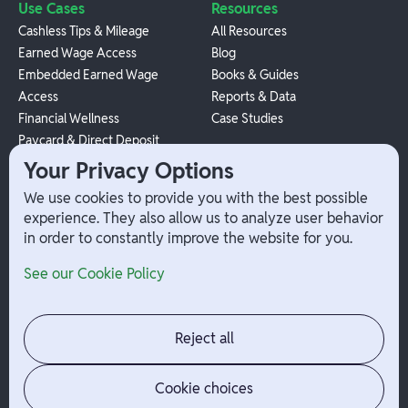
Use Cases
Resources
Cashless Tips & Mileage
All Resources
Earned Wage Access
Blog
Embedded Earned Wage
Books & Guides
Access
Reports & Data
Financial Wellness
Case Studies
Paycard & Direct Deposit
1099 Independent Contractor
Your Privacy Options
Payouts
We use cookies to provide you with the best possible
W-2 Employee Payments
experience. They also allow us to analyze user behavior
in order to constantly improve the website for you.
Company
Help
See our Cookie Policy
Integrations
Terms
About Branch
App Support
Contact
Admin Login
Reject all
Jobs
Security Portal
News
Your Privacy Options
Cookie choices