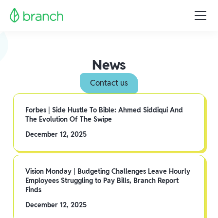
News
Contact us
Forbes | Side Hustle To Bible: Ahmed Siddiqui And
The Evolution Of The Swipe
December 12, 2025
Vision Monday | Budgeting Challenges Leave Hourly
Employees Struggling to Pay Bills, Branch Report
Finds
December 12, 2025