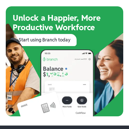
Unlock a Happier, More
Productive Workforce
Start using Branch today