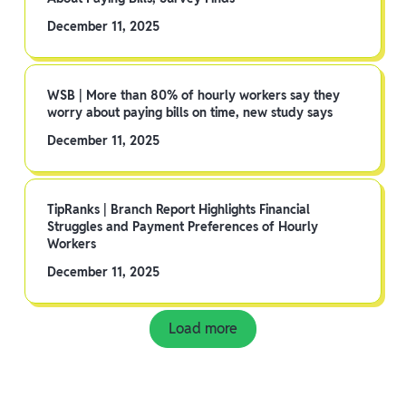
December 11, 2025
WSB | More than 80% of hourly workers say they
worry about paying bills on time, new study says
December 11, 2025
TipRanks | Branch Report Highlights Financial
Struggles and Payment Preferences of Hourly
Workers
December 11, 2025
Load more