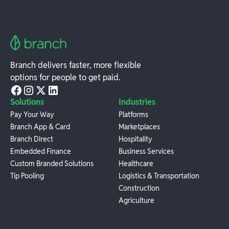
Branch delivers faster, more flexible
options for people to get paid.
Solutions
Industries
Pay Your Way
Platforms
Branch App & Card
Marketplaces
Branch Direct
Hospitality
Embedded Finance
Business Services
Custom Branded Solutions
Healthcare
Tip Pooling
Logistics & Transportation
Construction
Agriculture