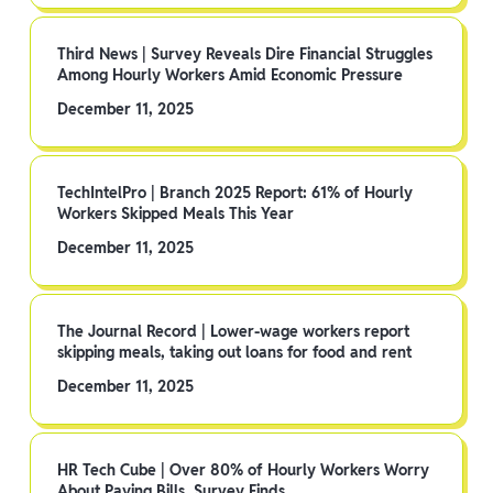
Third News | Survey Reveals Dire Financial Struggles
Among Hourly Workers Amid Economic Pressure
December 11, 2025
TechIntelPro | Branch 2025 Report: 61% of Hourly
Workers Skipped Meals This Year
December 11, 2025
The Journal Record | Lower-wage workers report
skipping meals, taking out loans for food and rent
December 11, 2025
HR Tech Cube | Over 80% of Hourly Workers Worry
About Paying Bills, Survey Finds