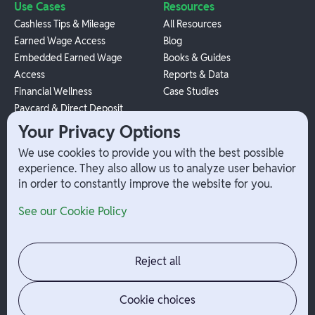
Use Cases
Resources
Cashless Tips & Mileage
All Resources
Earned Wage Access
Blog
Embedded Earned Wage
Books & Guides
Access
Reports & Data
Financial Wellness
Case Studies
Paycard & Direct Deposit
1099 Independent Contractor
Your Privacy Options
Payouts
We use cookies to provide you with the best possible
W-2 Employee Payments
experience. They also allow us to analyze user behavior
in order to constantly improve the website for you.
Company
Help
See our Cookie Policy
Integrations
Terms
About Branch
App Support
Contact
Admin Login
Reject all
Jobs
Security Portal
News
Your Privacy Options
Cookie choices