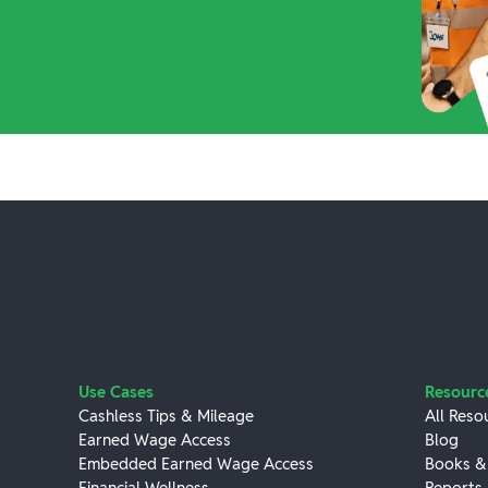
Use Cases
Resourc
Cashless Tips & Mileage
All Reso
Earned Wage Access
Blog
Embedded Earned Wage Access
Books &
Financial Wellness
Reports