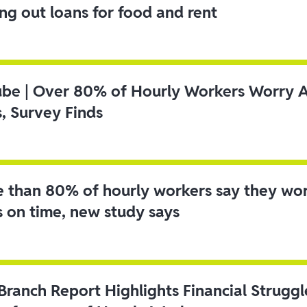
ing out loans for food and rent
ube | Over 80% of Hourly Workers Worry 
s, Survey Finds
 than 80% of hourly workers say they wo
s on time, new study says
 Branch Report Highlights Financial Strugg