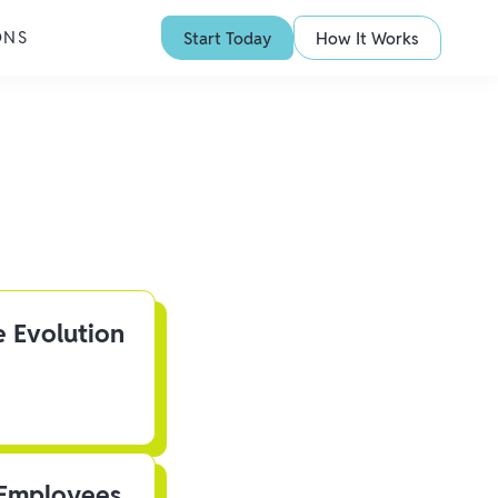
ONS
Start Today
How It Works
e Evolution
 Employees