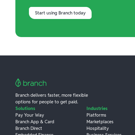
Start using Branch today
Branch delivers faster, more flexible
options for people to get paid.
Solutions
Industries
Pay Your Way
Platforms
Branch App & Card
Marketplaces
Branch Direct
Hospitality
Embedded Finance
Business Services