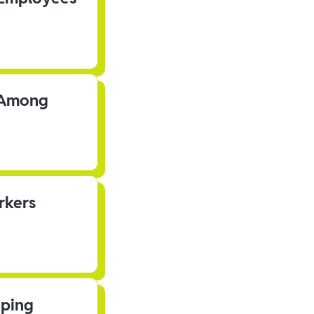
s Among
rkers
pping