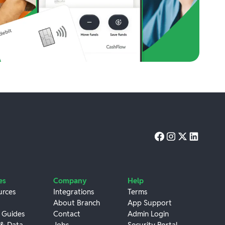
es
Company
Help
urces
Integrations
Terms
About Branch
App Support
 Guides
Contact
Admin Login
 & Data
Jobs
Security Portal