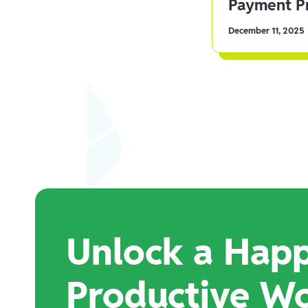
Payment Pr
December 11, 2025
Unlock a Happ
Productive W