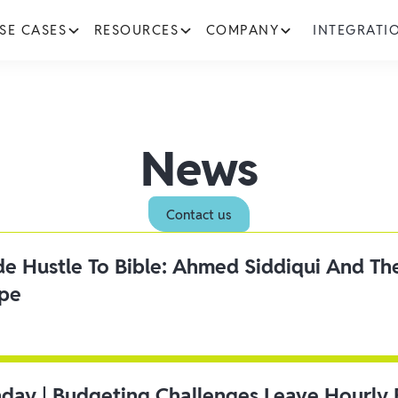
SE CASES
RESOURCES
COMPANY
INTEGRATI
News
Contact us
ide Hustle To Bible: Ahmed Siddiqui And Th
ipe
day | Budgeting Challenges Leave Hourly