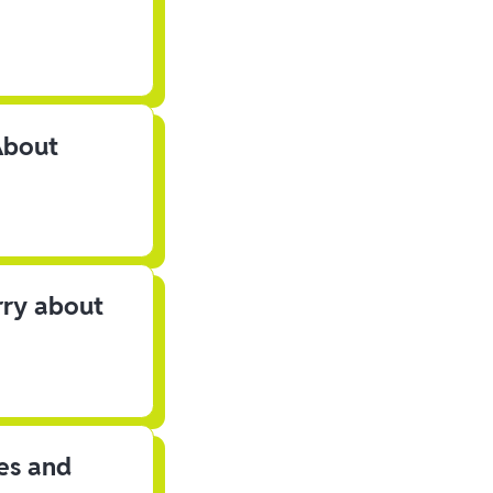
About
rry about
les and