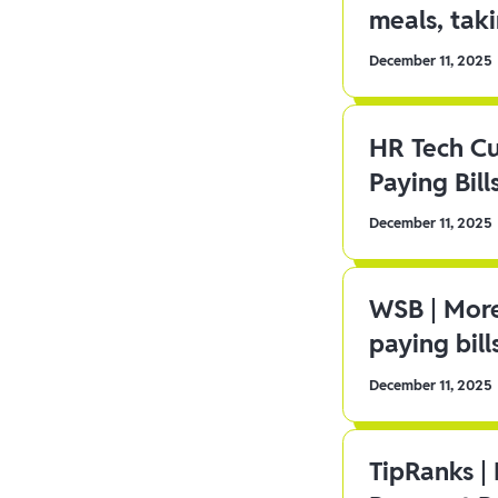
meals, tak
December 11, 2025
HR Tech C
Paying Bill
December 11, 2025
WSB | More
paying bill
December 11, 2025
TipRanks |