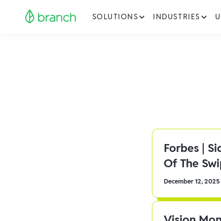
SOLUTIONS
INDUSTRIES
U
Forbes | S
Of The Sw
December 12, 2025
Vision Mon