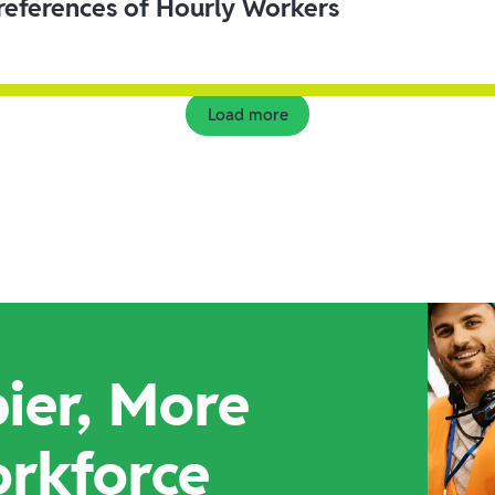
eferences of Hourly Workers
Load more
ier, More
orkforce