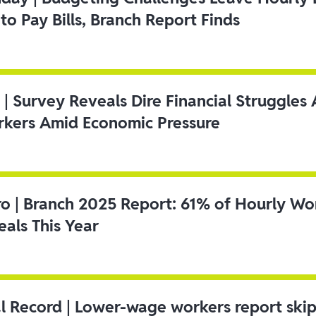
to Pay Bills, Branch Report Finds
 | Survey Reveals Dire Financial Struggle
kers Amid Economic Pressure
ro | Branch 2025 Report: 61% of Hourly Wo
als This Year
l Record | Lower-wage workers report ski