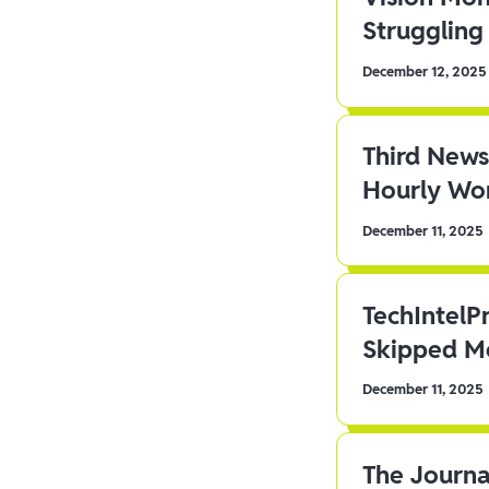
Struggling 
December 12, 2025
Third News
Hourly Wor
December 11, 2025
TechIntelP
Skipped Me
December 11, 2025
The Journa