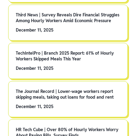
Third News | Survey Reveals Dire Financial Struggles
Among Hourly Workers Amid Economic Pressure
December 11, 2025
TechIntelPro | Branch 2025 Report: 61% of Hourly
Workers Skipped Meals This Year
December 11, 2025
The Journal Record | Lower-wage workers report
skipping meals, taking out loans for food and rent
December 11, 2025
HR Tech Cube | Over 80% of Hourly Workers Worry
About Paying Bills, Survey Finds