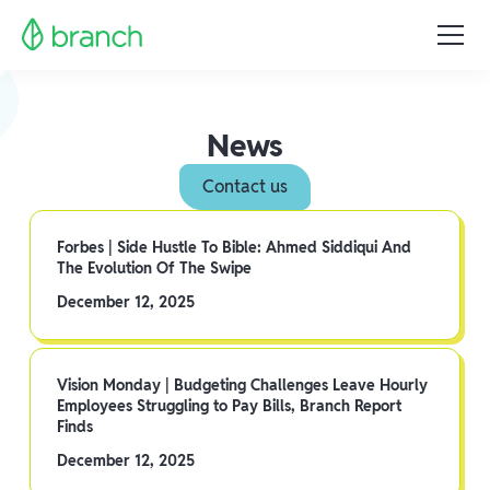
News
Contact us
Forbes | Side Hustle To Bible: Ahmed Siddiqui And
The Evolution Of The Swipe
December 12, 2025
Vision Monday | Budgeting Challenges Leave Hourly
Employees Struggling to Pay Bills, Branch Report
Finds
December 12, 2025