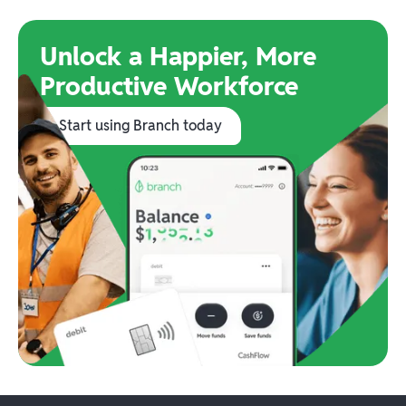
Unlock a Happier, More
Productive Workforce
Start using Branch today