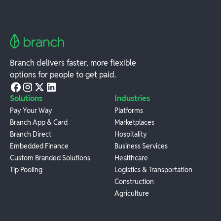
Branch delivers faster, more flexible
options for people to get paid.
Solutions
Industries
Pay Your Way
Platforms
Branch App & Card
Marketplaces
Branch Direct
Hospitality
Embedded Finance
Business Services
Custom Branded Solutions
Healthcare
Tip Pooling
Logistics & Transportation
Construction
Agriculture