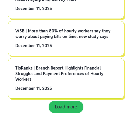
December 11, 2025
WSB | More than 80% of hourly workers say they
worry about paying bills on time, new study says
December 11, 2025
TipRanks | Branch Report Highlights Financial
Struggles and Payment Preferences of Hourly
Workers
December 11, 2025
Load more