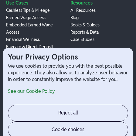
Use Cases
Resources
Cashless Tips & Mileage
All Resources
Earned Wage Access
Blog
Embedded Earned Wage
Books & Guides
Access
Reports & Data
Financial Wellness
Case Studies
Paycard & Direct Deposit
1099 Independent Contractor
Your Privacy Options
Payouts
We use cookies to provide you with the best possible
W-2 Employee Payments
experience. They also allow us to analyze user behavior
in order to constantly improve the website for you.
Company
Help
See our Cookie Policy
Integrations
Terms
About Branch
App Support
Contact
Admin Login
Reject all
Jobs
Security Portal
News
Your Privacy Options
Cookie choices