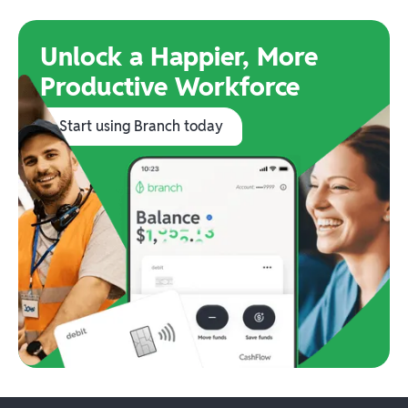
Unlock a Happier, More
Productive Workforce
Start using Branch today