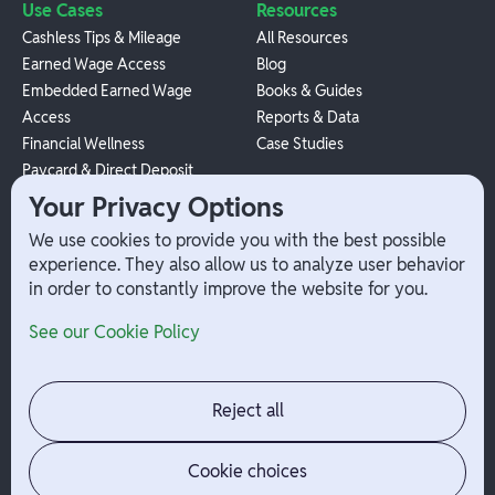
Use Cases
Resources
Cashless Tips & Mileage
All Resources
Earned Wage Access
Blog
Embedded Earned Wage
Books & Guides
Access
Reports & Data
Financial Wellness
Case Studies
Paycard & Direct Deposit
1099 Independent Contractor
Your Privacy Options
Payouts
We use cookies to provide you with the best possible
W-2 Employee Payments
experience. They also allow us to analyze user behavior
in order to constantly improve the website for you.
Company
Help
See our Cookie Policy
Integrations
Terms
About Branch
App Support
Contact
Admin Login
Reject all
Jobs
Security Portal
News
Your Privacy Options
Cookie choices