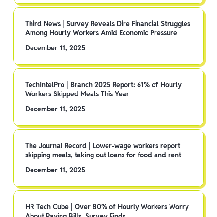
Third News | Survey Reveals Dire Financial Struggles
Among Hourly Workers Amid Economic Pressure
December 11, 2025
TechIntelPro | Branch 2025 Report: 61% of Hourly
Workers Skipped Meals This Year
December 11, 2025
The Journal Record | Lower-wage workers report
skipping meals, taking out loans for food and rent
December 11, 2025
HR Tech Cube | Over 80% of Hourly Workers Worry
About Paying Bills, Survey Finds