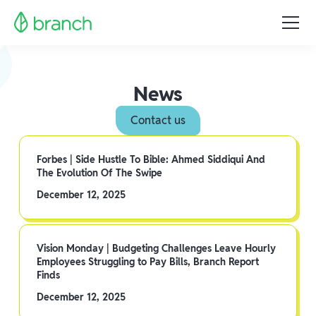
News
Contact us
Forbes | Side Hustle To Bible: Ahmed Siddiqui And
The Evolution Of The Swipe
December 12, 2025
Vision Monday | Budgeting Challenges Leave Hourly
Employees Struggling to Pay Bills, Branch Report
Finds
December 12, 2025