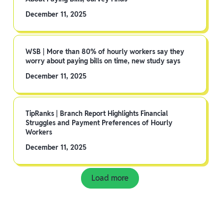
December 11, 2025
WSB | More than 80% of hourly workers say they
worry about paying bills on time, new study says
December 11, 2025
TipRanks | Branch Report Highlights Financial
Struggles and Payment Preferences of Hourly
Workers
December 11, 2025
Load more