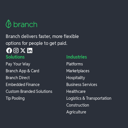
Branch delivers faster, more flexible
options for people to get paid.
Solutions
Industries
Pay Your Way
Platforms
Branch App & Card
Marketplaces
Branch Direct
Hospitality
Embedded Finance
Business Services
Custom Branded Solutions
Healthcare
Tip Pooling
Logistics & Transportation
Construction
Agriculture