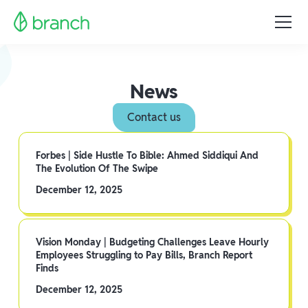
News
Contact us
Forbes | Side Hustle To Bible: Ahmed Siddiqui And
The Evolution Of The Swipe
December 12, 2025
Vision Monday | Budgeting Challenges Leave Hourly
Employees Struggling to Pay Bills, Branch Report
Finds
December 12, 2025