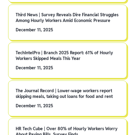
Third News | Survey Reveals Dire Financial Struggles
Among Hourly Workers Amid Economic Pressure
December 11, 2025
TechIntelPro | Branch 2025 Report: 61% of Hourly
Workers Skipped Meals This Year
December 11, 2025
The Journal Record | Lower-wage workers report
skipping meals, taking out loans for food and rent
December 11, 2025
HR Tech Cube | Over 80% of Hourly Workers Worry
About Paying Bills, Survey Finds