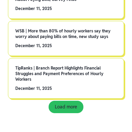
December 11, 2025
WSB | More than 80% of hourly workers say they
worry about paying bills on time, new study says
December 11, 2025
TipRanks | Branch Report Highlights Financial
Struggles and Payment Preferences of Hourly
Workers
December 11, 2025
Load more