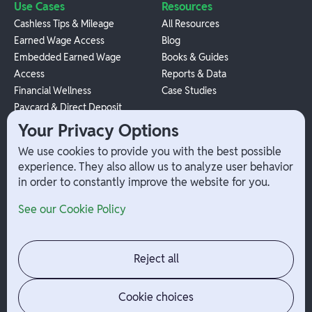
Use Cases
Resources
Cashless Tips & Mileage
All Resources
Earned Wage Access
Blog
Embedded Earned Wage
Books & Guides
Access
Reports & Data
Financial Wellness
Case Studies
Paycard & Direct Deposit
1099 Independent Contractor
Your Privacy Options
Payouts
We use cookies to provide you with the best possible
W-2 Employee Payments
experience. They also allow us to analyze user behavior
in order to constantly improve the website for you.
Company
Help
See our Cookie Policy
Integrations
Terms
About Branch
App Support
Contact
Admin Login
Reject all
Jobs
Security Portal
News
Your Privacy Options
Cookie choices