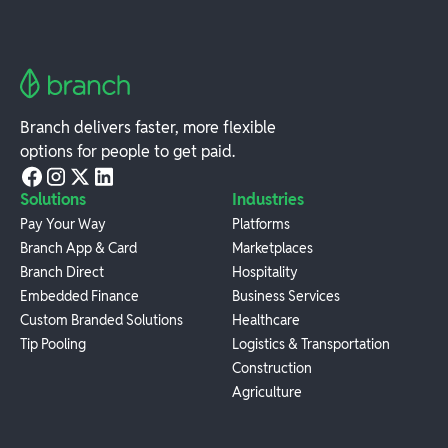
Branch delivers faster, more flexible
options for people to get paid.
Solutions
Industries
Pay Your Way
Platforms
Branch App & Card
Marketplaces
Branch Direct
Hospitality
Embedded Finance
Business Services
Custom Branded Solutions
Healthcare
Tip Pooling
Logistics & Transportation
Construction
Agriculture