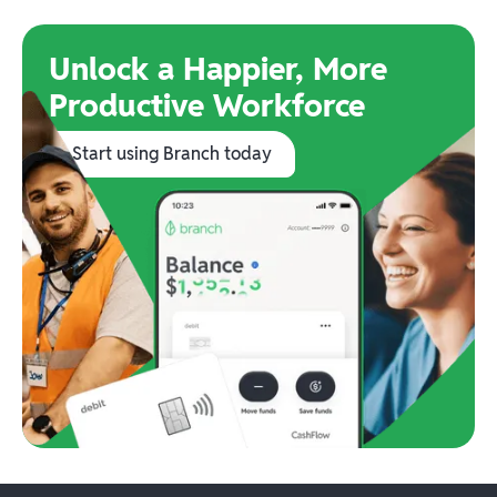
Unlock a Happier, More
Productive Workforce
Start using Branch today