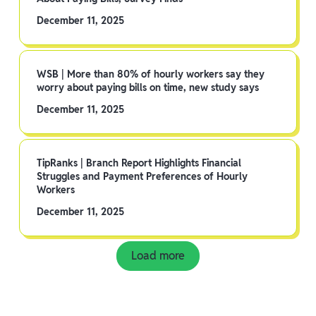
December 11, 2025
WSB | More than 80% of hourly workers say they
worry about paying bills on time, new study says
December 11, 2025
TipRanks | Branch Report Highlights Financial
Struggles and Payment Preferences of Hourly
Workers
December 11, 2025
Load more