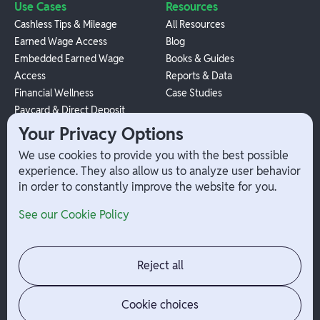
Use Cases
Resources
Cashless Tips & Mileage
All Resources
Earned Wage Access
Blog
Embedded Earned Wage
Books & Guides
Access
Reports & Data
Financial Wellness
Case Studies
Paycard & Direct Deposit
1099 Independent Contractor
Your Privacy Options
Payouts
We use cookies to provide you with the best possible
W-2 Employee Payments
experience. They also allow us to analyze user behavior
in order to constantly improve the website for you.
Company
Help
See our Cookie Policy
Integrations
Terms
About Branch
App Support
Contact
Admin Login
Reject all
Jobs
Security Portal
News
Your Privacy Options
Cookie choices