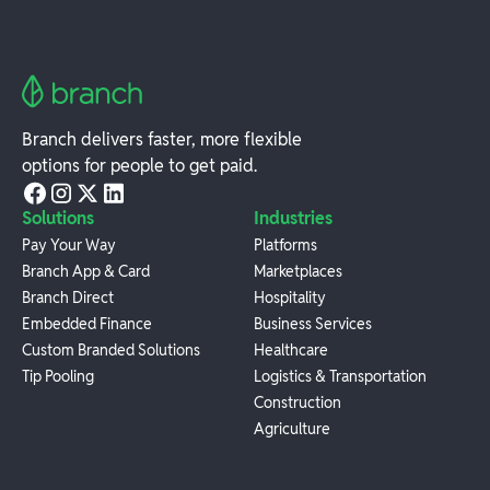
Branch delivers faster, more flexible
options for people to get paid.
Solutions
Industries
Pay Your Way
Platforms
Branch App & Card
Marketplaces
Branch Direct
Hospitality
Embedded Finance
Business Services
Custom Branded Solutions
Healthcare
Tip Pooling
Logistics & Transportation
Construction
Agriculture