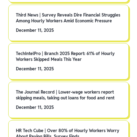
Third News | Survey Reveals Dire Financial Struggles
Among Hourly Workers Amid Economic Pressure
December 11, 2025
TechIntelPro | Branch 2025 Report: 61% of Hourly
Workers Skipped Meals This Year
December 11, 2025
The Journal Record | Lower-wage workers report
skipping meals, taking out loans for food and rent
December 11, 2025
HR Tech Cube | Over 80% of Hourly Workers Worry
About Paying Bills, Survey Finds