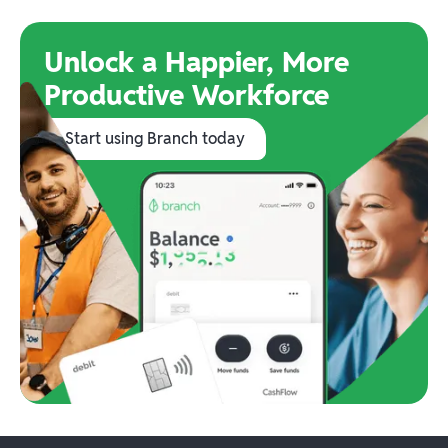
Unlock a Happier, More
Productive Workforce
Start using Branch today