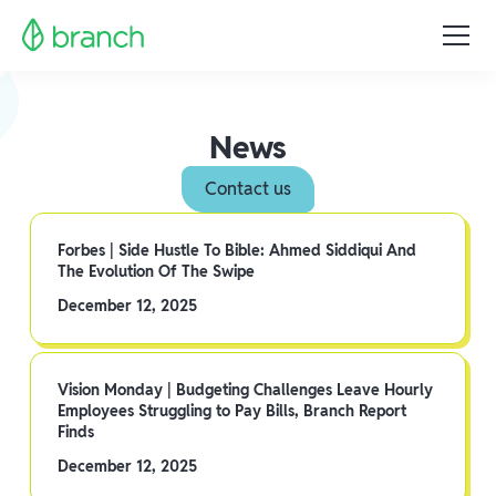
News
Contact us
Forbes | Side Hustle To Bible: Ahmed Siddiqui And
The Evolution Of The Swipe
December 12, 2025
Vision Monday | Budgeting Challenges Leave Hourly
Employees Struggling to Pay Bills, Branch Report
Finds
December 12, 2025