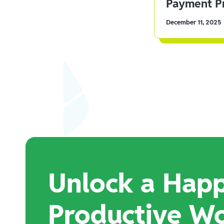
Payment Pr
December 11, 2025
Unlock a Happ
Productive W