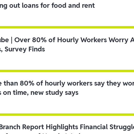
ing out loans for food and rent
ube | Over 80% of Hourly Workers Worry 
s, Survey Finds
 than 80% of hourly workers say they wo
s on time, new study says
 Branch Report Highlights Financial Strugg