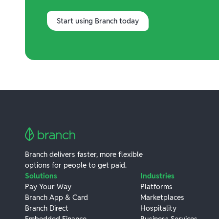
Start using Branch today
Branch delivers faster, more flexible
options for people to get paid.
Solutions
Industries
Pay Your Way
Platforms
Branch App & Card
Marketplaces
Branch Direct
Hospitality
Embedded Finance
Business Services