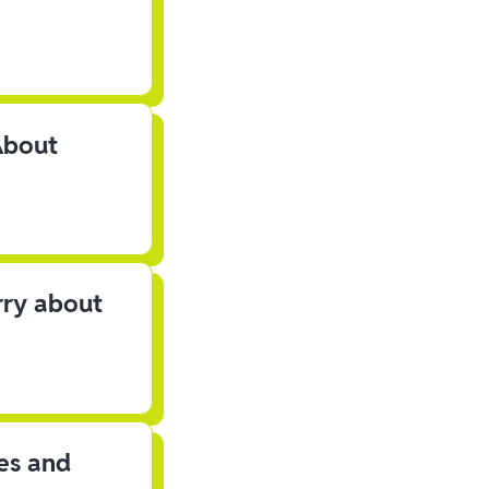
About
rry about
les and