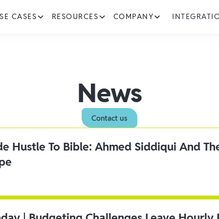
SE CASES
RESOURCES
COMPANY
INTEGRATI
News
Contact us
ide Hustle To Bible: Ahmed Siddiqui And Th
ipe
day | Budgeting Challenges Leave Hourly