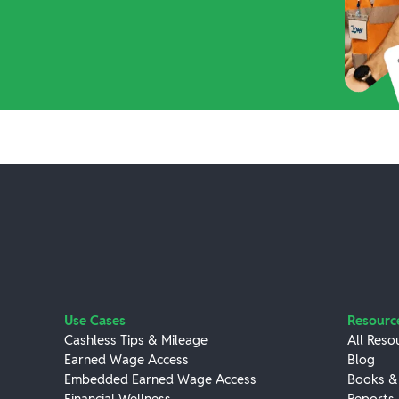
Use Cases
Resourc
Cashless Tips & Mileage
All Reso
Earned Wage Access
Blog
Embedded Earned Wage Access
Books &
Financial Wellness
Reports