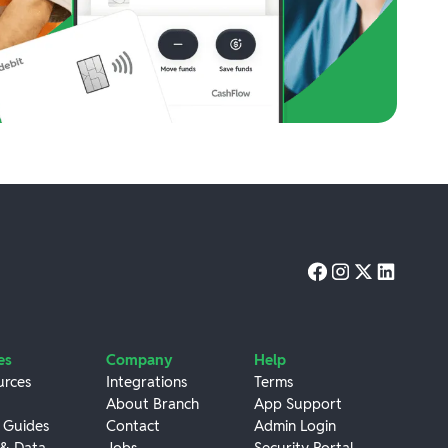
es
Company
Help
urces
Integrations
Terms
About Branch
App Support
 Guides
Contact
Admin Login
 & Data
Jobs
Security Portal