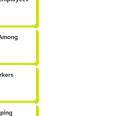
s Among
rkers
pping