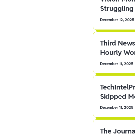
Struggling 
December 12, 2025
Third News
Hourly Wor
December 11, 2025
TechIntelP
Skipped Me
December 11, 2025
The Journa