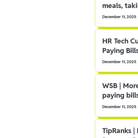
meals, tak
December 11, 2025
HR Tech C
Paying Bill
December 11, 2025
WSB | More
paying bill
December 11, 2025
TipRanks |