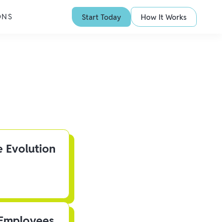
ONS
Start Today
How It Works
e Evolution
 Employees