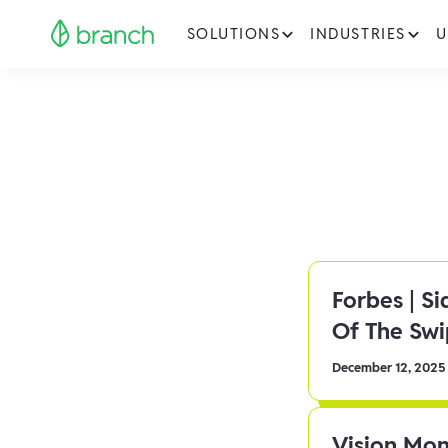
SOLUTIONS
INDUSTRIES
U
Forbes | S
Of The Sw
December 12, 2025
Vision Mon