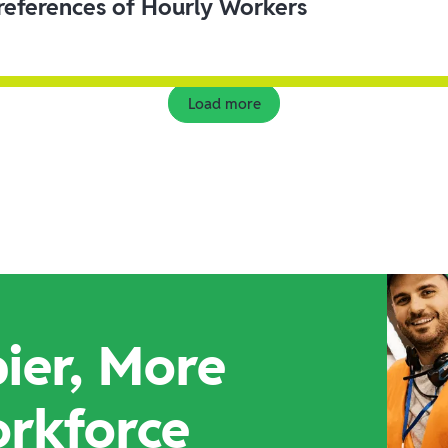
eferences of Hourly Workers
Load more
ier, More
orkforce