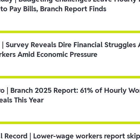
to Pay Bills, Branch Report Finds
 | Survey Reveals Dire Financial Struggle
kers Amid Economic Pressure
ro | Branch 2025 Report: 61% of Hourly Wo
als This Year
l Record | Lower-wage workers report ski