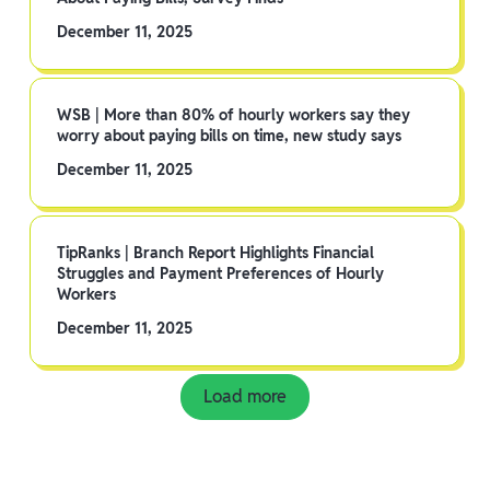
December 11, 2025
WSB | More than 80% of hourly workers say they
worry about paying bills on time, new study says
December 11, 2025
TipRanks | Branch Report Highlights Financial
Struggles and Payment Preferences of Hourly
Workers
December 11, 2025
Load more