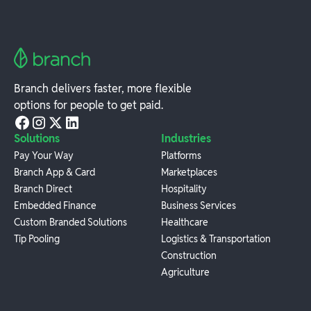
Branch delivers faster, more flexible
options for people to get paid.
Solutions
Industries
Pay Your Way
Platforms
Branch App & Card
Marketplaces
Branch Direct
Hospitality
Embedded Finance
Business Services
Custom Branded Solutions
Healthcare
Tip Pooling
Logistics & Transportation
Construction
Agriculture