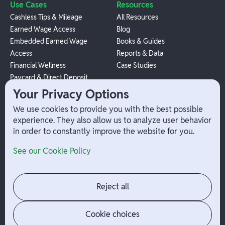
Use Cases
Resources
Cashless Tips & Mileage
All Resources
Earned Wage Access
Blog
Embedded Earned Wage
Books & Guides
Access
Reports & Data
Financial Wellness
Case Studies
Paycard & Direct Deposit
1099 Independent Contractor
Your Privacy Options
Payouts
We use cookies to provide you with the best possible
W-2 Employee Payments
experience. They also allow us to analyze user behavior
in order to constantly improve the website for you.
Company
Help
See our Cookie Policy
Integrations
Terms
About Branch
App Support
Contact
Admin Login
Reject all
Jobs
Security Portal
News
Your Privacy Options
Cookie choices