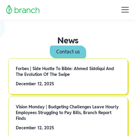
News
Contact us
Forbes | Side Hustle To Bible: Ahmed Siddiqui And
The Evolution Of The Swipe
December 12, 2025
Vision Monday | Budgeting Challenges Leave Hourly
Employees Struggling to Pay Bills, Branch Report
Finds
December 12, 2025