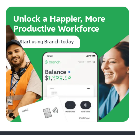
Unlock a Happier, More
Productive Workforce
Start using Branch today