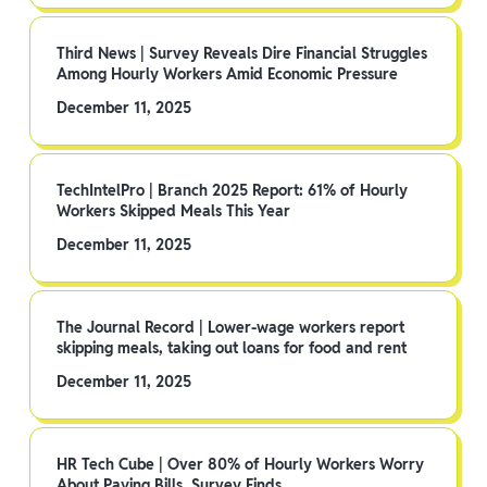
Third News | Survey Reveals Dire Financial Struggles
Among Hourly Workers Amid Economic Pressure
December 11, 2025
TechIntelPro | Branch 2025 Report: 61% of Hourly
Workers Skipped Meals This Year
December 11, 2025
The Journal Record | Lower-wage workers report
skipping meals, taking out loans for food and rent
December 11, 2025
HR Tech Cube | Over 80% of Hourly Workers Worry
About Paying Bills, Survey Finds