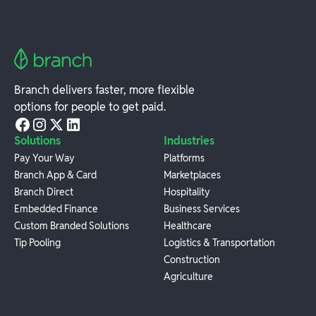
Branch delivers faster, more flexible
options for people to get paid.
Solutions
Industries
Pay Your Way
Platforms
Branch App & Card
Marketplaces
Branch Direct
Hospitality
Embedded Finance
Business Services
Custom Branded Solutions
Healthcare
Tip Pooling
Logistics & Transportation
Construction
Agriculture