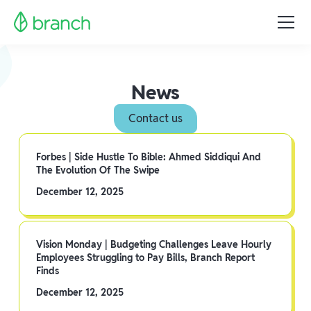
News
Contact us
Forbes | Side Hustle To Bible: Ahmed Siddiqui And
The Evolution Of The Swipe
December 12, 2025
Vision Monday | Budgeting Challenges Leave Hourly
Employees Struggling to Pay Bills, Branch Report
Finds
December 12, 2025