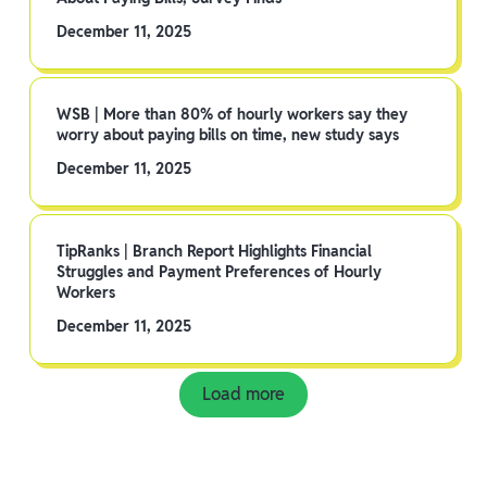
December 11, 2025
WSB | More than 80% of hourly workers say they
worry about paying bills on time, new study says
December 11, 2025
TipRanks | Branch Report Highlights Financial
Struggles and Payment Preferences of Hourly
Workers
December 11, 2025
Load more