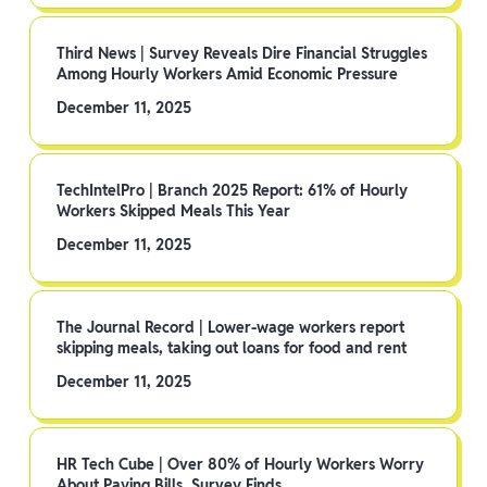
Third News | Survey Reveals Dire Financial Struggles
Among Hourly Workers Amid Economic Pressure
December 11, 2025
TechIntelPro | Branch 2025 Report: 61% of Hourly
Workers Skipped Meals This Year
December 11, 2025
The Journal Record | Lower-wage workers report
skipping meals, taking out loans for food and rent
December 11, 2025
HR Tech Cube | Over 80% of Hourly Workers Worry
About Paying Bills, Survey Finds