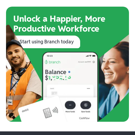
Unlock a Happier, More
Productive Workforce
Start using Branch today