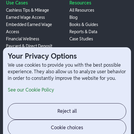
Use Cases
Resources
Cashless Tips & Mileage
All Resources
Earned Wage Access
Blog
Embedded Earned Wage
Books & Guides
Access
Reports & Data
Financial Wellness
Case Studies
Paycard & Direct Deposit
1099 Independent Contractor
Your Privacy Options
Payouts
We use cookies to provide you with the best possible
W-2 Employee Payments
experience. They also allow us to analyze user behavior
in order to constantly improve the website for you.
Company
Help
See our Cookie Policy
Integrations
Terms
About Branch
App Support
Contact
Admin Login
Reject all
Jobs
Security Portal
News
Your Privacy Options
Cookie choices