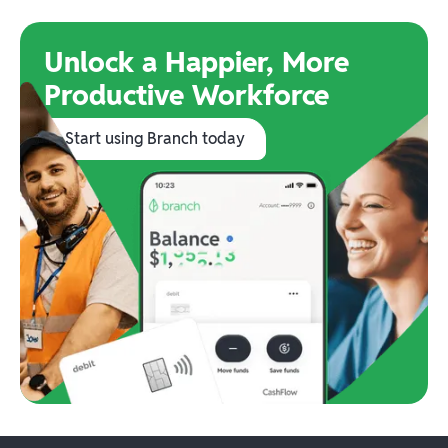
Unlock a Happier, More
Productive Workforce
Start using Branch today