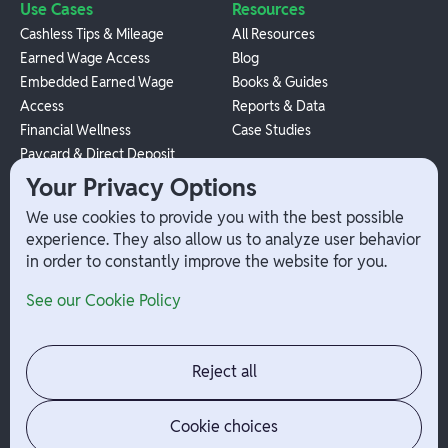
Use Cases
Resources
Cashless Tips & Mileage
All Resources
Earned Wage Access
Blog
Embedded Earned Wage
Books & Guides
Access
Reports & Data
Financial Wellness
Case Studies
Paycard & Direct Deposit
1099 Independent Contractor
Your Privacy Options
Payouts
We use cookies to provide you with the best possible
W-2 Employee Payments
experience. They also allow us to analyze user behavior
in order to constantly improve the website for you.
Company
Help
See our Cookie Policy
Integrations
Terms
About Branch
App Support
Contact
Admin Login
Reject all
Jobs
Security Portal
News
Your Privacy Options
Cookie choices