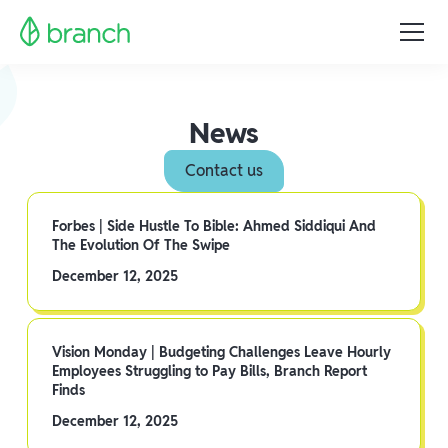
News
Contact us
Forbes | Side Hustle To Bible: Ahmed Siddiqui And
The Evolution Of The Swipe
December 12, 2025
Vision Monday | Budgeting Challenges Leave Hourly
Employees Struggling to Pay Bills, Branch Report
Finds
December 12, 2025