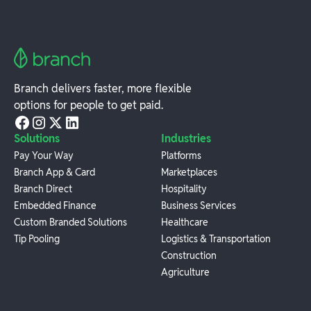
Branch delivers faster, more flexible
options for people to get paid.
Solutions
Industries
Pay Your Way
Platforms
Branch App & Card
Marketplaces
Branch Direct
Hospitality
Embedded Finance
Business Services
Custom Branded Solutions
Healthcare
Tip Pooling
Logistics & Transportation
Construction
Agriculture