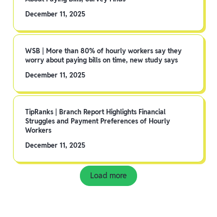
December 11, 2025
WSB | More than 80% of hourly workers say they
worry about paying bills on time, new study says
December 11, 2025
TipRanks | Branch Report Highlights Financial
Struggles and Payment Preferences of Hourly
Workers
December 11, 2025
Load more