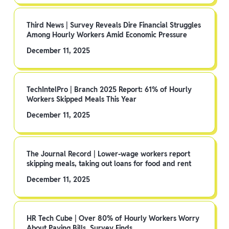
Third News | Survey Reveals Dire Financial Struggles
Among Hourly Workers Amid Economic Pressure
December 11, 2025
TechIntelPro | Branch 2025 Report: 61% of Hourly
Workers Skipped Meals This Year
December 11, 2025
The Journal Record | Lower-wage workers report
skipping meals, taking out loans for food and rent
December 11, 2025
HR Tech Cube | Over 80% of Hourly Workers Worry
About Paying Bills, Survey Finds