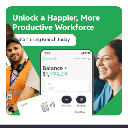
Unlock a Happier, More
Productive Workforce
Start using Branch today