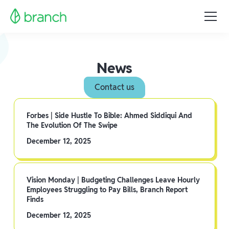
News
Contact us
Forbes | Side Hustle To Bible: Ahmed Siddiqui And
The Evolution Of The Swipe
December 12, 2025
Vision Monday | Budgeting Challenges Leave Hourly
Employees Struggling to Pay Bills, Branch Report
Finds
December 12, 2025