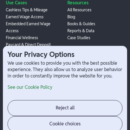
Use Cases
Resources
Cashless Tips & Mileage
All Resources
Earned Wage Access
Blog
Embedded Earned Wage
Books & Guides
Access
Reports & Data
Financial Wellness
Case Studies
Paycard & Direct Deposit
1099 Independent Contractor
Your Privacy Options
Payouts
We use cookies to provide you with the best possible
W-2 Employee Payments
experience. They also allow us to analyze user behavior
in order to constantly improve the website for you.
Company
Help
See our Cookie Policy
Integrations
Terms
About Branch
App Support
Contact
Admin Login
Reject all
Jobs
Security Portal
News
Your Privacy Options
Cookie choices