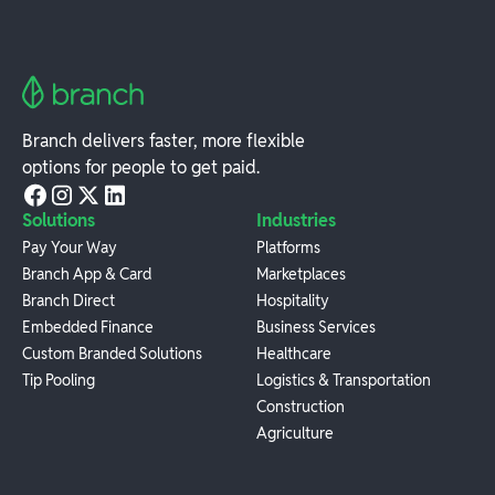
Branch delivers faster, more flexible
options for people to get paid.
Solutions
Industries
Pay Your Way
Platforms
Branch App & Card
Marketplaces
Branch Direct
Hospitality
Embedded Finance
Business Services
Custom Branded Solutions
Healthcare
Tip Pooling
Logistics & Transportation
Construction
Agriculture