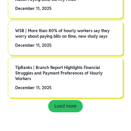
December 11, 2025
WSB | More than 80% of hourly workers say they
worry about paying bills on time, new study says
December 11, 2025
TipRanks | Branch Report Highlights Financial
Struggles and Payment Preferences of Hourly
Workers
December 11, 2025
Load more