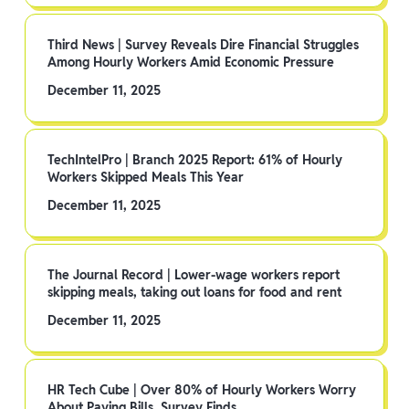
Third News | Survey Reveals Dire Financial Struggles
Among Hourly Workers Amid Economic Pressure
December 11, 2025
TechIntelPro | Branch 2025 Report: 61% of Hourly
Workers Skipped Meals This Year
December 11, 2025
The Journal Record | Lower-wage workers report
skipping meals, taking out loans for food and rent
December 11, 2025
HR Tech Cube | Over 80% of Hourly Workers Worry
About Paying Bills, Survey Finds