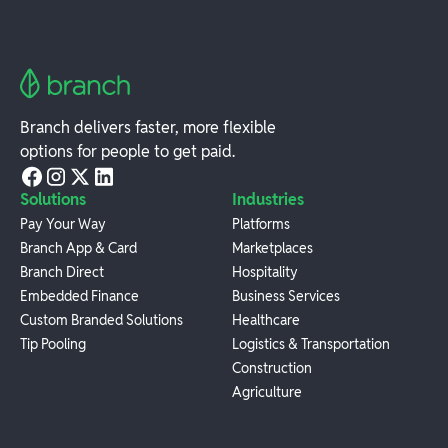
Branch delivers faster, more flexible
options for people to get paid.
Solutions
Industries
Pay Your Way
Platforms
Branch App & Card
Marketplaces
Branch Direct
Hospitality
Embedded Finance
Business Services
Custom Branded Solutions
Healthcare
Tip Pooling
Logistics & Transportation
Construction
Agriculture