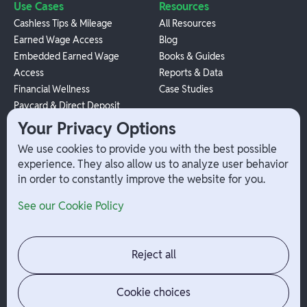
Use Cases
Resources
Cashless Tips & Mileage
All Resources
Earned Wage Access
Blog
Embedded Earned Wage
Books & Guides
Access
Reports & Data
Financial Wellness
Case Studies
Paycard & Direct Deposit
1099 Independent Contractor
Your Privacy Options
Payouts
We use cookies to provide you with the best possible
W-2 Employee Payments
experience. They also allow us to analyze user behavior
in order to constantly improve the website for you.
Company
Help
See our Cookie Policy
Integrations
Terms
About Branch
App Support
Contact
Admin Login
Reject all
Jobs
Security Portal
News
Your Privacy Options
Cookie choices