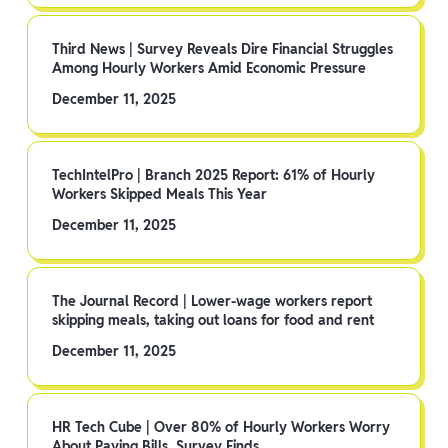
Third News | Survey Reveals Dire Financial Struggles
Among Hourly Workers Amid Economic Pressure
December 11, 2025
TechIntelPro | Branch 2025 Report: 61% of Hourly
Workers Skipped Meals This Year
December 11, 2025
The Journal Record | Lower-wage workers report
skipping meals, taking out loans for food and rent
December 11, 2025
HR Tech Cube | Over 80% of Hourly Workers Worry
About Paying Bills, Survey Finds