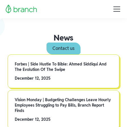
News
Contact us
Forbes | Side Hustle To Bible: Ahmed Siddiqui And
The Evolution Of The Swipe
December 12, 2025
Vision Monday | Budgeting Challenges Leave Hourly
Employees Struggling to Pay Bills, Branch Report
Finds
December 12, 2025