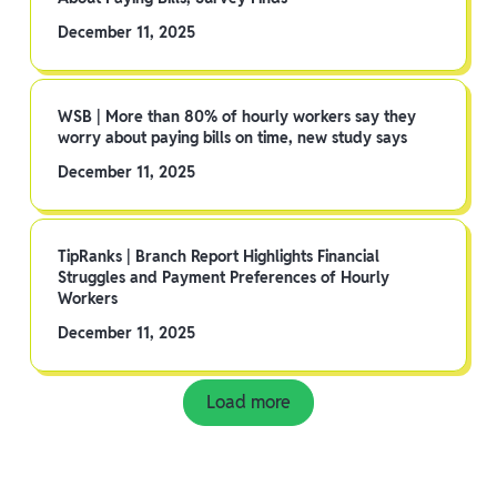
December 11, 2025
WSB | More than 80% of hourly workers say they
worry about paying bills on time, new study says
December 11, 2025
TipRanks | Branch Report Highlights Financial
Struggles and Payment Preferences of Hourly
Workers
December 11, 2025
Load more