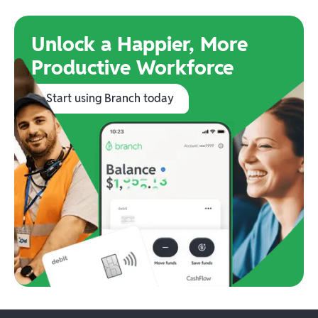
Unlock a Happier, More
Productive Workforce
Start using Branch today