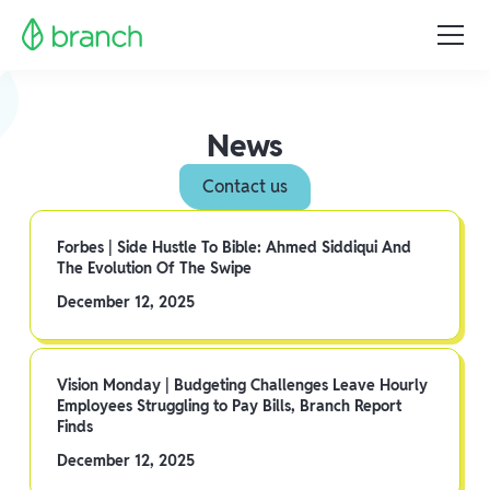
News
Contact us
Forbes | Side Hustle To Bible: Ahmed Siddiqui And
The Evolution Of The Swipe
December 12, 2025
Vision Monday | Budgeting Challenges Leave Hourly
Employees Struggling to Pay Bills, Branch Report
Finds
December 12, 2025