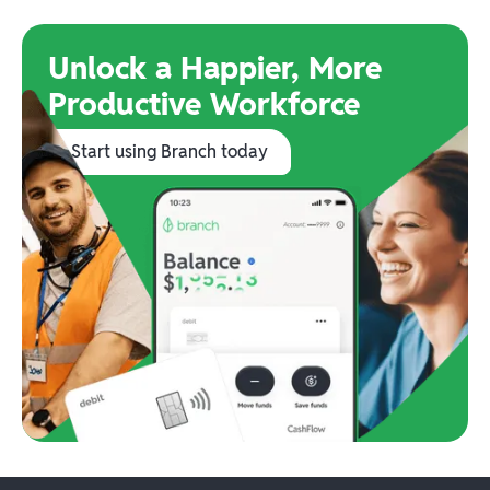
Unlock a Happier, More
Productive Workforce
Start using Branch today