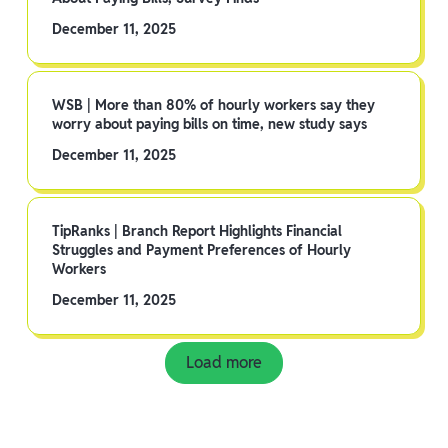
December 11, 2025
WSB | More than 80% of hourly workers say they
worry about paying bills on time, new study says
December 11, 2025
TipRanks | Branch Report Highlights Financial
Struggles and Payment Preferences of Hourly
Workers
December 11, 2025
Load more