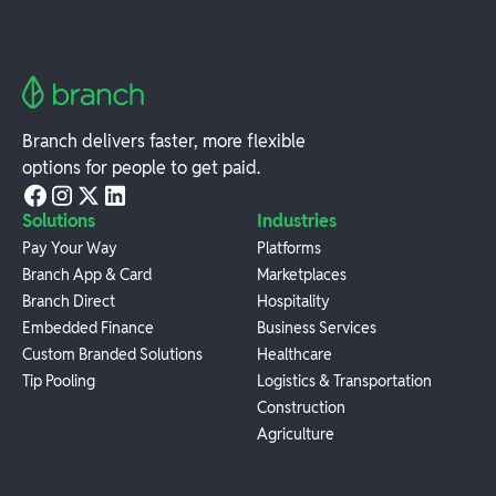
Branch delivers faster, more flexible
options for people to get paid.
Solutions
Industries
Pay Your Way
Platforms
Branch App & Card
Marketplaces
Branch Direct
Hospitality
Embedded Finance
Business Services
Custom Branded Solutions
Healthcare
Tip Pooling
Logistics & Transportation
Construction
Agriculture