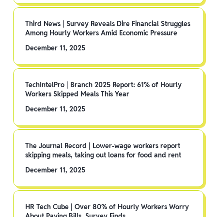
Third News | Survey Reveals Dire Financial Struggles
Among Hourly Workers Amid Economic Pressure
December 11, 2025
TechIntelPro | Branch 2025 Report: 61% of Hourly
Workers Skipped Meals This Year
December 11, 2025
The Journal Record | Lower-wage workers report
skipping meals, taking out loans for food and rent
December 11, 2025
HR Tech Cube | Over 80% of Hourly Workers Worry
About Paying Bills, Survey Finds