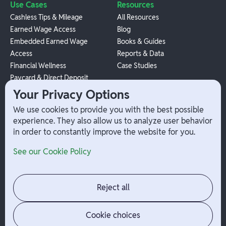
Use Cases
Resources
Cashless Tips & Mileage
All Resources
Earned Wage Access
Blog
Embedded Earned Wage
Books & Guides
Access
Reports & Data
Financial Wellness
Case Studies
Paycard & Direct Deposit
1099 Independent Contractor
Your Privacy Options
Payouts
We use cookies to provide you with the best possible
W-2 Employee Payments
experience. They also allow us to analyze user behavior
in order to constantly improve the website for you.
Company
Help
See our Cookie Policy
Integrations
Terms
About Branch
App Support
Contact
Admin Login
Reject all
Jobs
Security Portal
News
Your Privacy Options
Cookie choices