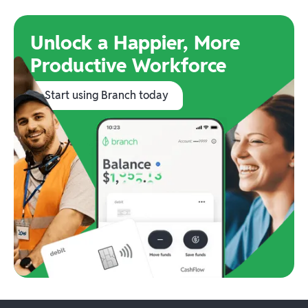
Unlock a Happier, More
Productive Workforce
Start using Branch today