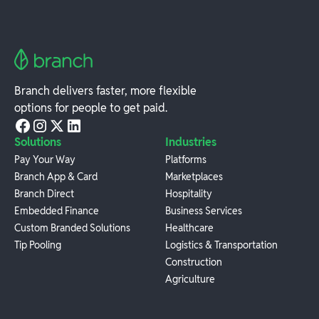
Branch delivers faster, more flexible
options for people to get paid.
Solutions
Industries
Pay Your Way
Platforms
Branch App & Card
Marketplaces
Branch Direct
Hospitality
Embedded Finance
Business Services
Custom Branded Solutions
Healthcare
Tip Pooling
Logistics & Transportation
Construction
Agriculture