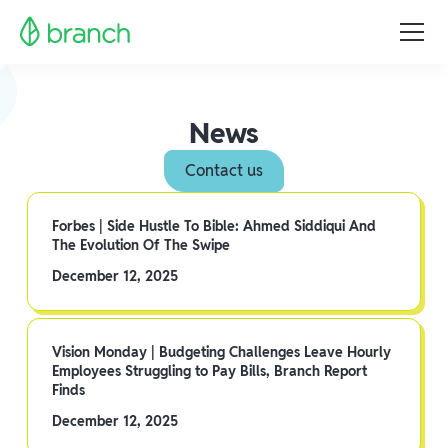
News
Contact us
Forbes | Side Hustle To Bible: Ahmed Siddiqui And
The Evolution Of The Swipe
December 12, 2025
Vision Monday | Budgeting Challenges Leave Hourly
Employees Struggling to Pay Bills, Branch Report
Finds
December 12, 2025