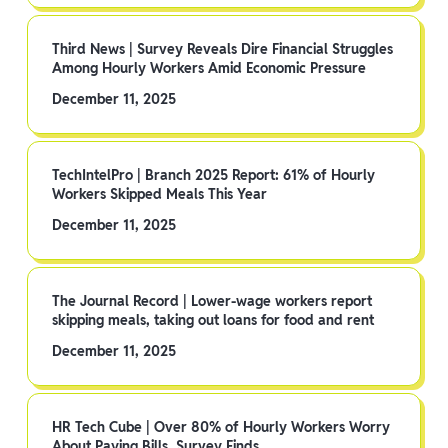
Third News | Survey Reveals Dire Financial Struggles
Among Hourly Workers Amid Economic Pressure
December 11, 2025
TechIntelPro | Branch 2025 Report: 61% of Hourly
Workers Skipped Meals This Year
December 11, 2025
The Journal Record | Lower-wage workers report
skipping meals, taking out loans for food and rent
December 11, 2025
HR Tech Cube | Over 80% of Hourly Workers Worry
About Paying Bills, Survey Finds