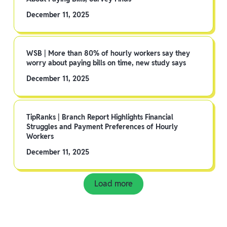
December 11, 2025
WSB | More than 80% of hourly workers say they
worry about paying bills on time, new study says
December 11, 2025
TipRanks | Branch Report Highlights Financial
Struggles and Payment Preferences of Hourly
Workers
December 11, 2025
Load more