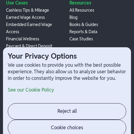
Use Cases
Resources
Cashless Tips & Mileage
All Resources
Earned Wage Access
Blog
Embedded Earned Wage
Books & Guides
Access
Reports & Data
Financial Wellness
Case Studies
Paycard & Direct Deposit
1099 Independent Contractor
Your Privacy Options
Payouts
We use cookies to provide you with the best possible
W-2 Employee Payments
experience. They also allow us to analyze user behavior
in order to constantly improve the website for you.
Company
Help
See our Cookie Policy
Integrations
Terms
About Branch
App Support
Contact
Admin Login
Reject all
Jobs
Security Portal
News
Your Privacy Options
Cookie choices