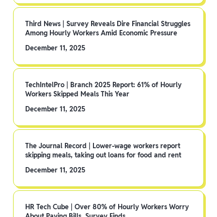
Third News | Survey Reveals Dire Financial Struggles
Among Hourly Workers Amid Economic Pressure
December 11, 2025
TechIntelPro | Branch 2025 Report: 61% of Hourly
Workers Skipped Meals This Year
December 11, 2025
The Journal Record | Lower-wage workers report
skipping meals, taking out loans for food and rent
December 11, 2025
HR Tech Cube | Over 80% of Hourly Workers Worry
About Paying Bills, Survey Finds