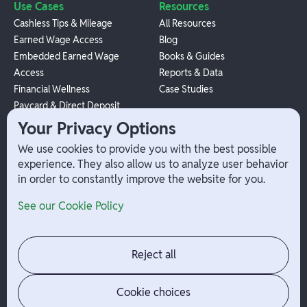
Use Cases
Resources
Cashless Tips & Mileage
All Resources
Earned Wage Access
Blog
Embedded Earned Wage
Books & Guides
Access
Reports & Data
Financial Wellness
Case Studies
Paycard & Direct Deposit
1099 Independent Contractor
Your Privacy Options
Payouts
We use cookies to provide you with the best possible
W-2 Employee Payments
experience. They also allow us to analyze user behavior
in order to constantly improve the website for you.
Company
Help
See our Cookie Policy
Integrations
Terms
About Branch
App Support
Contact
Admin Login
Reject all
Jobs
Security Portal
News
Your Privacy Options
Cookie choices