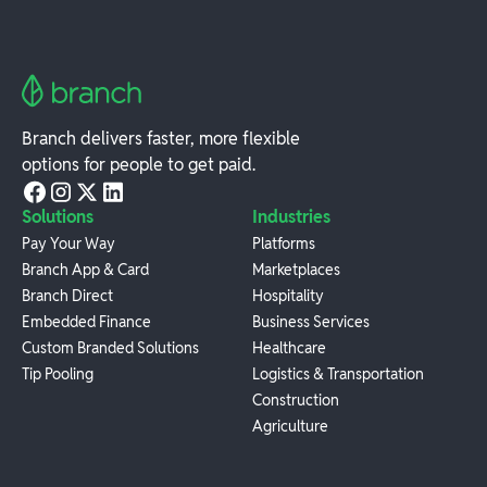
Branch delivers faster, more flexible
options for people to get paid.
Solutions
Industries
Pay Your Way
Platforms
Branch App & Card
Marketplaces
Branch Direct
Hospitality
Embedded Finance
Business Services
Custom Branded Solutions
Healthcare
Tip Pooling
Logistics & Transportation
Construction
Agriculture