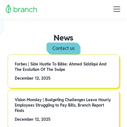
News
Contact us
Forbes | Side Hustle To Bible: Ahmed Siddiqui And
The Evolution Of The Swipe
December 12, 2025
Vision Monday | Budgeting Challenges Leave Hourly
Employees Struggling to Pay Bills, Branch Report
Finds
December 12, 2025