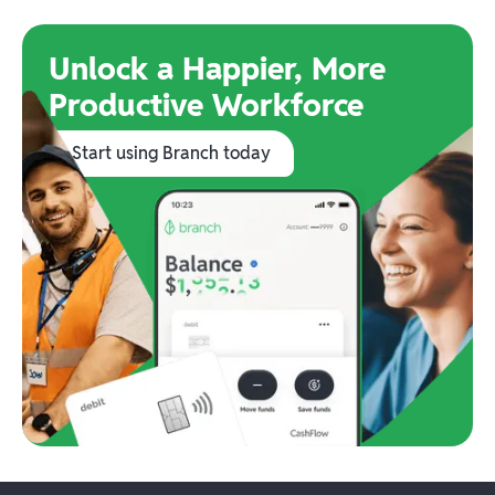
Unlock a Happier, More
Productive Workforce
Start using Branch today