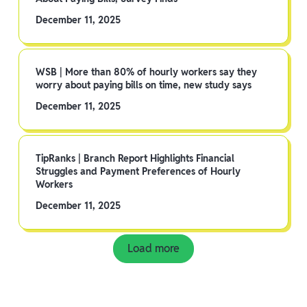
December 11, 2025
WSB | More than 80% of hourly workers say they
worry about paying bills on time, new study says
December 11, 2025
TipRanks | Branch Report Highlights Financial
Struggles and Payment Preferences of Hourly
Workers
December 11, 2025
Load more