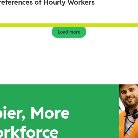
eferences of Hourly Workers
Load more
ier, More
orkforce