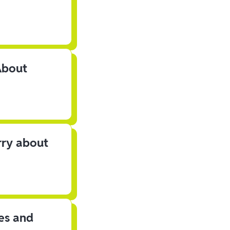
About
rry about
les and