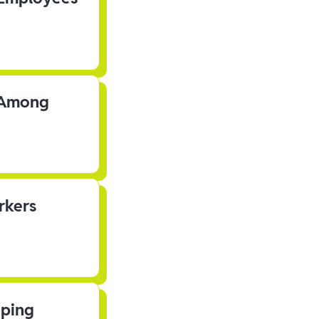
s Among
rkers
pping