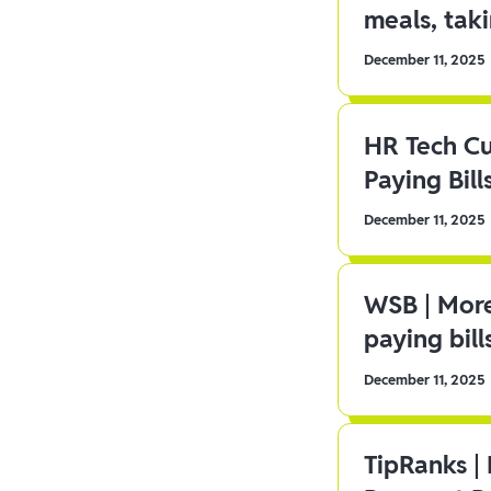
meals, tak
December 11, 2025
HR Tech C
Paying Bill
December 11, 2025
WSB | More
paying bill
December 11, 2025
TipRanks |