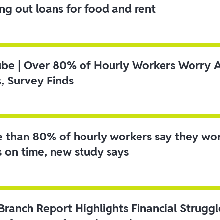
ing out loans for food and rent
ube | Over 80% of Hourly Workers Worry 
s, Survey Finds
 than 80% of hourly workers say they wo
s on time, new study says
 Branch Report Highlights Financial Strugg