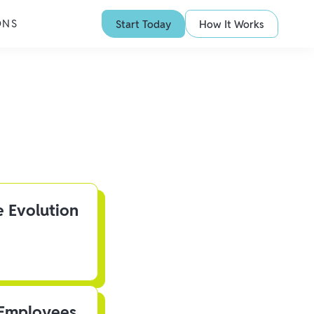
ONS
Start Today
How It Works
e Evolution
 Employees