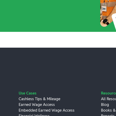
Use Cases
Resourc
Cashless Tips & Mileage
All Reso
Earned Wage Access
Blog
Embedded Earned Wage Access
Books &
Financial Wellness
Reports