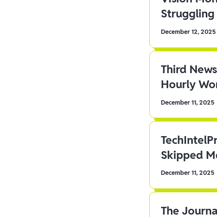
Struggling 
December 12, 2025
Third News
Hourly Wor
December 11, 2025
TechIntelP
Skipped Me
December 11, 2025
The Journa