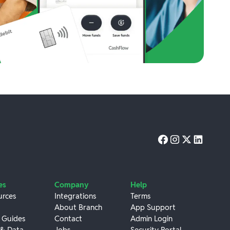
es
Company
Help
urces
Integrations
Terms
About Branch
App Support
 Guides
Contact
Admin Login
 & Data
Jobs
Security Portal