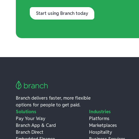
Start using Branch today
Branch delivers faster, more flexible
options for people to get paid.
Solutions
Industries
Pay Your Way
Platforms
Branch App & Card
Marketplaces
Branch Direct
Hospitality
Embedded Finance
Business Services