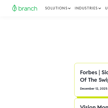
SOLUTIONS
INDUSTRIES
U
Forbes | S
Of The Sw
December 12, 2025
Vision Mon