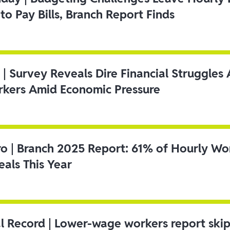
to Pay Bills, Branch Report Finds
 | Survey Reveals Dire Financial Struggle
kers Amid Economic Pressure
ro | Branch 2025 Report: 61% of Hourly Wo
als This Year
l Record | Lower-wage workers report ski