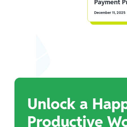
Payment Pr
December 11, 2025
Unlock a Happ
Productive W