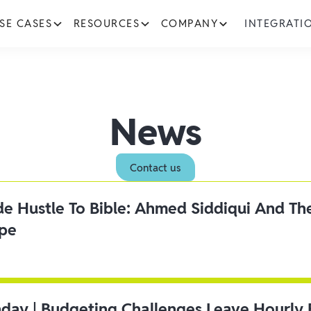
SE CASES
RESOURCES
COMPANY
INTEGRATI
News
Contact us
ide Hustle To Bible: Ahmed Siddiqui And Th
ipe
day | Budgeting Challenges Leave Hourly