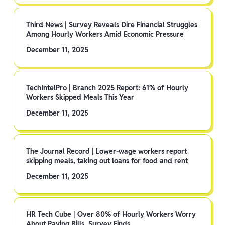
Third News | Survey Reveals Dire Financial Struggles
Among Hourly Workers Amid Economic Pressure
December 11, 2025
TechIntelPro | Branch 2025 Report: 61% of Hourly
Workers Skipped Meals This Year
December 11, 2025
The Journal Record | Lower-wage workers report
skipping meals, taking out loans for food and rent
December 11, 2025
HR Tech Cube | Over 80% of Hourly Workers Worry
About Paying Bills, Survey Finds