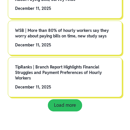
December 11, 2025
WSB | More than 80% of hourly workers say they
worry about paying bills on time, new study says
December 11, 2025
TipRanks | Branch Report Highlights Financial
Struggles and Payment Preferences of Hourly
Workers
December 11, 2025
Load more