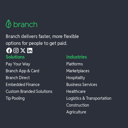
Branch delivers faster, more flexible
options for people to get paid.
Solutions
Industries
Pay Your Way
Platforms
Branch App & Card
Marketplaces
Branch Direct
Hospitality
Embedded Finance
Business Services
Custom Branded Solutions
Healthcare
Tip Pooling
Logistics & Transportation
Construction
Agriculture