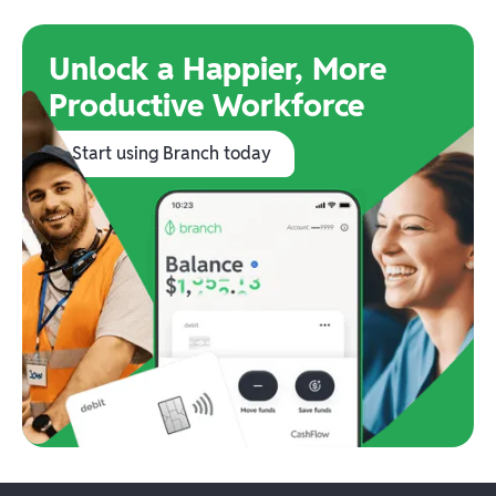
Unlock a Happier, More
Productive Workforce
Start using Branch today