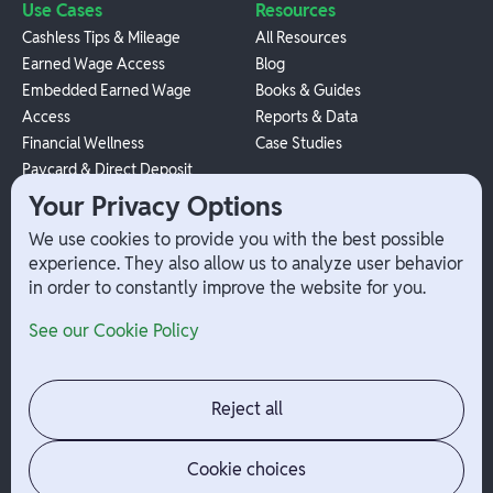
Use Cases
Resources
Cashless Tips & Mileage
All Resources
Earned Wage Access
Blog
Embedded Earned Wage
Books & Guides
Access
Reports & Data
Financial Wellness
Case Studies
Paycard & Direct Deposit
1099 Independent Contractor
Your Privacy Options
Payouts
We use cookies to provide you with the best possible
W-2 Employee Payments
experience. They also allow us to analyze user behavior
in order to constantly improve the website for you.
Company
Help
See our Cookie Policy
Integrations
Terms
About Branch
App Support
Contact
Admin Login
Reject all
Jobs
Security Portal
News
Your Privacy Options
Cookie choices