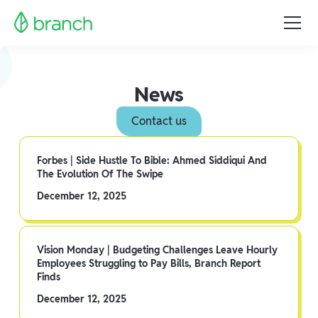
News
Contact us
Forbes | Side Hustle To Bible: Ahmed Siddiqui And
The Evolution Of The Swipe
December 12, 2025
Vision Monday | Budgeting Challenges Leave Hourly
Employees Struggling to Pay Bills, Branch Report
Finds
December 12, 2025