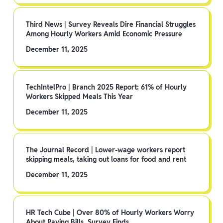
Third News | Survey Reveals Dire Financial Struggles
Among Hourly Workers Amid Economic Pressure
December 11, 2025
TechIntelPro | Branch 2025 Report: 61% of Hourly
Workers Skipped Meals This Year
December 11, 2025
The Journal Record | Lower-wage workers report
skipping meals, taking out loans for food and rent
December 11, 2025
HR Tech Cube | Over 80% of Hourly Workers Worry
About Paying Bills, Survey Finds