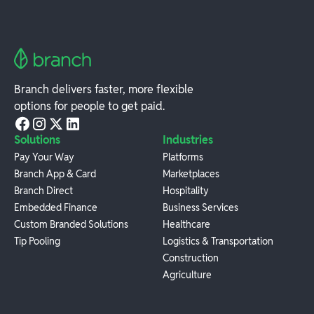
Branch delivers faster, more flexible
options for people to get paid.
Solutions
Industries
Pay Your Way
Platforms
Branch App & Card
Marketplaces
Branch Direct
Hospitality
Embedded Finance
Business Services
Custom Branded Solutions
Healthcare
Tip Pooling
Logistics & Transportation
Construction
Agriculture