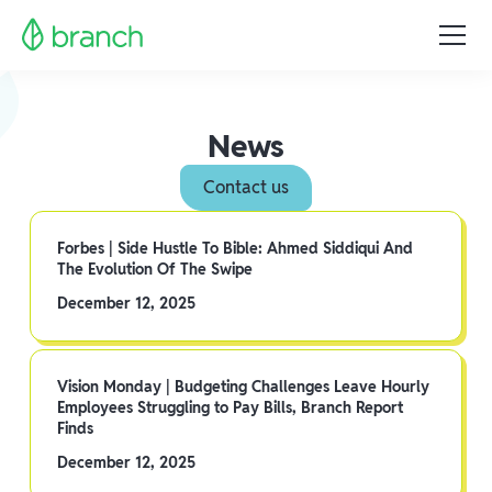
News
Contact us
Forbes | Side Hustle To Bible: Ahmed Siddiqui And
The Evolution Of The Swipe
December 12, 2025
Vision Monday | Budgeting Challenges Leave Hourly
Employees Struggling to Pay Bills, Branch Report
Finds
December 12, 2025