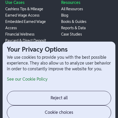
Use Cases
Resources
Cashless Tips & Mileage
All Resources
Earned Wage Access
Blog
Embedded Earned Wage
Books & Guides
Access
Reports & Data
Financial Wellness
Case Studies
Paycard & Direct Deposit
1099 Independent Contractor
Your Privacy Options
Payouts
We use cookies to provide you with the best possible
W-2 Employee Payments
experience. They also allow us to analyze user behavior
in order to constantly improve the website for you.
Company
Help
See our Cookie Policy
Integrations
Terms
About Branch
App Support
Contact
Admin Login
Reject all
Jobs
Security Portal
News
Your Privacy Options
Cookie choices