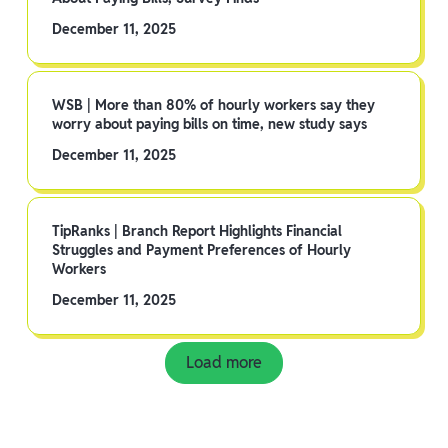
December 11, 2025
WSB | More than 80% of hourly workers say they
worry about paying bills on time, new study says
December 11, 2025
TipRanks | Branch Report Highlights Financial
Struggles and Payment Preferences of Hourly
Workers
December 11, 2025
Load more