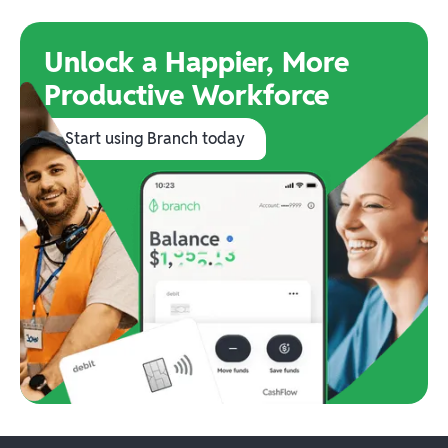
Unlock a Happier, More
Productive Workforce
Start using Branch today