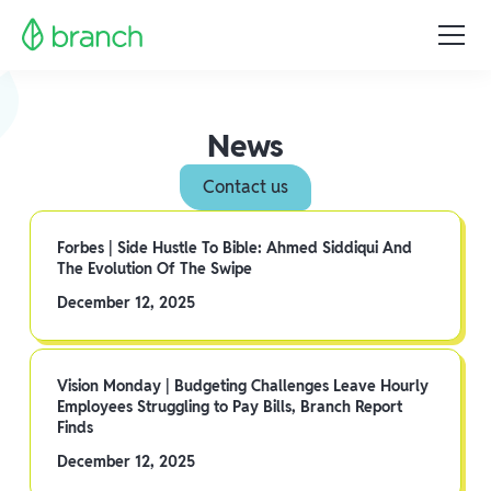
News
Contact us
Forbes | Side Hustle To Bible: Ahmed Siddiqui And
The Evolution Of The Swipe
December 12, 2025
Vision Monday | Budgeting Challenges Leave Hourly
Employees Struggling to Pay Bills, Branch Report
Finds
December 12, 2025