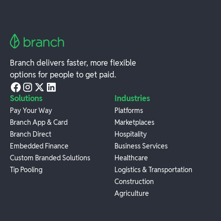
Branch delivers faster, more flexible
options for people to get paid.
Solutions
Industries
Pay Your Way
Platforms
Branch App & Card
Marketplaces
Branch Direct
Hospitality
Embedded Finance
Business Services
Custom Branded Solutions
Healthcare
Tip Pooling
Logistics & Transportation
Construction
Agriculture