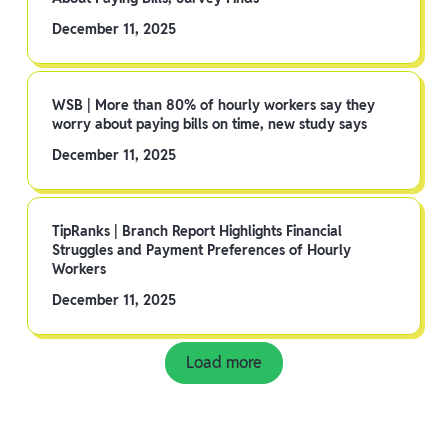
December 11, 2025
WSB | More than 80% of hourly workers say they
worry about paying bills on time, new study says
December 11, 2025
TipRanks | Branch Report Highlights Financial
Struggles and Payment Preferences of Hourly
Workers
December 11, 2025
Load more