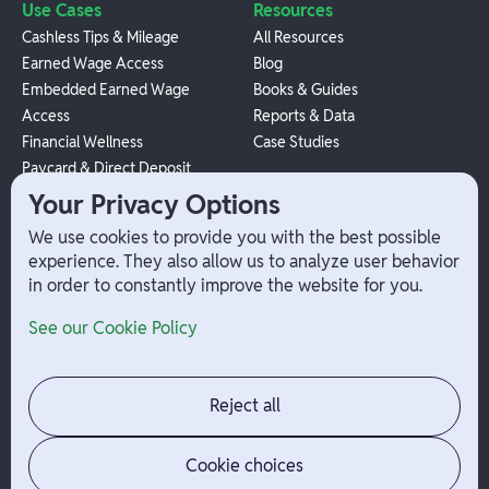
Use Cases
Resources
Cashless Tips & Mileage
All Resources
Earned Wage Access
Blog
Embedded Earned Wage
Books & Guides
Access
Reports & Data
Financial Wellness
Case Studies
Paycard & Direct Deposit
1099 Independent Contractor
Your Privacy Options
Payouts
We use cookies to provide you with the best possible
W-2 Employee Payments
experience. They also allow us to analyze user behavior
in order to constantly improve the website for you.
Company
Help
See our Cookie Policy
Integrations
Terms
About Branch
App Support
Contact
Admin Login
Reject all
Jobs
Security Portal
News
Your Privacy Options
Cookie choices