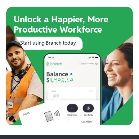
Unlock a Happier, More
Productive Workforce
Start using Branch today