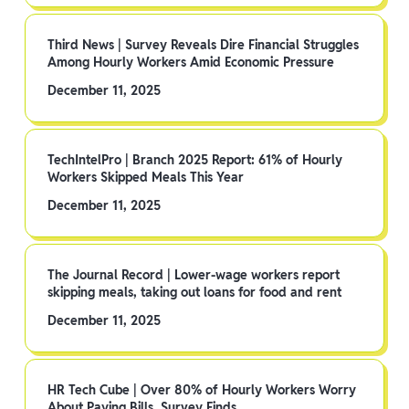
Third News | Survey Reveals Dire Financial Struggles
Among Hourly Workers Amid Economic Pressure
December 11, 2025
TechIntelPro | Branch 2025 Report: 61% of Hourly
Workers Skipped Meals This Year
December 11, 2025
The Journal Record | Lower-wage workers report
skipping meals, taking out loans for food and rent
December 11, 2025
HR Tech Cube | Over 80% of Hourly Workers Worry
About Paying Bills, Survey Finds