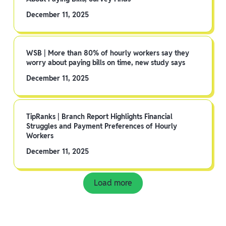
December 11, 2025
WSB | More than 80% of hourly workers say they
worry about paying bills on time, new study says
December 11, 2025
TipRanks | Branch Report Highlights Financial
Struggles and Payment Preferences of Hourly
Workers
December 11, 2025
Load more