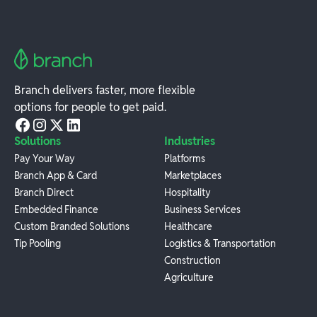
Branch delivers faster, more flexible
options for people to get paid.
Solutions
Industries
Pay Your Way
Platforms
Branch App & Card
Marketplaces
Branch Direct
Hospitality
Embedded Finance
Business Services
Custom Branded Solutions
Healthcare
Tip Pooling
Logistics & Transportation
Construction
Agriculture