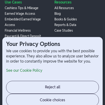
Use Cases
Resources
Cashless Tips & Mileage
All Resources
Earned Wage Access
Blog
Embedded Earned Wage
Books & Guides
Access
Reports & Data
Financial Wellness
Case Studies
Paycard & Direct Deposit
1099 Independent Contractor
Your Privacy Options
Payouts
We use cookies to provide you with the best possible
W-2 Employee Payments
experience. They also allow us to analyze user behavior
in order to constantly improve the website for you.
Company
Help
See our Cookie Policy
Integrations
Terms
About Branch
App Support
Contact
Admin Login
Reject all
Jobs
Security Portal
News
Your Privacy Options
Cookie choices