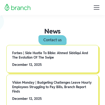
News
Contact us
Forbes | Side Hustle To Bible: Ahmed Siddiqui And
The Evolution Of The Swipe
December 12, 2025
Vision Monday | Budgeting Challenges Leave Hourly
Employees Struggling to Pay Bills, Branch Report
Finds
December 12, 2025