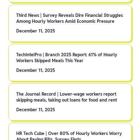
Third News | Survey Reveals Dire Financial Struggles
Among Hourly Workers Amid Economic Pressure
December 11, 2025
TechIntelPro | Branch 2025 Report: 61% of Hourly
Workers Skipped Meals This Year
December 11, 2025
The Journal Record | Lower-wage workers report
skipping meals, taking out loans for food and rent
December 11, 2025
HR Tech Cube | Over 80% of Hourly Workers Worry
About Paying Bills, Survey Finds