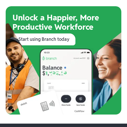
Unlock a Happier, More
Productive Workforce
Start using Branch today