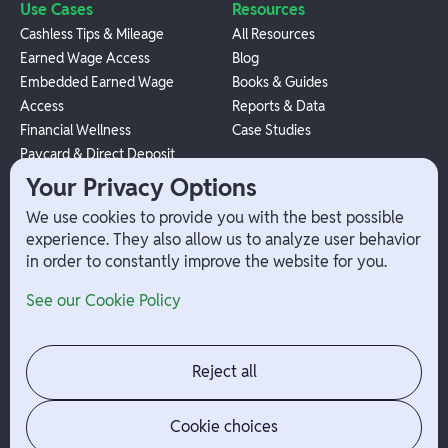
Use Cases
Resources
Cashless Tips & Mileage
All Resources
Earned Wage Access
Blog
Embedded Earned Wage
Books & Guides
Access
Reports & Data
Financial Wellness
Case Studies
Paycard & Direct Deposit
1099 Independent Contractor
Your Privacy Options
Payouts
We use cookies to provide you with the best possible
W-2 Employee Payments
experience. They also allow us to analyze user behavior
in order to constantly improve the website for you.
Company
Help
See our Cookie Policy
Integrations
Terms
About Branch
App Support
Contact
Admin Login
Reject all
Jobs
Security Portal
News
Your Privacy Options
Cookie choices