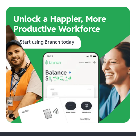
Unlock a Happier, More
Productive Workforce
Start using Branch today