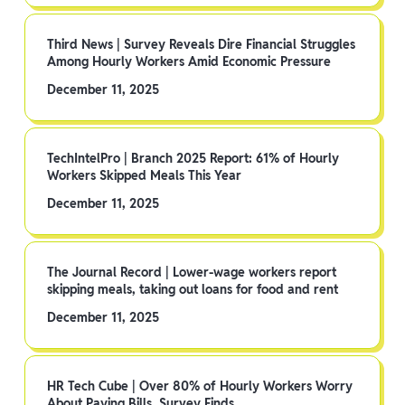
Third News | Survey Reveals Dire Financial Struggles
Among Hourly Workers Amid Economic Pressure
December 11, 2025
TechIntelPro | Branch 2025 Report: 61% of Hourly
Workers Skipped Meals This Year
December 11, 2025
The Journal Record | Lower-wage workers report
skipping meals, taking out loans for food and rent
December 11, 2025
HR Tech Cube | Over 80% of Hourly Workers Worry
About Paying Bills, Survey Finds