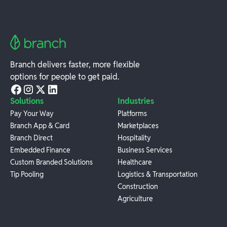
Branch delivers faster, more flexible
options for people to get paid.
Solutions
Industries
Pay Your Way
Platforms
Branch App & Card
Marketplaces
Branch Direct
Hospitality
Embedded Finance
Business Services
Custom Branded Solutions
Healthcare
Tip Pooling
Logistics & Transportation
Construction
Agriculture