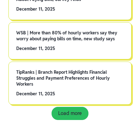
December 11, 2025
WSB | More than 80% of hourly workers say they
worry about paying bills on time, new study says
December 11, 2025
TipRanks | Branch Report Highlights Financial
Struggles and Payment Preferences of Hourly
Workers
December 11, 2025
Load more