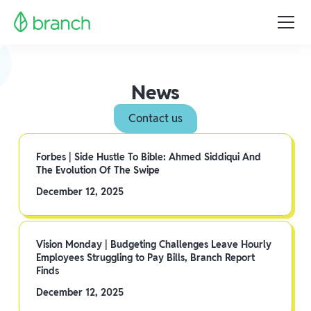
News
Contact us
Forbes | Side Hustle To Bible: Ahmed Siddiqui And
The Evolution Of The Swipe
December 12, 2025
Vision Monday | Budgeting Challenges Leave Hourly
Employees Struggling to Pay Bills, Branch Report
Finds
December 12, 2025